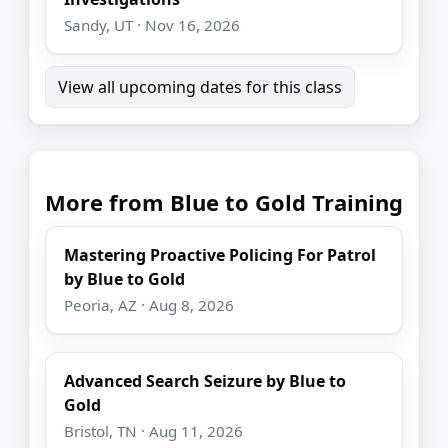
Sandy, UT · Nov 16, 2026
View all upcoming dates for this class
More from Blue to Gold Training
Mastering Proactive Policing For Patrol
by Blue to Gold
Peoria, AZ · Aug 8, 2026
Advanced Search Seizure by Blue to
Gold
Bristol, TN · Aug 11, 2026