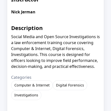
Nick Jerman
Description
Social Media and Open Source Investigations is
a law enforcement training course covering
Computer & Internet, Digital Forensics,
Investigations. This course is designed for
officers looking to improve field performance,
decision-making, and practical effectiveness.
Categories
Computer & Internet
Digital Forensics
Investigations