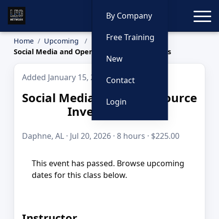
Toggle
By Company
Free Training
Home
Upcoming
Social Media and Open Source Investigations
New
Added January 15, 2026
Contact
Social Media and Open Source
Login
Investigations
Daphne, AL · Jul 20, 2026 · 8 hours · $225.00
This event has passed. Browse upcoming
dates for this class below.
Instructor