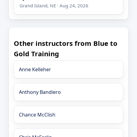
Grand Island, NE · Aug 24, 2026
Other instructors from Blue to
Gold Training
Anne Kelleher
Anthony Bandiero
Chance McClish