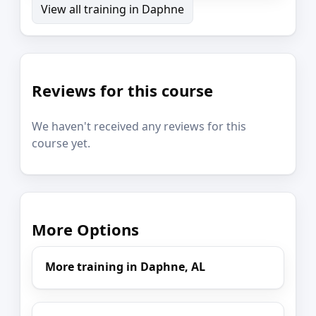
View all training in Daphne
Reviews for this course
We haven't received any reviews for this
course yet.
More Options
More training in Daphne, AL