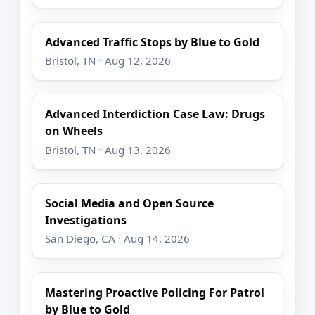
Advanced Traffic Stops by Blue to Gold
Bristol, TN · Aug 12, 2026
Advanced Interdiction Case Law: Drugs
on Wheels
Bristol, TN · Aug 13, 2026
Social Media and Open Source
Investigations
San Diego, CA · Aug 14, 2026
Mastering Proactive Policing For Patrol
by Blue to Gold