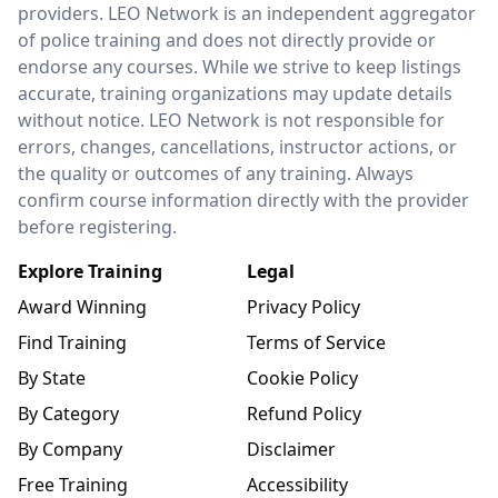
providers. LEO Network is an independent aggregator
of police training and does not directly provide or
endorse any courses. While we strive to keep listings
accurate, training organizations may update details
without notice. LEO Network is not responsible for
errors, changes, cancellations, instructor actions, or
the quality or outcomes of any training. Always
confirm course information directly with the provider
before registering.
Explore Training
Legal
Award Winning
Privacy Policy
Find Training
Terms of Service
By State
Cookie Policy
By Category
Refund Policy
By Company
Disclaimer
Free Training
Accessibility