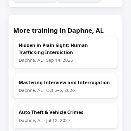
More training in Daphne, AL
Hidden in Plain Sight: Human
Trafficking Interdiction
Daphne, AL · Sep 14, 2026
Mastering Interview and Interrogation
Daphne, AL · Oct 5–6, 2026
Auto Theft & Vehicle Crimes
Daphne, AL · Jul 12, 2027