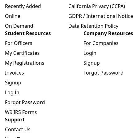
Recently Added
California Privacy (CCPA)
Online
GDPR / International Notice
On Demand
Data Retention Policy
Student Resources
Company Resources
For Officers
For Companies
My Certificates
Login
My Registrations
Signup
Invoices
Forgot Password
Signup
Log In
Forgot Password
W9 IRS Forms
Support
Contact Us