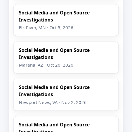
Social Media and Open Source
Investigations
Elk River, MN · Oct 5, 2026
Social Media and Open Source
Investigations
Marana, AZ · Oct 26, 2026
Social Media and Open Source
Investigations
Newport News, VA · Nov 2, 2026
Social Media and Open Source
Investigations