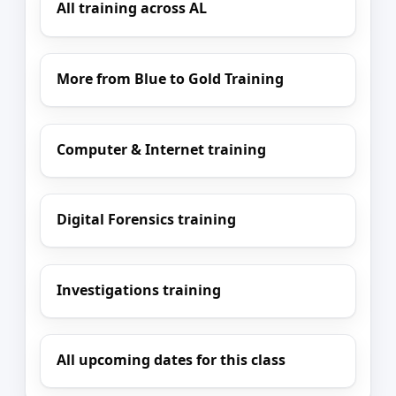
All training across AL
More from Blue to Gold Training
Computer & Internet training
Digital Forensics training
Investigations training
All upcoming dates for this class