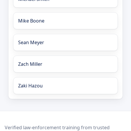
Mike Boone
Sean Meyer
Zach Miller
Zaki Hazou
LEO Network
Verified law-enforcement training from trusted