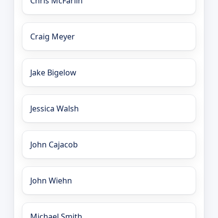
Chris McFarlin
Craig Meyer
Jake Bigelow
Jessica Walsh
John Cajacob
John Wiehn
Michael Smith