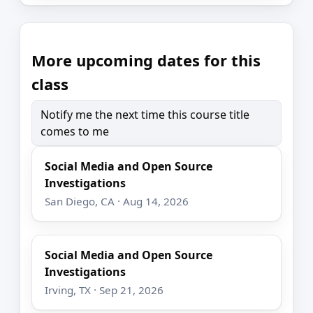
More upcoming dates for this
class
Notify me the next time this course title
comes to me
Social Media and Open Source
Investigations
San Diego, CA · Aug 14, 2026
Social Media and Open Source
Investigations
Irving, TX · Sep 21, 2026