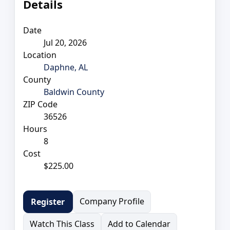
Details
Date
Jul 20, 2026
Location
Daphne, AL
County
Baldwin County
ZIP Code
36526
Hours
8
Cost
$225.00
Company Profile
Register
Watch This Class
Add to Calendar