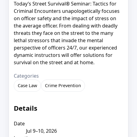
Today’s Street Survival® Seminar: Tactics for
Criminal Encounters unapologetically focuses
on officer safety and the impact of stress on
the average officer. From dealing with deadly
threats they face on the street to the many
lethal stressors that invade the mental
perspective of officers 24/7, our experienced
dynamic instructors will offer solutions for
survival on the street and at home.
Categories
Case Law
Crime Prevention
Details
Date
Jul 9–10, 2026