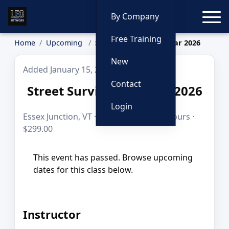
Toggle
By Company
Free Training
Home
Upcoming
Street Survival Seminar 2026
New
Added January 15, 2026
Contact
Street Survival Seminar 2026
Login
Essex Junction, VT · Jul 9–10, 2026 · 16 hours ·
$299.00
This event has passed. Browse upcoming
dates for this class below.
Instructor