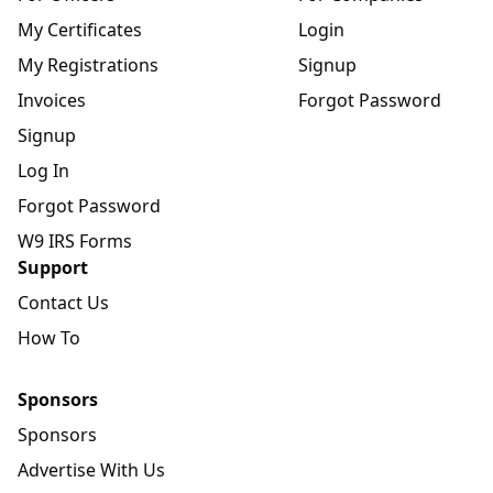
My Certificates
Login
My Registrations
Signup
Invoices
Forgot Password
Signup
Log In
Forgot Password
W9 IRS Forms
Support
Contact Us
How To
Sponsors
Sponsors
Advertise With Us