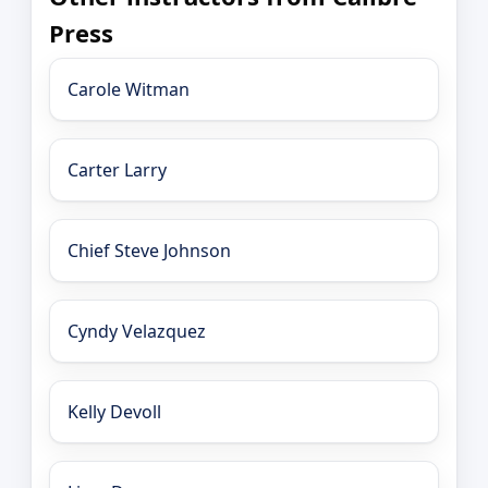
Press
Carole Witman
Carter Larry
Chief Steve Johnson
Cyndy Velazquez
Kelly Devoll