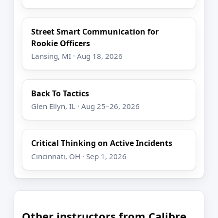
Street Smart Communication for
Rookie Officers
Lansing, MI · Aug 18, 2026
Back To Tactics
Glen Ellyn, IL · Aug 25–26, 2026
Critical Thinking on Active Incidents
Cincinnati, OH · Sep 1, 2026
Other instructors from Calibre