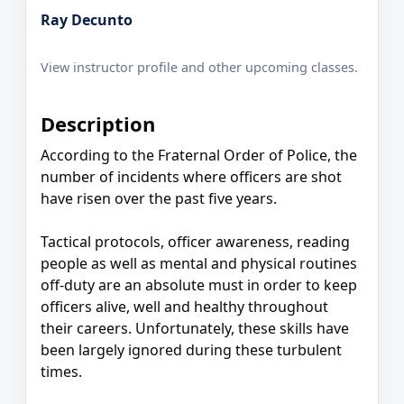
Ray Decunto
View instructor profile and other upcoming classes.
Description
According to the Fraternal Order of Police, the
number of incidents where officers are shot
have risen over the past five years.
Tactical protocols, officer awareness, reading
people as well as mental and physical routines
off-duty are an absolute must in order to keep
officers alive, well and healthy throughout
their careers. Unfortunately, these skills have
been largely ignored during these turbulent
times.