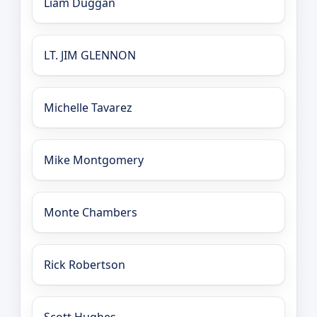
Liam Duggan
LT. JIM GLENNON
Michelle Tavarez
Mike Montgomery
Monte Chambers
Rick Robertson