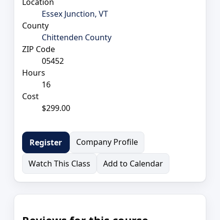
Location
Essex Junction, VT
County
Chittenden County
ZIP Code
05452
Hours
16
Cost
$299.00
Company Profile
Register
Watch This Class
Add to Calendar
Reviews for this course