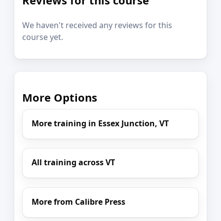
We haven't received any reviews for this
course yet.
More Options
More training in Essex Junction, VT
All training across VT
More from Calibre Press