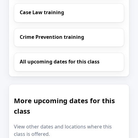
Case Law training
Crime Prevention training
All upcoming dates for this class
More upcoming dates for this
class
View other dates and locations where this
class is offered.