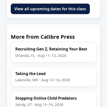
View all upcoming dates for this class
More from Calibre Press
Recruiting Gen Z, Retaining Your Best
Orlando, FL · Aug 11–12, 2026
Taking the Lead
Lakeville, MN · Aug 13–14, 2026
Stopping Online Child Predators
Sandy, UT · Aug 13–14, 2026