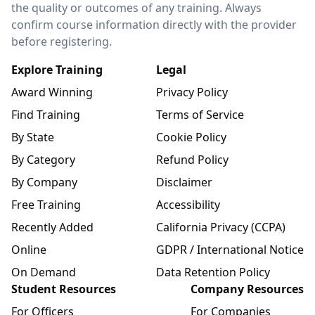
the quality or outcomes of any training. Always
confirm course information directly with the provider
before registering.
Explore Training
Legal
Award Winning
Privacy Policy
Find Training
Terms of Service
By State
Cookie Policy
By Category
Refund Policy
By Company
Disclaimer
Free Training
Accessibility
Recently Added
California Privacy (CCPA)
Online
GDPR / International Notice
On Demand
Data Retention Policy
Student Resources
Company Resources
For Officers
For Companies