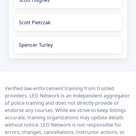
Scott Hughes
Scott Pietrzak
Spencer Turley
LEO Network
Verified law-enforcement training from trusted
providers. LEO Network is an independent aggregator
of police training and does not directly provide or
endorse any courses. While we strive to keep listings
accurate, training organizations may update details
without notice. LEO Network is not responsible for
errors, changes, cancellations, instructor actions, or