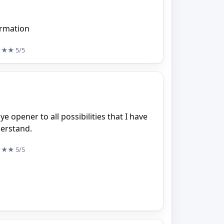
formation
★★★
5/5
ye opener to all possibilities that I have
derstand.
★★★
5/5