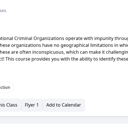
ses.
ational Criminal Organizations operate with impunity thro
, these organizations have no geographical limitations in wh
 These are often inconspicuous, which can make it challengi
! This course provides you with the ability to identify thes
iction
is Class
Flyer 1
Add to Calendar