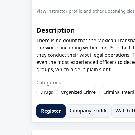
View instructor profile and other upcoming clas
Description
There is no doubt that the Mexican Transn
the world, including within the US. In fact
they conduct their vast illegal operations.
even the most experienced officers to detect
groups, which hide in plain sight!
Categories
Drugs
Organized Crime
Criminal Interd
Company Profile
Watch Th
Register