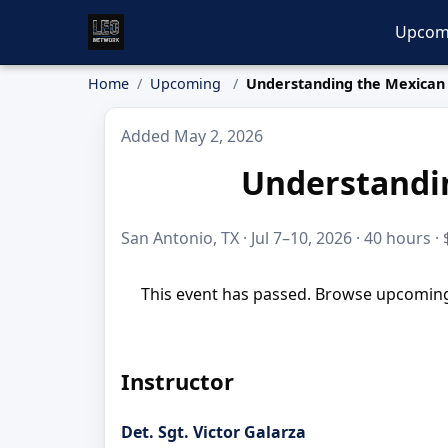
Upcom
Home
Upcoming
Understanding the Mexican 
Added May 2, 2026
Understandin
San Antonio, TX · Jul 7–10, 2026 · 40 hours ·
This event has passed. Browse upcoming 
Instructor
Det. Sgt. Victor Galarza