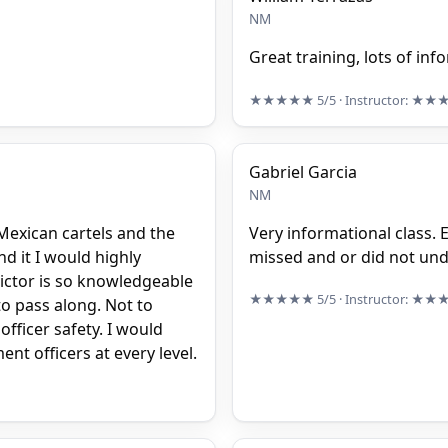
NM
Great training, lots of in
★★★★★
5/5
· Instructor:
★★
Gabriel Garcia
NM
Mexican cartels and the
Very informational class. E
d it I would highly
missed and or did not un
ictor is so knowledgeable
★★★★★
5/5
· Instructor:
★★
to pass along. Not to
officer safety. I would
nt officers at every level.