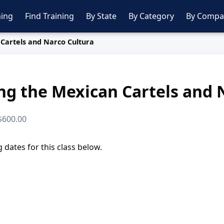
ing
Find Training
By State
By Category
By Compa
Cartels and Narco Cultura
g the Mexican Cartels and 
 $600.00
dates for this class below.