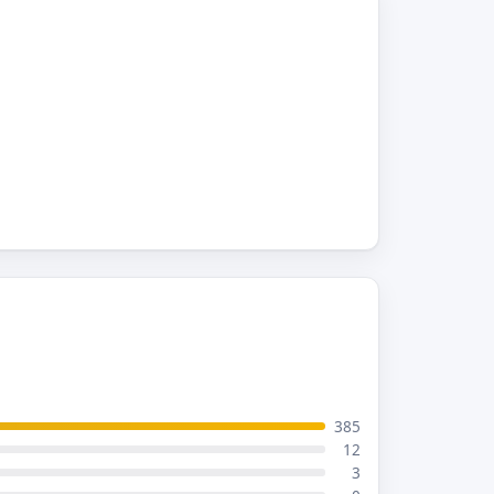
385
12
3