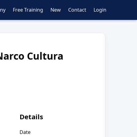
ny
Free Training
New
Contact
Login
Narco Cultura
Details
Date