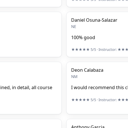
Daniel Osuna-Salazar
NE
100% good
★★★★★
5/5
· Instructor:
★★
Deon Calabaza
NM
ed, in detail, all course
I would recommend this cl
★★★★★
5/5
· Instructor:
★★
Anthony Garcia