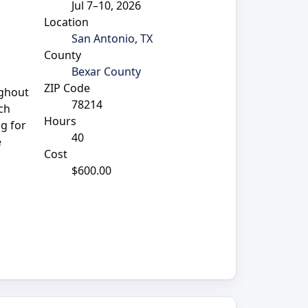
Jul 7–10, 2026
Location
San Antonio, TX
County
Bexar County
ZIP Code
ughout
78214
ich
Hours
ng for
40
e
Cost
$600.00