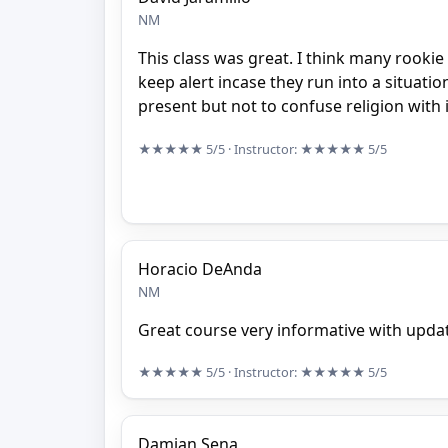
NM
This class was great. I think many rookie 
keep alert incase they run into a situa
present but not to confuse religion with it
★★★★★
5/5
· Instructor:
★★★★★
5/5
Horacio DeAnda
NM
Great course very informative with upda
★★★★★
5/5
· Instructor:
★★★★★
5/5
Damian Sena