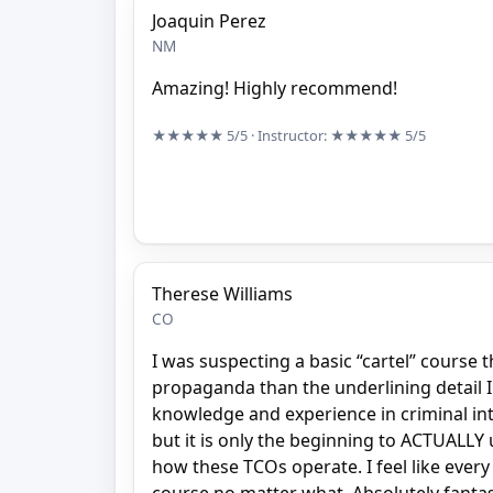
Joaquin Perez
NM
Amazing! Highly recommend!
★★★★★
5/5
· Instructor:
★★★★★
5/5
Therese Williams
CO
I was suspecting a basic “cartel” course
propaganda than the underlining detail I 
knowledge and experience in criminal int
but it is only the beginning to ACTUALL
how these TCOs operate. I feel like every 