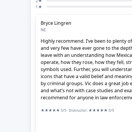
2★
1★
Bryce Lingren
NE
Highly recommend. I’ve been to plenty of
and very few have ever gone to the depths
leave with an understanding how Mexica
operate, how they rose, how they fell, s
symbols used. Further, you will underst
icons that have a valid belief and meani
by criminal groups. Vic does a great job 
and what’s not with case studies and ex
recommend for anyone in law enforcemen
★★★★★
5/5
· Instructor:
★★★★★
5/5