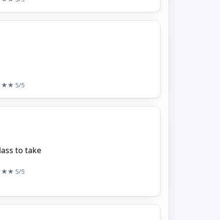
★★★
5/5
ass to take
★★★
5/5