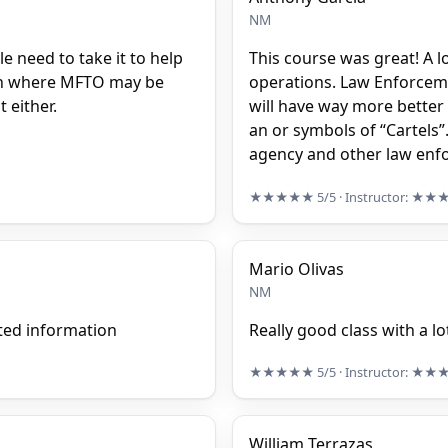
NM
le need to take it to help
This course was great! A 
tion where MFTO may be
operations. Law Enforceme
 either.
will have way more better
an or symbols of “Cartels”
agency and other law enf
★★★★★
5/5
· Instructor:
★★
Mario Olivas
NM
ted information
Really good class with a l
★★★★★
5/5
· Instructor:
★★
William Terrazas