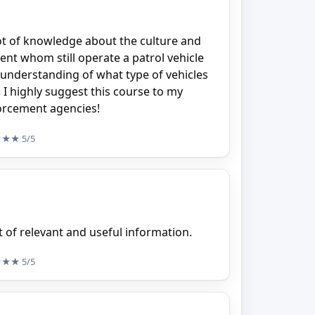
lot of knowledge about the culture and
nt whom still operate a patrol vehicle
 understanding of what type of vehicles
. I highly suggest this course to my
orcement agencies!
★★★
5/5
ot of relevant and useful information.
★★★
5/5