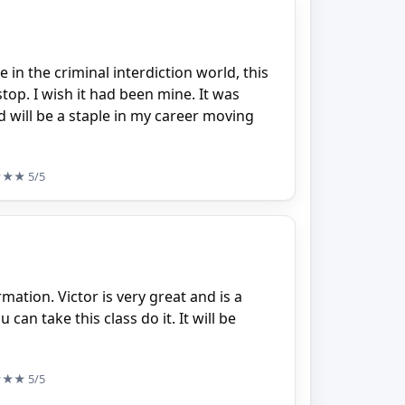
e in the criminal interdiction world, this
stop. I wish it had been mine. It was
 will be a staple in my career moving
★★★
5/5
rmation. Victor is very great and is a
can take this class do it. It will be
★★★
5/5