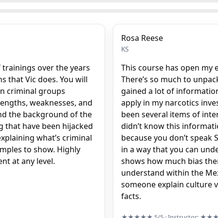
Rosa Reese
KS
 trainings over the years
This course has open my e
 that Vic does. You will
There’s so much to unpack in
n criminal groups
gained a lot of informatio
trengths, weaknesses, and
apply in my narcotics inve
and the background of the
been several items of inte
ng that have been hijacked
didn’t know this informati
explaining what’s criminal
because you don’t speak Sp
amples to show. Highly
in a way that you can under
t at any level.
shows how much bias there
understand within the Mexi
someone explain culture v
facts.
★★★★★
5/5
· Instructor:
★★