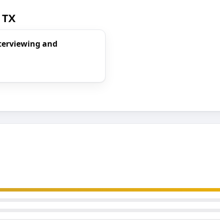
 TX
nterviewing and