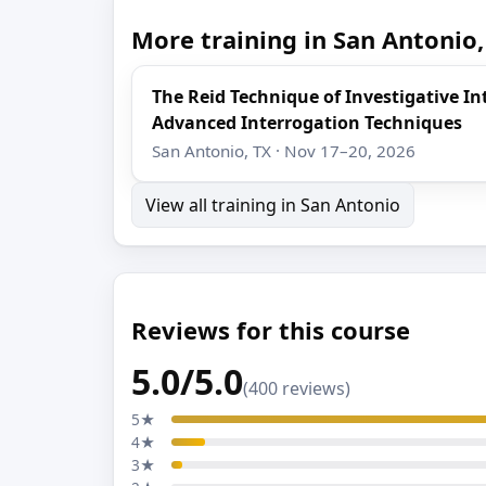
More training in San Antonio,
The Reid Technique of Investigative I
Advanced Interrogation Techniques
San Antonio, TX · Nov 17–20, 2026
View all training in San Antonio
Reviews for this course
5.0/5.0
(400 reviews)
5★
4★
3★