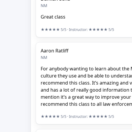
NM
Great class
★★★★★
5/5
· Instructor:
★★★★★
5/5
Aaron Ratliff
NM
For anybody wanting to learn about the 
culture they use and be able to understan
recommend this class. It’s amazing and v
and has a lot of really good information 
mention it’s a great way to improve your 
recommend this class to all law enforceme
★★★★★
5/5
· Instructor:
★★★★★
5/5