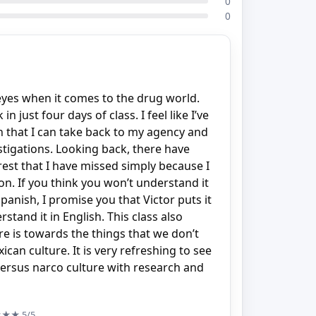
0
0
yes when it comes to the drug world.
 just four days of class. I feel like I’ve
n that I can take back to my agency and
stigations. Looking back, there have
rest that I have missed simply because I
on. If you think you won’t understand it
anish, I promise you that Victor puts it
stand it in English. This class also
 is towards the things that we don’t
can culture. It is very refreshing to see
ersus narco culture with research and
★★★
5/5