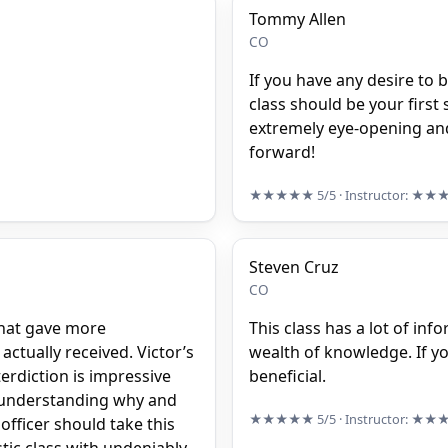
Tommy Allen
CO
If you have any desire to b
class should be your first 
extremely eye-opening and
forward!
★★★★★
5/5
· Instructor:
★★
Steven Cruz
CO
 that gave more
This class has a lot of info
actually received. Victor’s
wealth of knowledge. If you 
erdiction is impressive
beneficial.
Y understanding why and
★★★★★
5/5
· Instructor:
★★
officer should take this