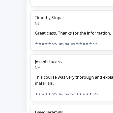
Timothy Stopak
NE
Great class. Thanks for the information.
★★★★★
5/5
· Instructor:
★★★★★
5/5
Joseph Lucero
NM
This course was very thorough and explain
materials.
★★★★★
5/5
· Instructor:
★★★★★
5/5
David Jaramillo