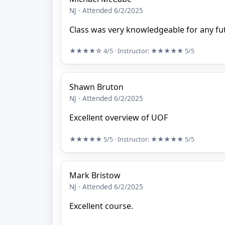
NJ · Attended 6/2/2025
Class was very knowledgeable for any fut
★★★★☆
4/5
· Instructor:
★★★★★
5/5
Shawn Bruton
NJ · Attended 6/2/2025
Excellent overview of UOF
★★★★★
5/5
· Instructor:
★★★★★
5/5
Mark Bristow
NJ · Attended 6/2/2025
Excellent course.