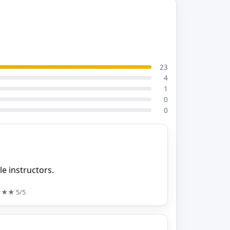
23
4
1
0
0
e instructors.
★★★
5/5