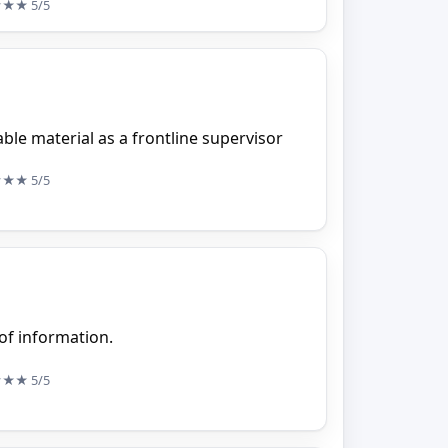
★★★
5/5
uable material as a frontline supervisor
★★★
5/5
 of information.
★★★
5/5