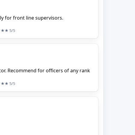
y for front line supervisors.
★★★
5/5
tor. Recommend for officers of any rank
★★★
5/5