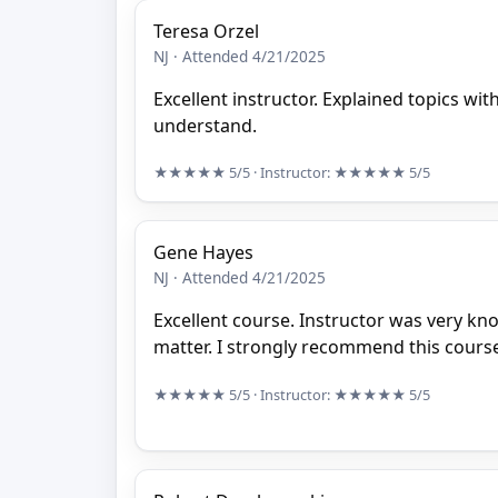
Teresa Orzel
NJ · Attended 4/21/2025
Excellent instructor. Explained topics with
understand.
★★★★★
5/5
· Instructor:
★★★★★
5/5
Gene Hayes
NJ · Attended 4/21/2025
Excellent course. Instructor was very kn
matter. I strongly recommend this cours
★★★★★
5/5
· Instructor:
★★★★★
5/5