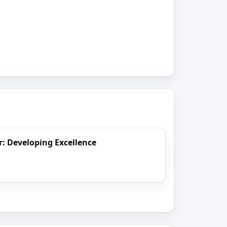
er: Developing Excellence