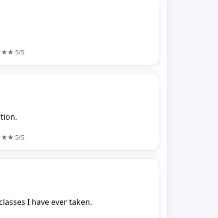
★★★
5/5
tion.
★★★
5/5
classes I have ever taken.