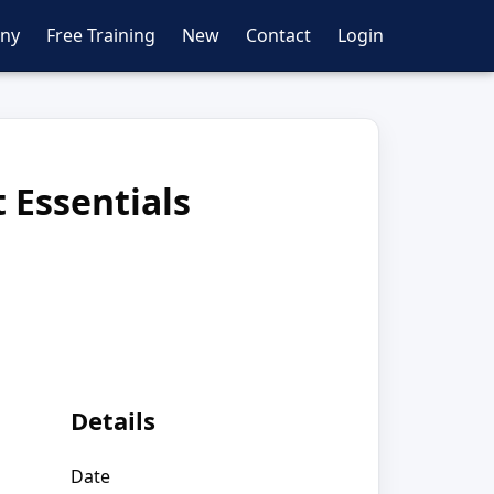
ny
Free Training
New
Contact
Login
 Essentials
Details
Date