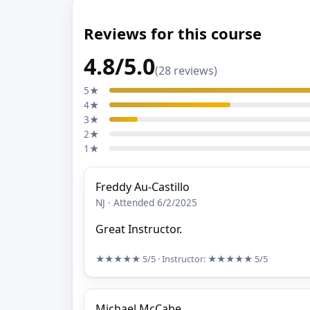
Reviews for this course
4.8/5.0
(28 reviews)
5★
4★
3★
2★
1★
Freddy Au-Castillo
NJ · Attended 6/2/2025
Great Instructor.
★★★★★
5/5
· Instructor:
★★★★★
5/5
Michael McCabe