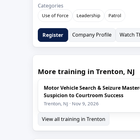
Categories
Use of Force
Leadership
Patrol
Company Profile
Watch Th
Register
More training in Trenton, NJ
Motor Vehicle Search & Seizure Maste
Suspicion to Courtroom Success
Trenton, NJ · Nov 9, 2026
View all training in Trenton