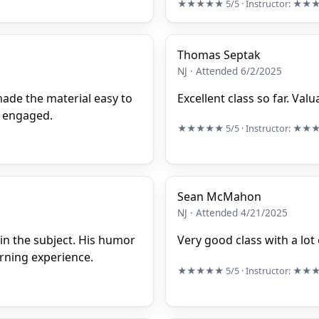
★★★★★
5/5
· Instructor:
★★
Thomas Septak
NJ · Attended 6/2/2025
made the material easy to
Excellent class so far. Val
e engaged.
★★★★★
5/5
· Instructor:
★★
Sean McMahon
NJ · Attended 4/21/2025
 in the subject. His humor
Very good class with a lot
arning experience.
★★★★★
5/5
· Instructor:
★★