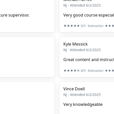
NJ · Attended 6/2/2025
ure supervisor.
Very good course especiall
★★★★★
5/5
· Instructor:
★★
Kyle Messick
NJ · Attended 6/2/2025
Great content and instruc
★★★★☆
4/5
· Instructor:
★★
Vince Doell
NJ · Attended 6/2/2025
Very knowledgeable