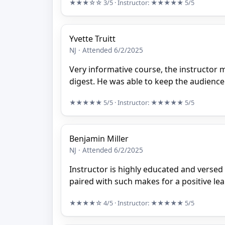
★★★☆☆
3/5
· Instructor:
★★★★★
5/5
Yvette Truitt
NJ · Attended 6/2/2025
Very informative course, the instructor 
digest. He was able to keep the audienc
★★★★★
5/5
· Instructor:
★★★★★
5/5
Benjamin Miller
NJ · Attended 6/2/2025
Instructor is highly educated and versed
paired with such makes for a positive le
★★★★☆
4/5
· Instructor:
★★★★★
5/5