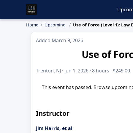
Upcom
Home
Upcoming
Use of Force (Level 1): Law
Added March 9, 2026
Use of For
Trenton, NJ · Jun 1, 2026 · 8 hours · $249.00
This event has passed. Browse upcoming 
Instructor
Jim Harris, et al