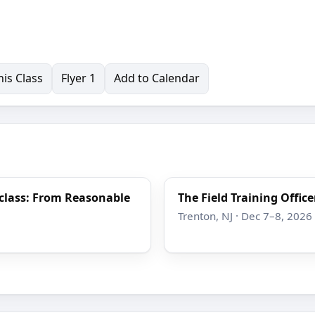
is Class
Flyer 1
Add to Calendar
rclass: From Reasonable
The Field Training Offic
Trenton, NJ · Dec 7–8, 2026