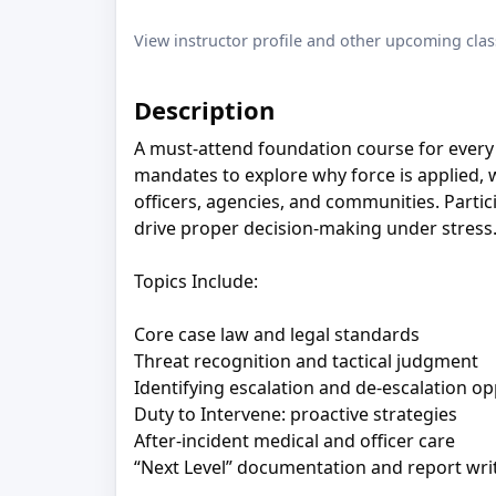
View instructor profile and other upcoming clas
Description
A must-attend foundation course for every 
mandates to explore why force is applied, 
officers, agencies, and communities. Particip
drive proper decision-making under stress
Topics Include:
Core case law and legal standards
Threat recognition and tactical judgment
Identifying escalation and de-escalation op
Duty to Intervene: proactive strategies
After-incident medical and officer care
“Next Level” documentation and report wri