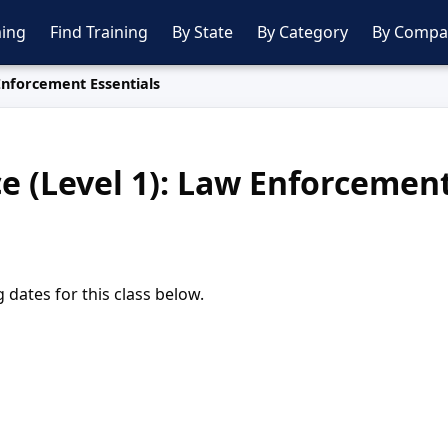
ing
Find Training
By State
By Category
By Compa
 Enforcement Essentials
ce (Level 1): Law Enforcement
dates for this class below.