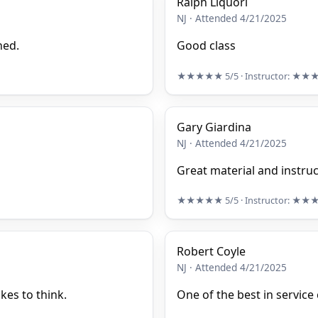
Ralph Liquori
NJ · Attended 4/21/2025
ned.
Good class
★★★★★
5/5
· Instructor:
★★
Gary Giardina
NJ · Attended 4/21/2025
Great material and instruc
★★★★★
5/5
· Instructor:
★★
Robert Coyle
NJ · Attended 4/21/2025
kes to think.
One of the best in service 