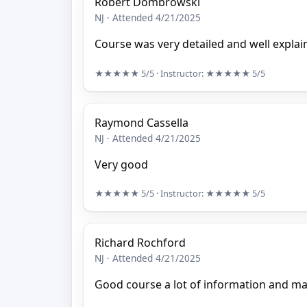
Robert Dombrowski
NJ · Attended 4/21/2025
Course was very detailed and well explai
★★★★★
5/5
· Instructor:
★★★★★
5/5
Raymond Cassella
NJ · Attended 4/21/2025
Very good
★★★★★
5/5
· Instructor:
★★★★★
5/5
Richard Rochford
NJ · Attended 4/21/2025
Good course a lot of information and ma