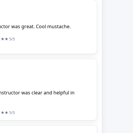
ructor was great. Cool mustache.
★★★
5/5
nstructor was clear and helpful in
★★★
5/5