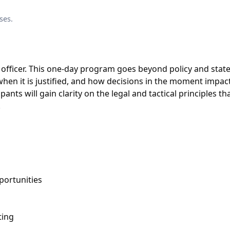
ses.
officer. This one-day program goes beyond policy and stat
when it is justified, and how decisions in the moment impac
ants will gain clarity on the legal and tactical principles th
.
portunities
ting