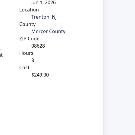
Jun 1, 2026
Location
Trenton, NJ
County
Mercer County
ZIP Code
e
08628
t
Hours
at
8
Cost
$249.00