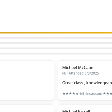
Michael McCabe
NJ · Attended 6/2/2025
Great class , knowledgeabl
★★★★☆
4/5
· Instructor:
★★
Michael Farrell