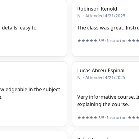
Robinson Kenold
NJ · Attended 4/21/2025
 details, easy to
The class was great. Inst
★★★★★
5/5
· Instructor:
★★
Lucas Abreu-Espinal
NJ · Attended 4/21/2025
owledgeable in the subject
e.
Very informative course. I
explaining the course.
★★★★★
5/5
· Instructor:
★★