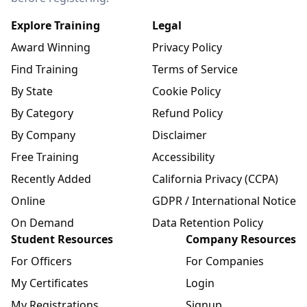
Explore Training
Legal
Award Winning
Privacy Policy
Find Training
Terms of Service
By State
Cookie Policy
By Category
Refund Policy
By Company
Disclaimer
Free Training
Accessibility
Recently Added
California Privacy (CCPA)
Online
GDPR / International Notice
On Demand
Data Retention Policy
Student Resources
Company Resources
For Officers
For Companies
My Certificates
Login
My Registrations
Signup