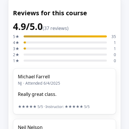
Reviews for this course
4.9/5.0
(37 reviews)
5★
35
4★
1
3★
1
2★
0
1★
0
Michael Farrell
NJ · Attended 6/4/2025
Really great class.
★★★★★
5/5
· Instructor:
★★★★★
5/5
Neil Nelson