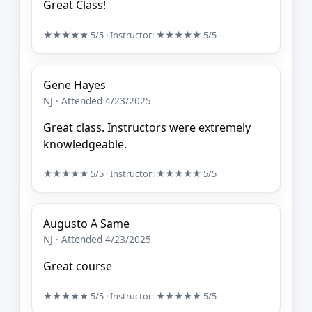
Great Class!
★★★★★
5/5
· Instructor:
★★★★★
5/5
Gene Hayes
NJ · Attended 4/23/2025
Great class. Instructors were extremely
knowledgeable.
★★★★★
5/5
· Instructor:
★★★★★
5/5
Augusto A Same
NJ · Attended 4/23/2025
Great course
★★★★★
5/5
· Instructor:
★★★★★
5/5