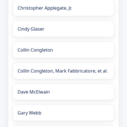
Christopher Applegate, Jr.
Cindy Glaser
Collin Congleton
Collin Congleton, Mark Fabbricatore, et al.
Dave McElwain
Gary Webb