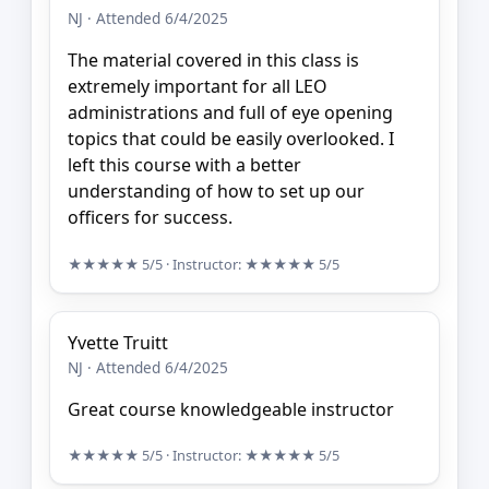
NJ · Attended 6/4/2025
The material covered in this class is
extremely important for all LEO
administrations and full of eye opening
topics that could be easily overlooked. I
left this course with a better
understanding of how to set up our
officers for success.
★★★★★
5/5
· Instructor:
★★★★★
5/5
Yvette Truitt
NJ · Attended 6/4/2025
Great course knowledgeable instructor
★★★★★
5/5
· Instructor:
★★★★★
5/5