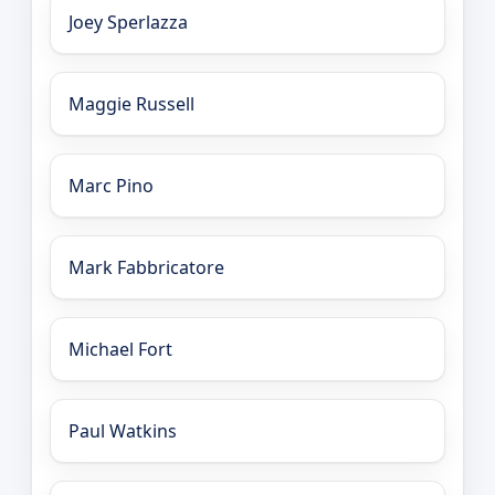
Joey Sperlazza
Maggie Russell
Marc Pino
Mark Fabbricatore
Michael Fort
Paul Watkins