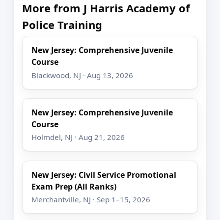
More from J Harris Academy of
Police Training
New Jersey: Comprehensive Juvenile
Course
Blackwood, NJ · Aug 13, 2026
New Jersey: Comprehensive Juvenile
Course
Holmdel, NJ · Aug 21, 2026
New Jersey: Civil Service Promotional
Exam Prep (All Ranks)
Merchantville, NJ · Sep 1–15, 2026