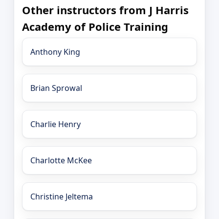
Other instructors from J Harris
Academy of Police Training
Anthony King
Brian Sprowal
Charlie Henry
Charlotte McKee
Christine Jeltema