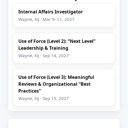
Internal Affairs Investigator
Wayne, NJ · Mar 9–11, 2027
Use of Force (Level 2): “Next Level”
Leadership & Training
Wayne, NJ · Sep 14, 2027
Use of Force (Level 3): Meaningful
Reviews & Organizational “Best
Practices”
Wayne, NJ · Sep 15, 2027