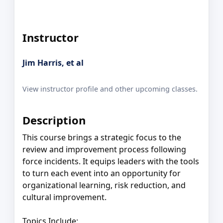
Instructor
Jim Harris, et al
View instructor profile and other upcoming classes.
Description
This course brings a strategic focus to the
review and improvement process following
force incidents. It equips leaders with the tools
to turn each event into an opportunity for
organizational learning, risk reduction, and
cultural improvement.
Topics Include: