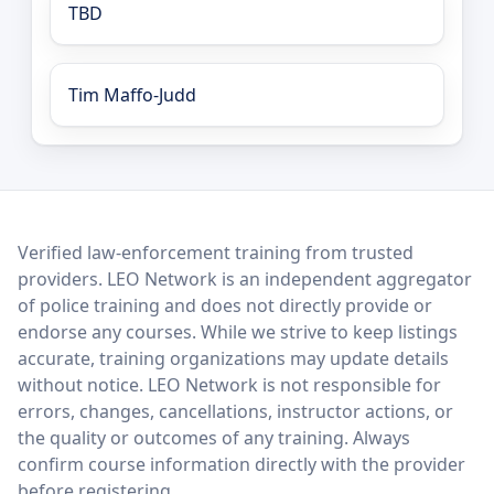
TBD
Tim Maffo-Judd
LEO Network
Verified law-enforcement training from trusted
providers. LEO Network is an independent aggregator
of police training and does not directly provide or
endorse any courses. While we strive to keep listings
accurate, training organizations may update details
without notice. LEO Network is not responsible for
errors, changes, cancellations, instructor actions, or
the quality or outcomes of any training. Always
confirm course information directly with the provider
before registering.