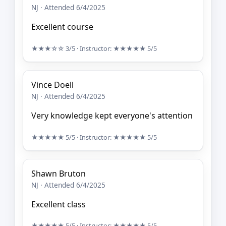
NJ · Attended 6/4/2025
Excellent course
★★★☆☆
3/5
· Instructor:
★★★★★
5/5
Vince Doell
NJ · Attended 6/4/2025
Very knowledge kept everyone's attention
★★★★★
5/5
· Instructor:
★★★★★
5/5
Shawn Bruton
NJ · Attended 6/4/2025
Excellent class
★★★★★
5/5
· Instructor:
★★★★★
5/5