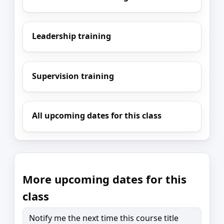
Leadership training
Supervision training
All upcoming dates for this class
More upcoming dates for this
class
Notify me the next time this course title