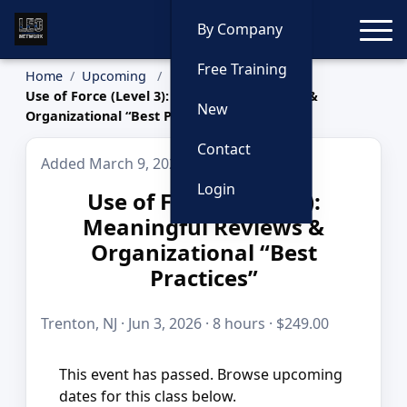
Toggle
By Company
Free Training
Home
Upcoming
Use of Force (Level 3): Meaningful Reviews &
New
Organizational “Best Practices”
Contact
Added March 9, 2026
Login
Use of Force (Level 3):
Meaningful Reviews &
Organizational “Best
Practices”
Trenton, NJ · Jun 3, 2026 · 8 hours · $249.00
This event has passed. Browse upcoming
dates for this class below.