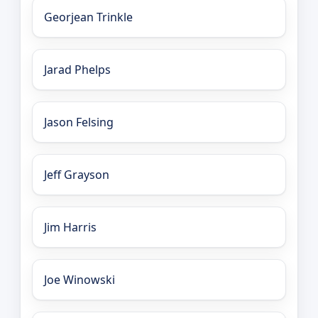
Georjean Trinkle
Jarad Phelps
Jason Felsing
Jeff Grayson
Jim Harris
Joe Winowski