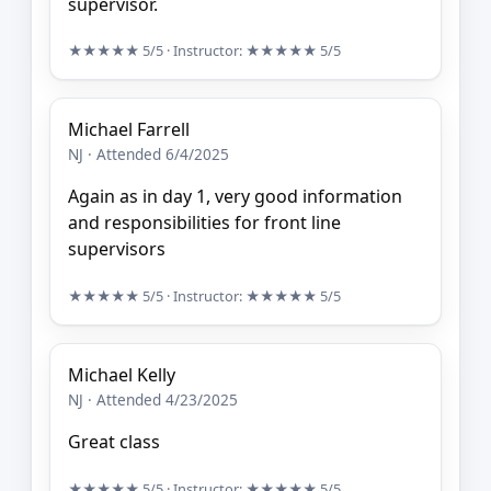
supervisor.
★★★★★
5/5
· Instructor:
★★★★★
5/5
Michael Farrell
NJ · Attended 6/4/2025
Again as in day 1, very good information
and responsibilities for front line
supervisors
★★★★★
5/5
· Instructor:
★★★★★
5/5
Michael Kelly
NJ · Attended 4/23/2025
Great class
★★★★★
5/5
· Instructor:
★★★★★
5/5