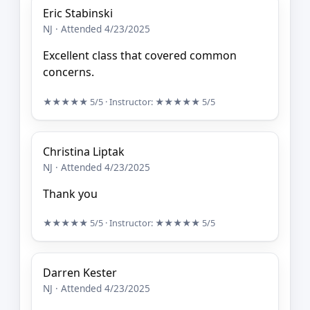
Eric Stabinski
NJ · Attended 4/23/2025
Excellent class that covered common
concerns.
★★★★★
5/5
· Instructor:
★★★★★
5/5
Christina Liptak
NJ · Attended 4/23/2025
Thank you
★★★★★
5/5
· Instructor:
★★★★★
5/5
Darren Kester
NJ · Attended 4/23/2025