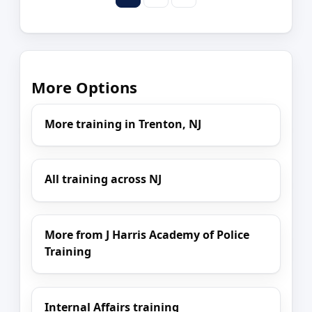
More Options
More training in Trenton, NJ
All training across NJ
More from J Harris Academy of Police
Training
Internal Affairs training