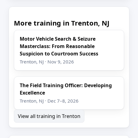
More training in Trenton, NJ
Motor Vehicle Search & Seizure
Masterclass: From Reasonable
Suspicion to Courtroom Success
Trenton, NJ · Nov 9, 2026
The Field Training Officer: Developing
Excellence
Trenton, NJ · Dec 7–8, 2026
View all training in Trenton