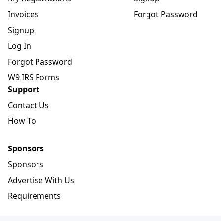
Invoices
Forgot Password
Signup
Log In
Forgot Password
W9 IRS Forms
Support
Contact Us
How To
Sponsors
Sponsors
Advertise With Us
Requirements