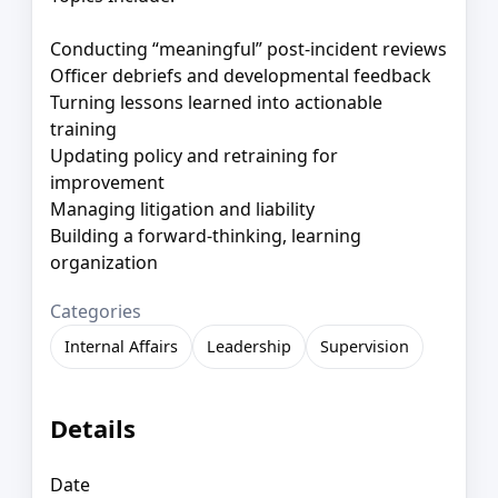
Conducting “meaningful” post-incident reviews
Officer debriefs and developmental feedback
Turning lessons learned into actionable
training
Updating policy and retraining for
improvement
Managing litigation and liability
Building a forward-thinking, learning
organization
Categories
Internal Affairs
Leadership
Supervision
Details
Date