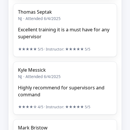
Thomas Septak
NJ · Attended 6/4/2025
Excellent training it is a must have for any
supervisor
★★★★★
5/5
· Instructor:
★★★★★
5/5
Kyle Messick
NJ · Attended 6/4/2025
Highly recommend for supervisors and
command
★★★★☆
4/5
· Instructor:
★★★★★
5/5
Mark Bristow