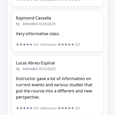
Raymond Cassella
NJ · Attended 4/23/2025
Very informative class.
★★★★★
5/5
· Instructor:
★★★★★
5/5
Lucas Abreu-Espinal
NJ · Attended 4/23/2025
Instructor gave a lot of information on
current events and various studies that
put the course into a different and new
perspective.
★★★★★
5/5
· Instructor:
★★★★★
5/5