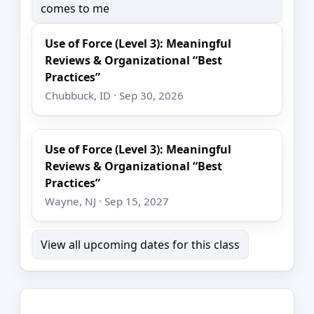
comes to me
Use of Force (Level 3): Meaningful
Reviews & Organizational “Best
Practices”
Chubbuck, ID · Sep 30, 2026
Use of Force (Level 3): Meaningful
Reviews & Organizational “Best
Practices”
Wayne, NJ · Sep 15, 2027
View all upcoming dates for this class