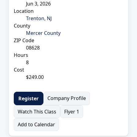
Jun 3, 2026
Location
Trenton, NJ
County
Mercer County
ZIP Code
08628
Hours
8
Cost
$249.00
Company Profile
Register
Watch This Class
Flyer 1
Add to Calendar