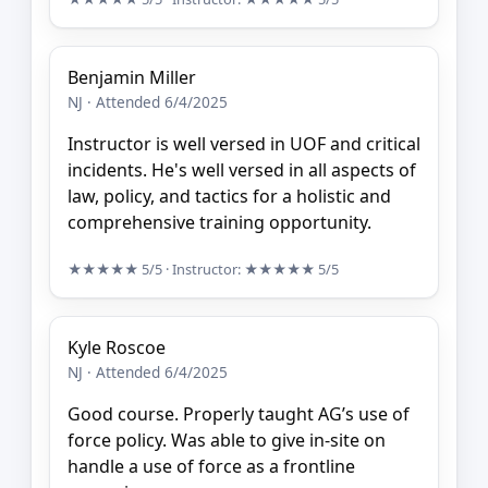
Benjamin Miller
NJ · Attended 6/4/2025
Instructor is well versed in UOF and critical
incidents. He's well versed in all aspects of
law, policy, and tactics for a holistic and
comprehensive training opportunity.
★★★★★
5/5
· Instructor:
★★★★★
5/5
Kyle Roscoe
NJ · Attended 6/4/2025
Good course. Properly taught AG’s use of
force policy. Was able to give in-site on
handle a use of force as a frontline