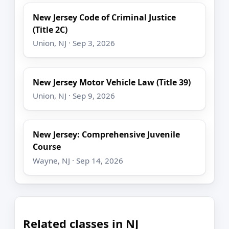
New Jersey Code of Criminal Justice
(Title 2C)
Union, NJ · Sep 3, 2026
New Jersey Motor Vehicle Law (Title 39)
Union, NJ · Sep 9, 2026
New Jersey: Comprehensive Juvenile
Course
Wayne, NJ · Sep 14, 2026
Related classes in NJ