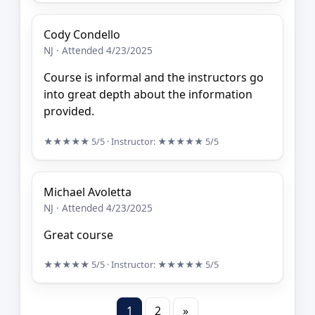
Cody Condello
NJ · Attended 4/23/2025
Course is informal and the instructors go
into great depth about the information
provided.
★★★★★
5/5
· Instructor:
★★★★★
5/5
Michael Avoletta
NJ · Attended 4/23/2025
Great course
★★★★★
5/5
· Instructor:
★★★★★
5/5
1
2
»