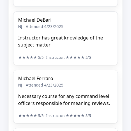
Michael DeBari
NJ · Attended 4/23/2025
Instructor has great knowledge of the
subject matter
★★★★★
5/5
· Instructor:
★★★★★
5/5
Michael Ferraro
NJ · Attended 4/23/2025
Necessary course for any command level
officers responsible for meaning reviews.
★★★★★
5/5
· Instructor:
★★★★★
5/5