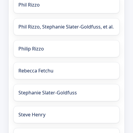
Phil Rizzo
Phil Rizzo, Stephanie Slater-Goldfuss, et al.
Philip Rizzo
Rebecca Fetchu
Stephanie Slater-Goldfuss
Steve Henry