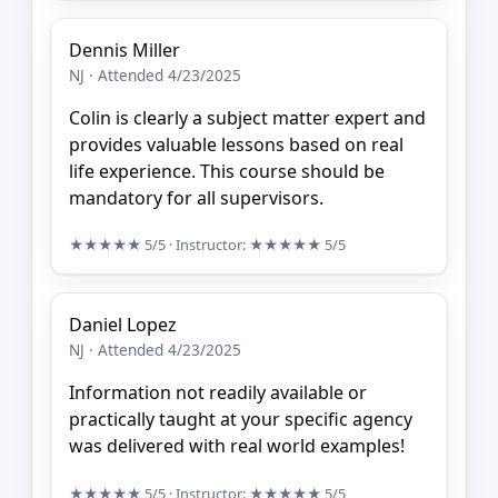
Dennis Miller
NJ · Attended 4/23/2025
Colin is clearly a subject matter expert and
provides valuable lessons based on real
life experience. This course should be
mandatory for all supervisors.
★★★★★
5/5
· Instructor:
★★★★★
5/5
Daniel Lopez
NJ · Attended 4/23/2025
Information not readily available or
practically taught at your specific agency
was delivered with real world examples!
★★★★★
5/5
· Instructor:
★★★★★
5/5