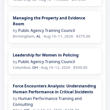
Managing the Property and Evidence
Room
by
Public Agency Training Council
Birmingham,
AL
· Aug 10–11, 2026 · $375.00
Leadership for Women in Policing
by
Public Agency Training Council
Columbus,
OH
· Aug 10–12, 2026 · $500.00
Force Encounters Analysis: Understanding
Human Performance in Critical Incidents
by
Human Performance Training and
Consulting