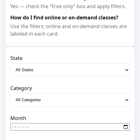
Yes — check the “Free only” box and apply filters.
How do I find online or on-demand classes?
Use the filters; online and on-demand classes are
labeled in each card.
State
Category
Month