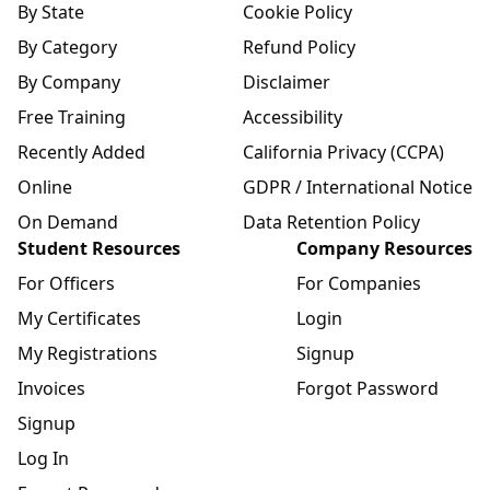
By State
Cookie Policy
By Category
Refund Policy
By Company
Disclaimer
Free Training
Accessibility
Recently Added
California Privacy (CCPA)
Online
GDPR / International Notice
On Demand
Data Retention Policy
Student Resources
Company Resources
For Officers
For Companies
My Certificates
Login
My Registrations
Signup
Invoices
Forgot Password
Signup
Log In