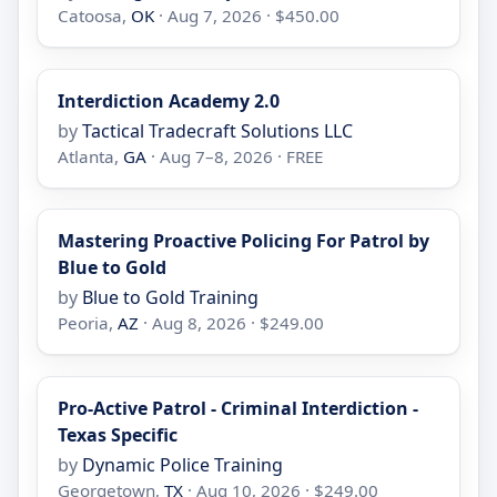
Catoosa,
OK
· Aug 7, 2026 · $450.00
Interdiction Academy 2.0
by
Tactical Tradecraft Solutions LLC
Atlanta,
GA
· Aug 7–8, 2026 · FREE
Mastering Proactive Policing For Patrol by
Blue to Gold
by
Blue to Gold Training
Peoria,
AZ
· Aug 8, 2026 · $249.00
Pro-Active Patrol - Criminal Interdiction -
Texas Specific
by
Dynamic Police Training
Georgetown,
TX
· Aug 10, 2026 · $249.00