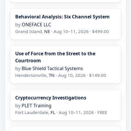
Behavioral Analysis: Six Channel System
by
ONEFACE LLC
Grand Island,
NE
· Aug 10–11, 2026 · $499.00
Use of Force from the Street to the
Courtroom
by
Blue Shield Tactical Systems
Hendersonville,
TN
· Aug 10, 2026 · $149.00
Cryptocurrency Investigations
by
PLET Training
Fort Lauderdale,
FL
· Aug 10–11, 2026 · FREE