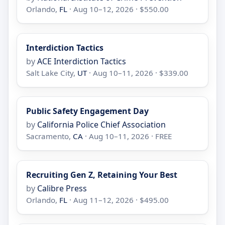
Orlando,
FL
· Aug 10–12, 2026 · $550.00
Interdiction Tactics
by
ACE Interdiction Tactics
Salt Lake City,
UT
· Aug 10–11, 2026 · $339.00
Public Safety Engagement Day
by
California Police Chief Association
Sacramento,
CA
· Aug 10–11, 2026 · FREE
Recruiting Gen Z, Retaining Your Best
by
Calibre Press
Orlando,
FL
· Aug 11–12, 2026 · $495.00