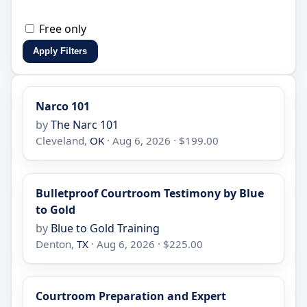
Free only
Apply Filters
Narco 101
by
The Narc 101
Cleveland,
OK
· Aug 6, 2026 · $199.00
Bulletproof Courtroom Testimony by Blue
to Gold
by
Blue to Gold Training
Denton,
TX
· Aug 6, 2026 · $225.00
Courtroom Preparation and Expert