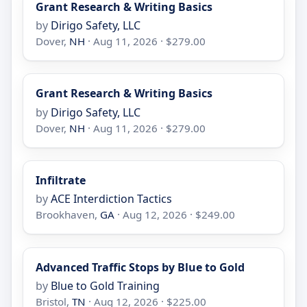
Grant Research & Writing Basics
by
Dirigo Safety, LLC
Dover,
NH
· Aug 11, 2026 · $279.00
Grant Research & Writing Basics
by
Dirigo Safety, LLC
Dover,
NH
· Aug 11, 2026 · $279.00
Infiltrate
by
ACE Interdiction Tactics
Brookhaven,
GA
· Aug 12, 2026 · $249.00
Advanced Traffic Stops by Blue to Gold
by
Blue to Gold Training
Bristol,
TN
· Aug 12, 2026 · $225.00