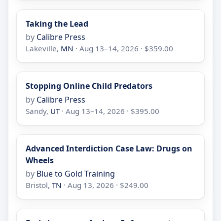
Taking the Lead
by
Calibre Press
Lakeville,
MN
· Aug 13–14, 2026 · $359.00
Stopping Online Child Predators
by
Calibre Press
Sandy,
UT
· Aug 13–14, 2026 · $395.00
Advanced Interdiction Case Law: Drugs on
Wheels
by
Blue to Gold Training
Bristol,
TN
· Aug 13, 2026 · $249.00