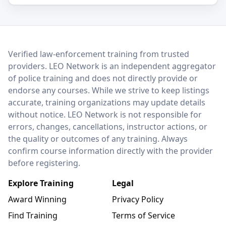
LEO Network
Verified law-enforcement training from trusted
providers. LEO Network is an independent aggregator
of police training and does not directly provide or
endorse any courses. While we strive to keep listings
accurate, training organizations may update details
without notice. LEO Network is not responsible for
errors, changes, cancellations, instructor actions, or
the quality or outcomes of any training. Always
confirm course information directly with the provider
before registering.
Explore Training
Legal
Award Winning
Privacy Policy
Find Training
Terms of Service