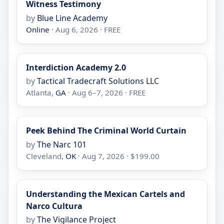
Witness Testimony
by
Blue Line Academy
Online
· Aug 6, 2026 · FREE
Interdiction Academy 2.0
by
Tactical Tradecraft Solutions LLC
Atlanta,
GA
· Aug 6–7, 2026 · FREE
Peek Behind The Criminal World Curtain
by
The Narc 101
Cleveland,
OK
· Aug 7, 2026 · $199.00
Understanding the Mexican Cartels and
Narco Cultura
by
The Vigilance Project