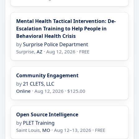
Mental Health Tactical Intervention: De-
Escalation Training to Help People in
Behavioral Health Crisis
by
Surprise Police Department
Surprise,
AZ
· Aug 12, 2026 · FREE
Community Engagement
by
21 CLETS, LLC
Online
· Aug 12, 2026 · $125.00
Open Source Intelligence
by
PLET Training
Saint Louis,
MO
· Aug 12–13, 2026 · FREE