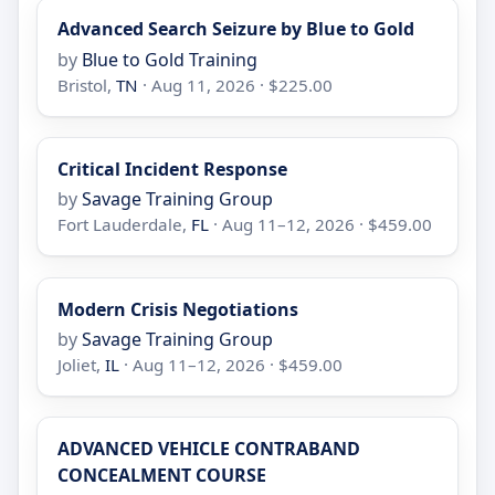
Advanced Search Seizure by Blue to Gold
by
Blue to Gold Training
Bristol,
TN
· Aug 11, 2026 · $225.00
Critical Incident Response
by
Savage Training Group
Fort Lauderdale,
FL
· Aug 11–12, 2026 · $459.00
Modern Crisis Negotiations
by
Savage Training Group
Joliet,
IL
· Aug 11–12, 2026 · $459.00
ADVANCED VEHICLE CONTRABAND
CONCEALMENT COURSE