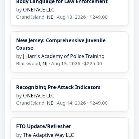
Body Language for Law Enforcement
by
ONEFACE LLC
Grand Island,
NE
· Aug 13, 2026 · $249.00
New Jersey: Comprehensive Juvenile
Course
by
J Harris Academy of Police Training
Blackwood,
NJ
· Aug 13, 2026 · $225.00
Recognizing Pre-Attack Indicators
by
ONEFACE LLC
Grand Island,
NE
· Aug 14, 2026 · $249.00
FTO Update/Refresher
by
The Adaptive Way LLC