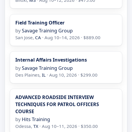
Biloxi,
MS
· Aug 10–12, 2026 · $475.00
Field Training Officer
by
Savage Training Group
San Jose,
CA
· Aug 10–14, 2026 · $889.00
Internal Affairs Investigations
by
Savage Training Group
Des Plaines,
IL
· Aug 10, 2026 · $299.00
ADVANCED ROADSIDE INTERVIEW
TECHNIQUES FOR PATROL OFFICERS
COURSE
by
Hits Training
Odessa,
TX
· Aug 10–11, 2026 · $350.00