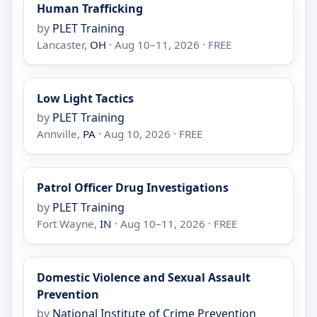
Human Trafficking
by
PLET Training
Lancaster,
OH
· Aug 10–11, 2026 · FREE
Low Light Tactics
by
PLET Training
Annville,
PA
· Aug 10, 2026 · FREE
Patrol Officer Drug Investigations
by
PLET Training
Fort Wayne,
IN
· Aug 10–11, 2026 · FREE
Domestic Violence and Sexual Assault
Prevention
by
National Institute of Crime Prevention