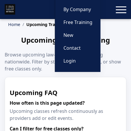
Toggle
By Company
Free Training
Home
Upcoming Training
New
Upcoming Police Training
Contact
Browse upcoming law-enforcement training
Login
nationwide. Filter by state, category, month, or show
free classes only.
Upcoming FAQ
How often is this page updated?
Upcoming classes refresh continuously as
providers add or edit events.
Can I filter for free classes only?