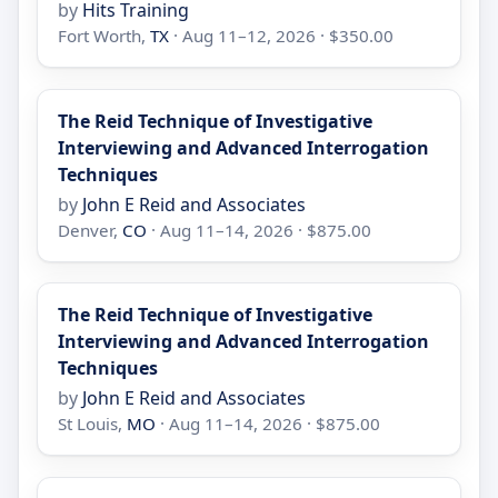
by
Hits Training
Fort Worth,
TX
· Aug 11–12, 2026 · $350.00
The Reid Technique of Investigative
Interviewing and Advanced Interrogation
Techniques
by
John E Reid and Associates
Denver,
CO
· Aug 11–14, 2026 · $875.00
The Reid Technique of Investigative
Interviewing and Advanced Interrogation
Techniques
by
John E Reid and Associates
St Louis,
MO
· Aug 11–14, 2026 · $875.00