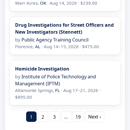
Warr Acres,
OK
· Aug 14, 2026 · $239.00
Drug Investigations for Street Officers and
New Investigators (Stennett)
by
Public Agency Training Council
Florence,
AL
· Aug 14–15, 2026 · $475.00
Homicide Investigation
by
Institute of Police Technology and
Management (IPTM)
Altamonte Springs,
FL
· Aug 17–21, 2026 ·
$895.00
…
Next ›
1
2
3
19