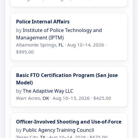
Police Internal Affairs
by
Institute of Police Technology and
Management (IPTM)
Altamonte Springs,
FL
· Aug 10–14, 2026 ·
$995.00
Basic FTO Certification Program (San Jose
Model)
by
The Adaptive Way LLC
Warr Acres,
OK
· Aug 10–13, 2026 · $425.00
Officer-Involved Shooting and Use-of-Force
by
Public Agency Training Council
Texas City,
TX
· Aug 10–14, 2026 · $675.00