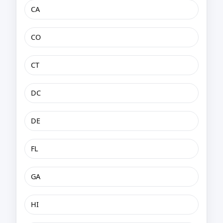
CA
CO
CT
DC
DE
FL
GA
HI