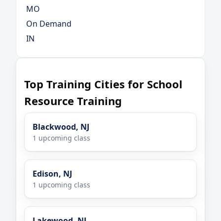
MO
On Demand
IN
Top Training Cities for School
Resource Training
Blackwood, NJ
1 upcoming class
Edison, NJ
1 upcoming class
Lakewood, NJ