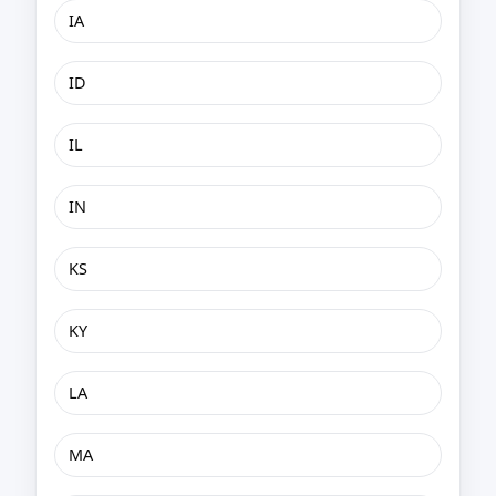
IA
ID
IL
IN
KS
KY
LA
MA