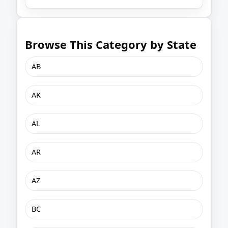
Browse This Category by State
AB
AK
AL
AR
AZ
BC