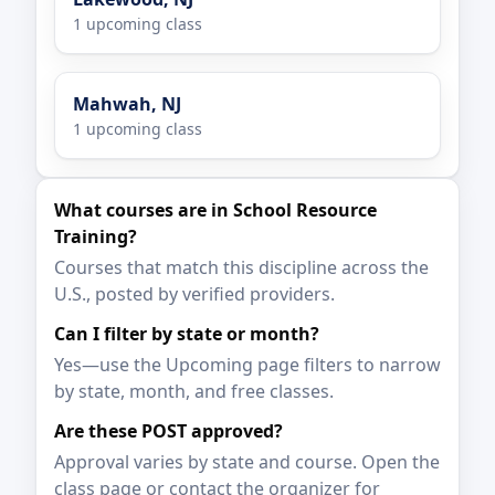
1 upcoming class
Mahwah, NJ
1 upcoming class
What courses are in School Resource
Training?
Courses that match this discipline across the
U.S., posted by verified providers.
Can I filter by state or month?
Yes—use the Upcoming page filters to narrow
by state, month, and free classes.
Are these POST approved?
Approval varies by state and course. Open the
class page or contact the organizer for