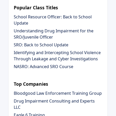
Popular Class Titles
School Resource Officer: Back to School
Update
Understanding Drug Impairment for the
SRO/Juvenile Officer
SRO: Back to School Update
Identifying and Intercepting School Violence
Through Leakage and Cyber Investigations
NASRO: Advanced SRO Course
Top Companies
Bloodgood Law Enforcement Training Group
Drug Impairment Consulting and Experts
LLC
Eagle 6 Training