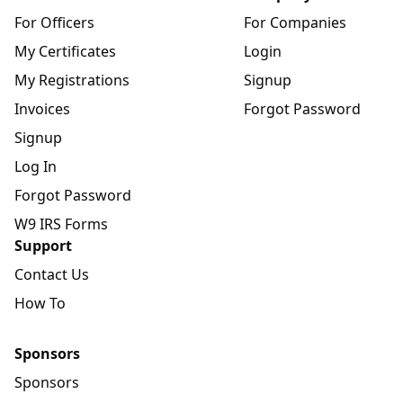
For Officers
For Companies
My Certificates
Login
My Registrations
Signup
Invoices
Forgot Password
Signup
Log In
Forgot Password
W9 IRS Forms
Support
Contact Us
How To
Sponsors
Sponsors