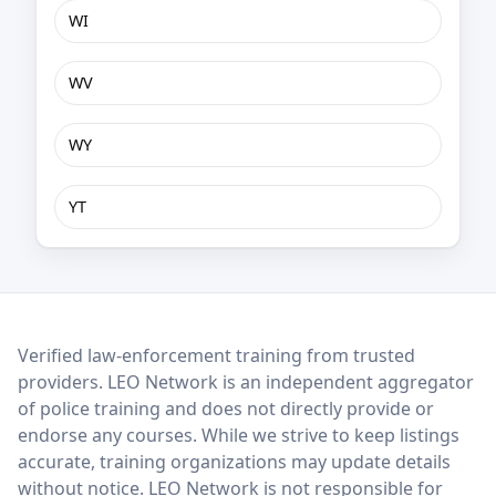
WI
WV
WY
YT
LEO Network
Verified law-enforcement training from trusted
providers. LEO Network is an independent aggregator
of police training and does not directly provide or
endorse any courses. While we strive to keep listings
accurate, training organizations may update details
without notice. LEO Network is not responsible for