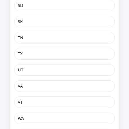
SD
SK
TN
TX
UT
VA
VT
WA