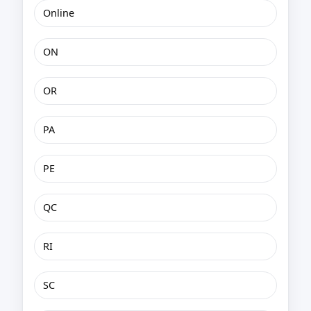
Online
ON
OR
PA
PE
QC
RI
SC