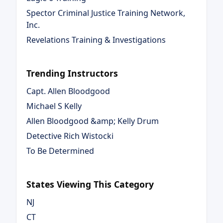
Spector Criminal Justice Training Network,
Inc.
Revelations Training & Investigations
Trending Instructors
Capt. Allen Bloodgood
Michael S Kelly
Allen Bloodgood &amp; Kelly Drum
Detective Rich Wistocki
To Be Determined
States Viewing This Category
NJ
CT