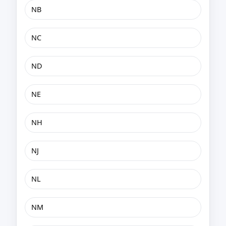
NB
NC
ND
NE
NH
NJ
NL
NM