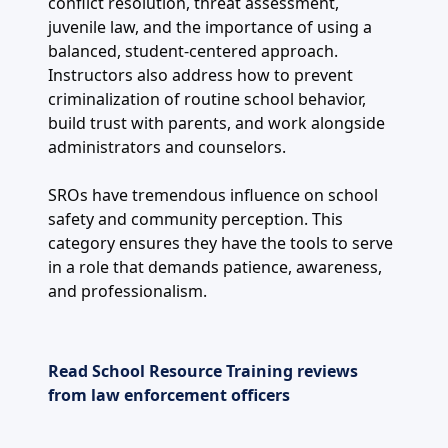
conflict resolution, threat assessment,
juvenile law, and the importance of using a
balanced, student-centered approach.
Instructors also address how to prevent
criminalization of routine school behavior,
build trust with parents, and work alongside
administrators and counselors.
SROs have tremendous influence on school
safety and community perception. This
category ensures they have the tools to serve
in a role that demands patience, awareness,
and professionalism.
Read School Resource Training reviews
from law enforcement officers