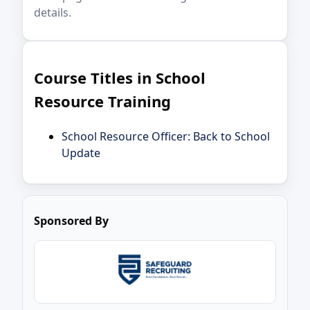
details.
Course Titles in School
Resource Training
School Resource Officer: Back to School
Update
Sponsored By