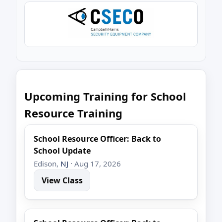
Upcoming Training for School
Resource Training
School Resource Officer: Back to
School Update
Edison,
NJ
· Aug 17, 2026
View Class