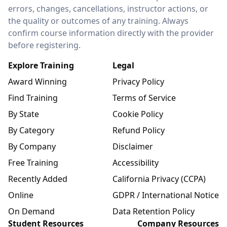
errors, changes, cancellations, instructor actions, or
the quality or outcomes of any training. Always
confirm course information directly with the provider
before registering.
Explore Training
Legal
Award Winning
Privacy Policy
Find Training
Terms of Service
By State
Cookie Policy
By Category
Refund Policy
By Company
Disclaimer
Free Training
Accessibility
Recently Added
California Privacy (CCPA)
Online
GDPR / International Notice
On Demand
Data Retention Policy
Student Resources
Company Resources