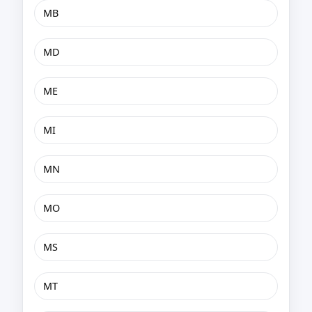
MB
MD
ME
MI
MN
MO
MS
MT