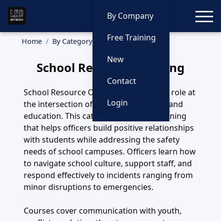
Toggle
By Company
Free Training
Home
By Category
School Resource
New
School Resource Training
Contact
School Resource Officers play a unique role at
Login
the intersection of safety, mentorship, and
education. This category highlights training
that helps officers build positive relationships
with students while addressing the safety
needs of school campuses. Officers learn how
to navigate school culture, support staff, and
respond effectively to incidents ranging from
minor disruptions to emergencies.
Courses cover communication with youth,