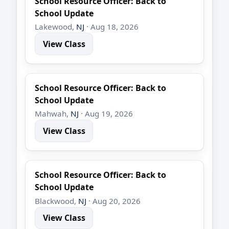
School Resource Officer: Back to
School Update
Lakewood,
NJ
· Aug 18, 2026
View Class
School Resource Officer: Back to
School Update
Mahwah,
NJ
· Aug 19, 2026
View Class
School Resource Officer: Back to
School Update
Blackwood,
NJ
· Aug 20, 2026
View Class