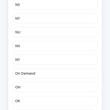
NS
NT
NU
NV
NY
On Demand
OH
OK