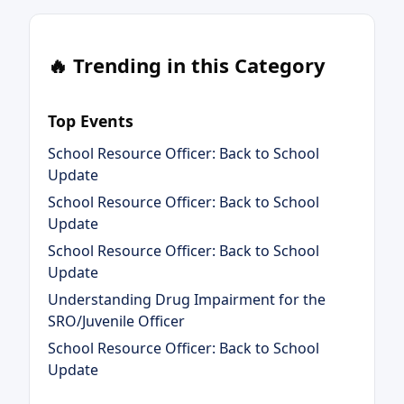
🔥 Trending in this Category
Top Events
School Resource Officer: Back to School
Update
School Resource Officer: Back to School
Update
School Resource Officer: Back to School
Update
Understanding Drug Impairment for the
SRO/Juvenile Officer
School Resource Officer: Back to School
Update