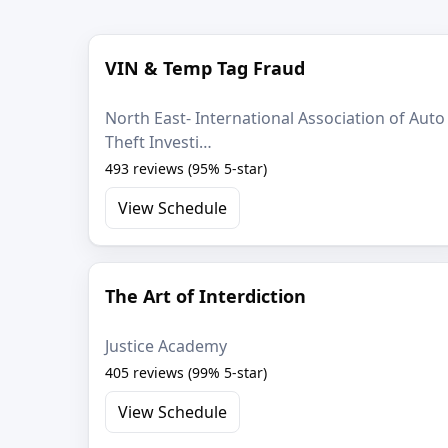
VIN & Temp Tag Fraud
North East- International Association of Auto
Theft Investi…
493 reviews (95% 5-star)
View Schedule
The Art of Interdiction
Justice Academy
405 reviews (99% 5-star)
View Schedule