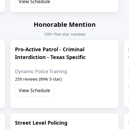
View Schedule
Honorable Mention
100+ five-star reviews
Pro-Active Patrol - Criminal
Interdiction - Texas Specific
Dynamic Police Training
259 reviews (99% 5-star)
View Schedule
Street Level Policing