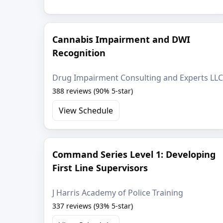
Cannabis Impairment and DWI
Recognition
Drug Impairment Consulting and Experts LLC
388 reviews (90% 5-star)
View Schedule
Command Series Level 1: Developing
First Line Supervisors
J Harris Academy of Police Training
337 reviews (93% 5-star)