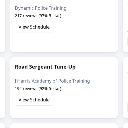
Dynamic Police Training
217 reviews (97% 5-star)
View Schedule
Road Sergeant Tune-Up
J Harris Academy of Police Training
192 reviews (92% 5-star)
View Schedule