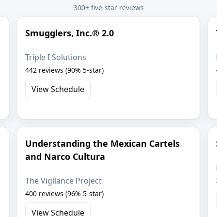
300+ five-star reviews
Smugglers, Inc.® 2.0
Triple I Solutions
442 reviews (90% 5-star)
View Schedule
Understanding the Mexican Cartels
and Narco Cultura
The Vigilance Project
400 reviews (96% 5-star)
View Schedule