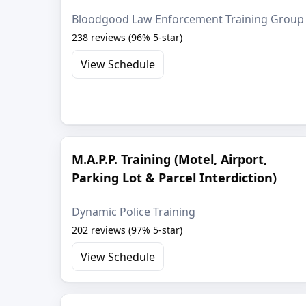
Bloodgood Law Enforcement Training Group
238 reviews (96% 5-star)
View Schedule
M.A.P.P. Training (Motel, Airport,
Parking Lot & Parcel Interdiction)
Dynamic Police Training
202 reviews (97% 5-star)
View Schedule