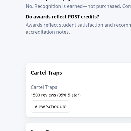
No. Recognition is earned—not purchased. Comp
Do awards reflect POST credits?
Awards reflect student satisfaction and recomme
accreditation notes.
Cartel Traps
Cartel Traps
1500 reviews (95% 5-star)
View Schedule