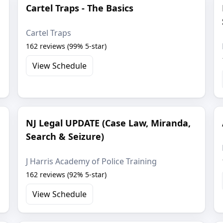
Cartel Traps - The Basics
Cartel Traps
162 reviews (99% 5-star)
View Schedule
NJ Legal UPDATE (Case Law, Miranda,
Search & Seizure)
J Harris Academy of Police Training
162 reviews (92% 5-star)
View Schedule