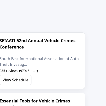
SEIAATI 52nd Annual Vehicle Crimes
Conference
South East International Association of Auto
Theft Investig…
235 reviews (97% 5-star)
View Schedule
Essential Tools for Vehicle Crimes