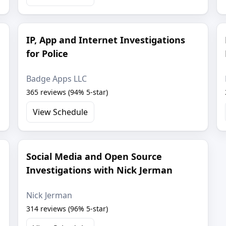
IP, App and Internet Investigations
for Police
Badge Apps LLC
365 reviews (94% 5-star)
View Schedule
Social Media and Open Source
Investigations with Nick Jerman
Nick Jerman
314 reviews (96% 5-star)