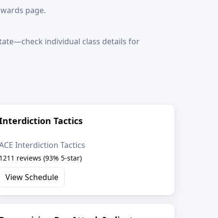
awards page.
ate—check individual class details for
Interdiction Tactics
ACE Interdiction Tactics
1211 reviews (93% 5-star)
View Schedule