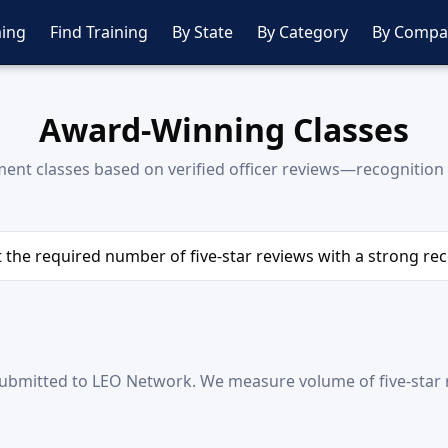
ing
Find Training
By State
By Category
By Compa
Award-Winning Classes
nt classes based on verified officer reviews—recognition 
et the required number of five-star reviews with a strong r
ubmitted to LEO Network. We measure volume of five-star r