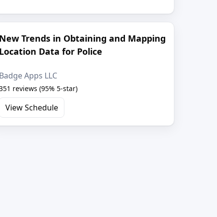
New Trends in Obtaining and Mapping
Location Data for Police
Badge Apps LLC
351 reviews (95% 5-star)
View Schedule