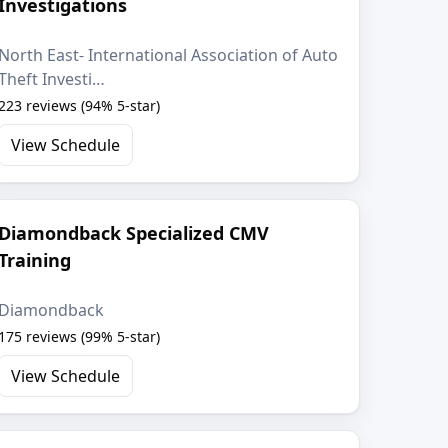
Investigations
North East- International Association of Auto
Theft Investi…
223 reviews (94% 5-star)
View Schedule
Diamondback Specialized CMV
Training
Diamondback
175 reviews (99% 5-star)
View Schedule