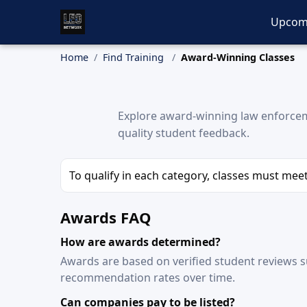
Upcom
Home
Find Training
Award-Winning Classes
Explore award-winning law enforceme
quality student feedback.
To qualify in each category, classes must me
Awards FAQ
How are awards determined?
Awards are based on verified student reviews s
recommendation rates over time.
Can companies pay to be listed?