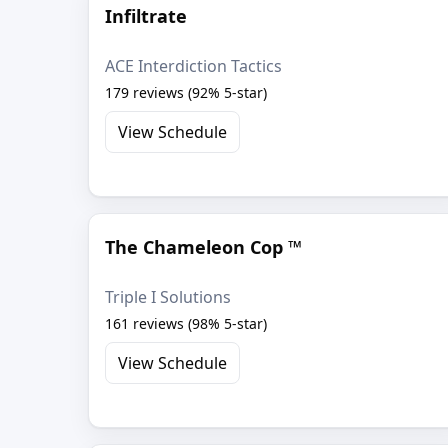
Infiltrate
ACE Interdiction Tactics
179 reviews (92% 5-star)
View Schedule
The Chameleon Cop ™
Triple I Solutions
161 reviews (98% 5-star)
View Schedule