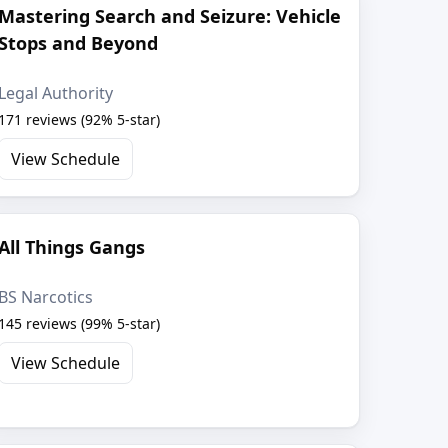
Mastering Search and Seizure: Vehicle
Stops and Beyond
Legal Authority
171 reviews (92% 5-star)
View Schedule
All Things Gangs
BS Narcotics
145 reviews (99% 5-star)
View Schedule