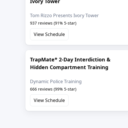
Ivory Tower
Tom Rizzo Presents Ivory Tower
937 reviews (91% 5-star)
View Schedule
TrapMate* 2-Day Interdiction &
Hidden Compartment Training
Dynamic Police Training
666 reviews (99% 5-star)
View Schedule