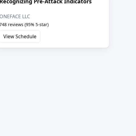
Recognizing Pre-Attack Indicators
ONEFACE LLC
748 reviews (95% 5-star)
View Schedule