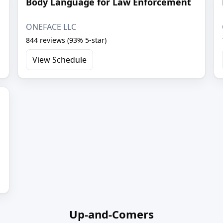
Body Language for Law Enforcement
ONEFACE LLC
844 reviews (93% 5-star)
View Schedule
Up-and-Comers