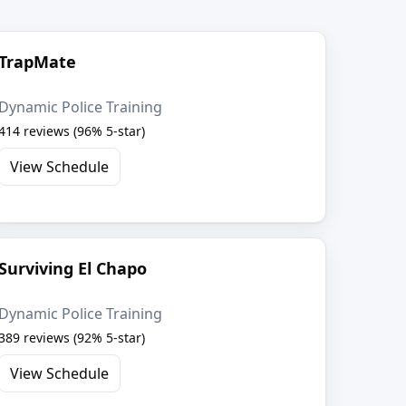
TrapMate
Dynamic Police Training
414 reviews (96% 5-star)
View Schedule
Surviving El Chapo
Dynamic Police Training
389 reviews (92% 5-star)
View Schedule