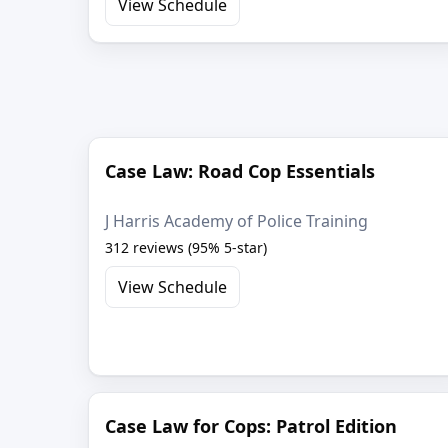
View Schedule
Case Law: Road Cop Essentials
J Harris Academy of Police Training
312 reviews (95% 5-star)
View Schedule
Case Law for Cops: Patrol Edition