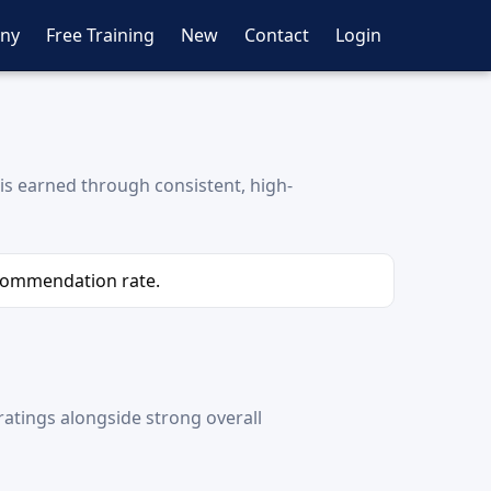
ny
Free Training
New
Contact
Login
is earned through consistent, high-
ecommendation rate.
atings alongside strong overall