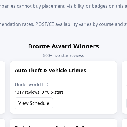
anies cannot buy placement, visibility, or badges on this 
ndation rates. POST/CE availability varies by course and st
Bronze Award Winners
500+ five-star reviews
Auto Theft & Vehicle Crimes
Underworld LLC
1317 reviews (97% 5-star)
View Schedule