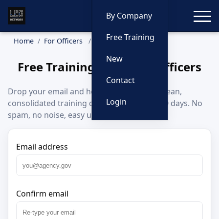
Toggle
By Company
Free Training
Home
For Officers
Sign Up
New
Free Training Alerts for Officers
Contact
Drop your email and home state to get a clean,
Login
consolidated training digest about every 30 days. No
spam, no noise, easy unsubscribe.
Email address
Confirm email