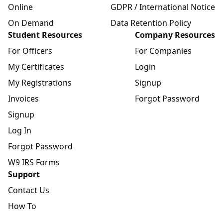
Online
GDPR / International Notice
On Demand
Data Retention Policy
Student Resources
Company Resources
For Officers
For Companies
My Certificates
Login
My Registrations
Signup
Invoices
Forgot Password
Signup
Log In
Forgot Password
W9 IRS Forms
Support
Contact Us
How To