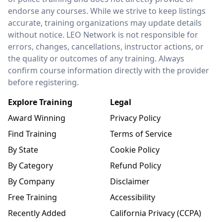
endorse any courses. While we strive to keep listings
accurate, training organizations may update details
without notice. LEO Network is not responsible for
errors, changes, cancellations, instructor actions, or
the quality or outcomes of any training. Always
confirm course information directly with the provider
before registering.
Explore Training
Legal
Award Winning
Privacy Policy
Find Training
Terms of Service
By State
Cookie Policy
By Category
Refund Policy
By Company
Disclaimer
Free Training
Accessibility
Recently Added
California Privacy (CCPA)