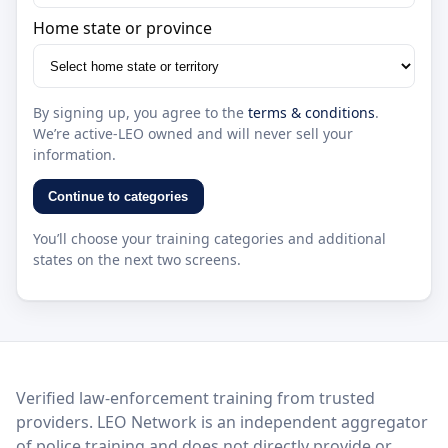
Home state or province
By signing up, you agree to the
terms & conditions
.
We’re active-LEO owned and will never sell your
information.
Continue to categories
You’ll choose your training categories and additional
states on the next two screens.
LEO Network
Verified law-enforcement training from trusted
providers. LEO Network is an independent aggregator
of police training and does not directly provide or