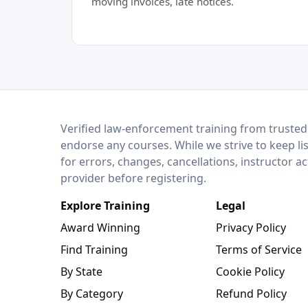
moving invoices, late notices.
LEO Network
Verified law-enforcement training from trusted
endorse any courses. While we strive to keep li
for errors, changes, cancellations, instructor a
provider before registering.
Explore Training
Legal
Award Winning
Privacy Policy
Find Training
Terms of Service
By State
Cookie Policy
By Category
Refund Policy