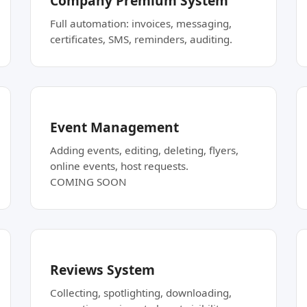
Company Premium System
Full automation: invoices, messaging,
certificates, SMS, reminders, auditing.
Event Management
Adding events, editing, deleting, flyers,
online events, host requests.
COMING SOON
Reviews System
Collecting, spotlighting, downloading,