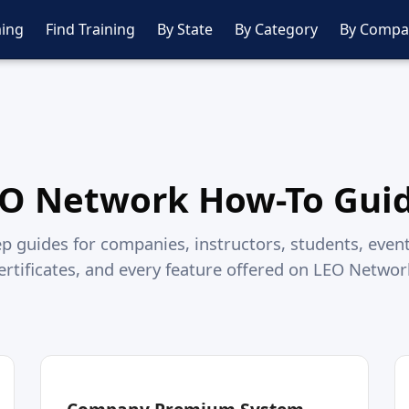
ing
Find Training
By State
By Category
By Compa
O Network How-To Gui
p guides for companies, instructors, students, event
ertificates, and every feature offered on LEO Networ