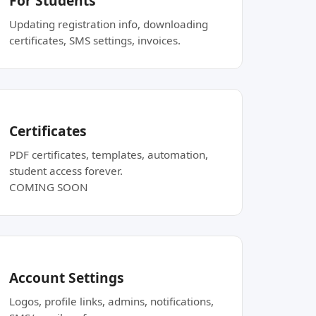
For Students
Updating registration info, downloading
certificates, SMS settings, invoices.
Certificates
PDF certificates, templates, automation,
student access forever.
COMING SOON
Account Settings
Logos, profile links, admins, notifications,