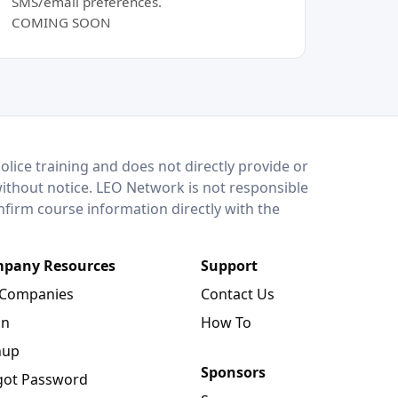
SMS/email preferences.
COMING SOON
lice training and does not directly provide or
without notice. LEO Network is not responsible
onfirm course information directly with the
pany Resources
Support
 Companies
Contact Us
in
How To
nup
Sponsors
got Password