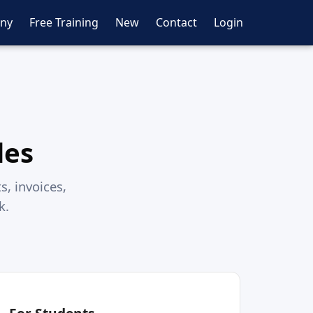
ny
Free Training
New
Contact
Login
des
s, invoices,
k.