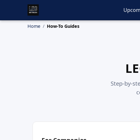
Upcom
Home
How-To Guides
LE
Step-by-ste
c