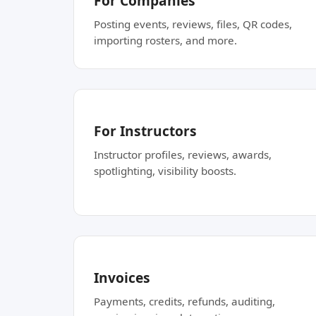
For Companies
Posting events, reviews, files, QR codes,
importing rosters, and more.
For Instructors
Instructor profiles, reviews, awards,
spotlighting, visibility boosts.
Invoices
Payments, credits, refunds, auditing,