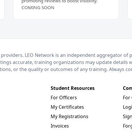
promoting reviews to boost visibility.
COMING SOON
 providers. LEO Network is an independent aggregator of po
stings accurate, training organizations may update details 
ctions, or the quality or outcomes of any training. Always c
Student Resources
Com
For Officers
For
My Certificates
Log
My Registrations
Sig
Invoices
For