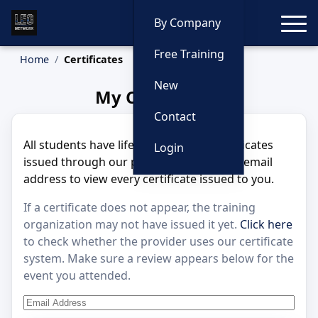
Toggle
By Company
Free Training
Home
Certificates
New
My Certificates
Contact
All students have lifetime access to certificates
Login
issued through our platform. Enter your email
address to view every certificate issued to you.
If a certificate does not appear, the training
organization may not have issued it yet.
Click here
to check whether the provider uses our certificate
system. Make sure a review appears below for the
event you attended.