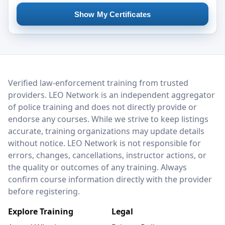
Show My Certificates
LEO Network
Verified law-enforcement training from trusted
providers. LEO Network is an independent aggregator
of police training and does not directly provide or
endorse any courses. While we strive to keep listings
accurate, training organizations may update details
without notice. LEO Network is not responsible for
errors, changes, cancellations, instructor actions, or
the quality or outcomes of any training. Always
confirm course information directly with the provider
before registering.
Explore Training
Legal