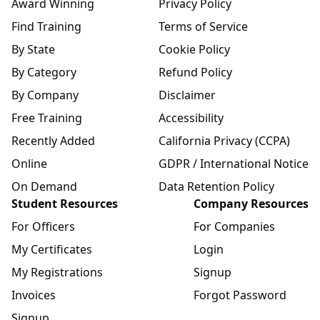
Award Winning
Privacy Policy
Find Training
Terms of Service
By State
Cookie Policy
By Category
Refund Policy
By Company
Disclaimer
Free Training
Accessibility
Recently Added
California Privacy (CCPA)
Online
GDPR / International Notice
On Demand
Data Retention Policy
Student Resources
Company Resources
For Officers
For Companies
My Certificates
Login
My Registrations
Signup
Invoices
Forgot Password
Signup