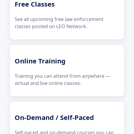
Free Classes
See all upcoming free law enforcement
classes posted on LEO Network.
Online Training
Training you can attend from anywhere —
virtual and live online classes.
On-Demand / Self-Paced
Self-paced and on-demand courses you can