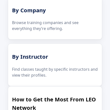
By Company
Browse training companies and see
everything they’re offering.
By Instructor
Find classes taught by specific instructors and
view their profiles.
How to Get the Most From LEO
Network