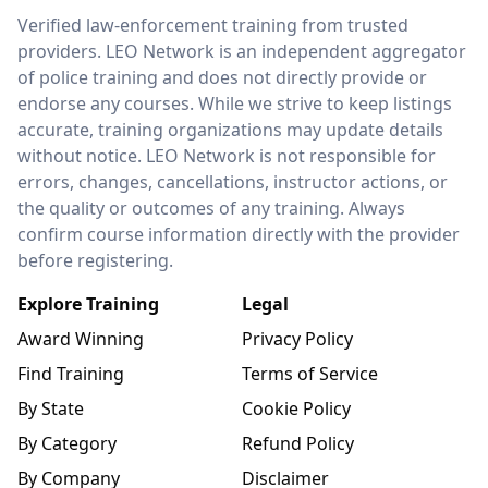
LEO Network
Verified law-enforcement training from trusted
providers. LEO Network is an independent aggregator
of police training and does not directly provide or
endorse any courses. While we strive to keep listings
accurate, training organizations may update details
without notice. LEO Network is not responsible for
errors, changes, cancellations, instructor actions, or
the quality or outcomes of any training. Always
confirm course information directly with the provider
before registering.
Explore Training
Legal
Award Winning
Privacy Policy
Find Training
Terms of Service
By State
Cookie Policy
By Category
Refund Policy
By Company
Disclaimer