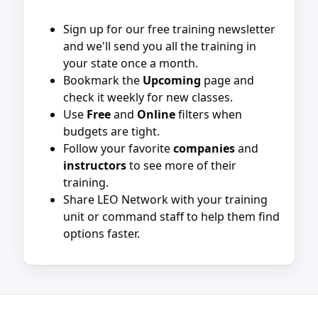
Sign up for our free training newsletter
and we'll send you all the training in
your state once a month.
Bookmark the
Upcoming
page and
check it weekly for new classes.
Use
Free
and
Online
filters when
budgets are tight.
Follow your favorite
companies
and
instructors
to see more of their
training.
Share LEO Network with your training
unit or command staff to help them find
options faster.