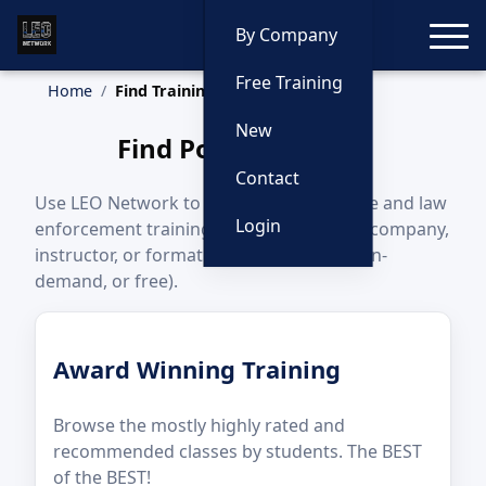
Toggle
By Company
Free Training
Home
Find Training
New
Find Police Training
Contact
Use LEO Network to find upcoming police and law
Login
enforcement training by state, category, company,
instructor, or format (in-person, online, on-
demand, or free).
Award Winning Training
Browse the mostly highly rated and
recommended classes by students. The BEST
of the BEST!