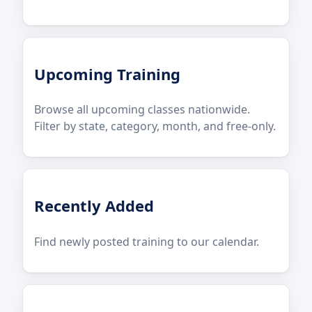
Upcoming Training
Browse all upcoming classes nationwide.
Filter by state, category, month, and free-only.
Recently Added
Find newly posted training to our calendar.