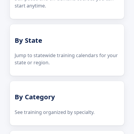
start anytime.
By State
Jump to statewide training calendars for your
state or region.
By Category
See training organized by specialty.