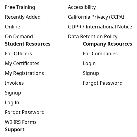
Free Training
Accessibility
Recently Added
California Privacy (CCPA)
Online
GDPR / International Notice
On Demand
Data Retention Policy
Student Resources
Company Resources
For Officers
For Companies
My Certificates
Login
My Registrations
Signup
Invoices
Forgot Password
Signup
Log In
Forgot Password
W9 IRS Forms
Support