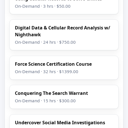
On-Demand · 3 hrs · $50.00
Digital Data & Cellular Record Analysis w/
Nighthawk
On-Demand · 24 hrs · $750.00
Force Science Certification Course
On-Demand · 32 hrs · $1399.00
Conquering The Search Warrant
On-Demand · 15 hrs · $300.00
Undercover Social Media Investigations