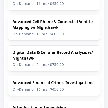
On-Demand · 16 hrs · $450.00
Advanced Cell Phone & Connected Vehicle
Mapping w/ Nighthawk
On-Demand · 16 hrs · $600.00
Digital Data & Cellular Record Analysis w/
Nighthawk
On-Demand · 24 hrs · $750.00
Advanced Financial Crimes Investigations
On-Demand · 16 hrs · $450.00
Introduction to Supervision