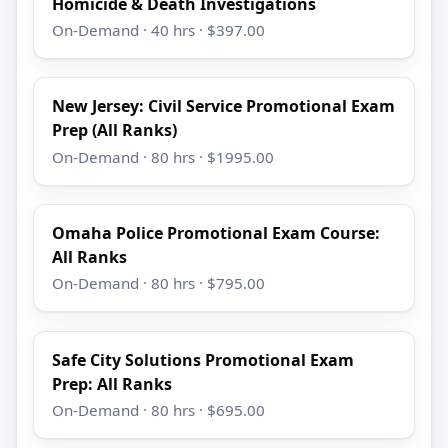
Homicide & Death Investigations
On-Demand · 40 hrs · $397.00
New Jersey: Civil Service Promotional Exam
Prep (All Ranks)
On-Demand · 80 hrs · $1995.00
Omaha Police Promotional Exam Course:
All Ranks
On-Demand · 80 hrs · $795.00
Safe City Solutions Promotional Exam
Prep: All Ranks
On-Demand · 80 hrs · $695.00