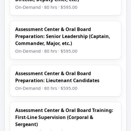
On-Demand · 80 hrs · $595.00
Assessment Center & Oral Board
Preparation: Senior Leadership (Captain,
Commander, Major, etc.)
On-Demand · 80 hrs · $595.00
Assessment Center & Oral Board
Preparation: Lieutenant Candidates
On-Demand · 80 hrs · $595.00
Assessment Center & Oral Board Training:
First-Line Supervision (Corporal &
Sergeant)