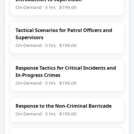
On-Demand · 5 hrs · $199.00
Tactical Scenarios for Patrol Officers and
Supervisors
On-Demand · 5 hrs · $199.00
Response Tactics for Critical Incidents and
In-Progress Crimes
On-Demand · 5 hrs · $199.00
Response to the Non-Criminal Barricade
On-Demand · 5 hrs · $199.00