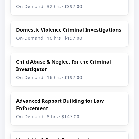
On-Demand · 32 hrs · $397.00
Domestic Violence Criminal Investigations
On-Demand · 16 hrs · $197.00
Child Abuse & Neglect for the Criminal
Investigator
On-Demand · 16 hrs · $197.00
Advanced Rapport Building for Law
Enforcement
On-Demand · 8 hrs · $147.00