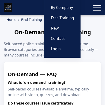
Toggle
By Company
Free Training
Home
Find Training
On-Demand
New
On-Demand Police Training
Contact
Self-paced police training you can start anytime.
Login
Browse categories and begin learning immediately—
many courses include certificates.
On-Demand — FAQ
What is “on-demand” training?
Self-paced courses available anytime, typically
online with video, quizzes, and downloads.
Do these courses issue certificates?