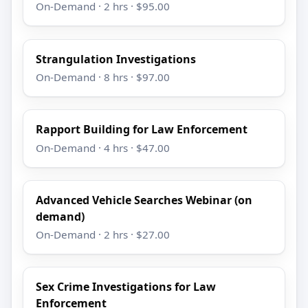
On-Demand · 2 hrs · $95.00
Strangulation Investigations
On-Demand · 8 hrs · $97.00
Rapport Building for Law Enforcement
On-Demand · 4 hrs · $47.00
Advanced Vehicle Searches Webinar (on
demand)
On-Demand · 2 hrs · $27.00
Sex Crime Investigations for Law
Enforcement