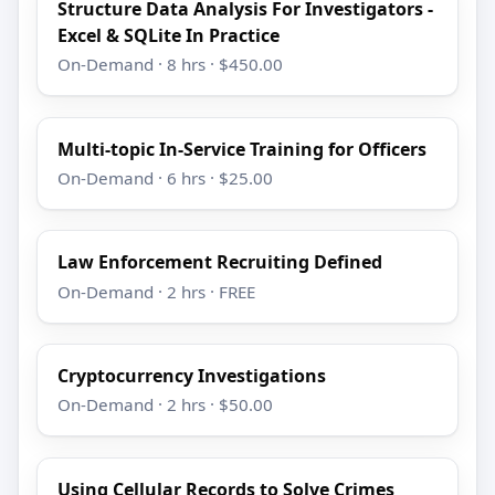
Structure Data Analysis For Investigators -
Excel & SQLite In Practice
On-Demand · 8 hrs · $450.00
Multi-topic In-Service Training for Officers
On-Demand · 6 hrs · $25.00
Law Enforcement Recruiting Defined
On-Demand · 2 hrs · FREE
Cryptocurrency Investigations
On-Demand · 2 hrs · $50.00
Using Cellular Records to Solve Crimes