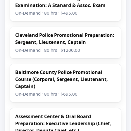
Examination: A Stanard & Assoc. Exam
On-Demand · 80 hrs · $495.00
Cleveland Police Promotional Preparation:
Sergeant, Lieutenant, Captain
On-Demand · 80 hrs · $1200.00
Baltimore County Police Promotional
Course (Corporal, Sergeant, Lieutenant,
Captain)
On-Demand · 80 hrs · $695.00
Assessment Center & Oral Board
Preparation: Executive Leadership (Chief,
Director, Deputy Chief, etc.)