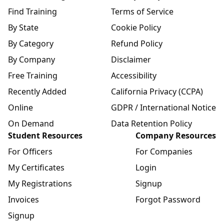
Find Training
Terms of Service
By State
Cookie Policy
By Category
Refund Policy
By Company
Disclaimer
Free Training
Accessibility
Recently Added
California Privacy (CCPA)
Online
GDPR / International Notice
On Demand
Data Retention Policy
Student Resources
Company Resources
For Officers
For Companies
My Certificates
Login
My Registrations
Signup
Invoices
Forgot Password
Signup