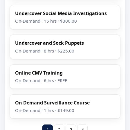
Undercover Social Media Investigations
On-Demand · 15 hrs · $300.00
Undercover and Sock Puppets
On-Demand · 8 hrs · $225.00
Online CMV Training
On-Demand · 6 hrs · FREE
On Demand Surveillance Course
On-Demand · 1 hrs · $149.00
1
2
3
4