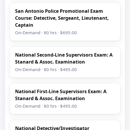
San Antonio Police Promotional Exam
Course: Detective, Sergeant, Lieutenant,
Captain
On-Demand · 80 hrs · $695.00
National Second-Line Supervisors Exam: A
Stanard & Assoc. Examination
On-Demand · 80 hrs · $495.00
National First-Line Supervisors Exam: A
Stanard & Assoc. Examination
On-Demand · 80 hrs · $495.00
National Detective/Investigator