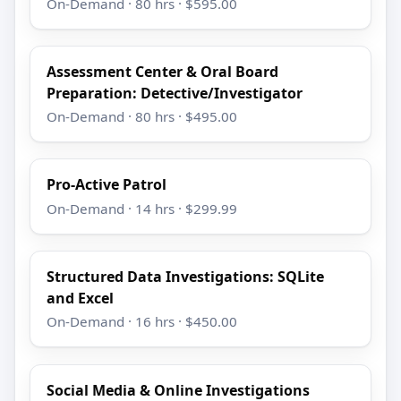
On-Demand · 80 hrs · $595.00
Assessment Center & Oral Board
Preparation: Detective/Investigator
On-Demand · 80 hrs · $495.00
Pro-Active Patrol
On-Demand · 14 hrs · $299.99
Structured Data Investigations: SQLite
and Excel
On-Demand · 16 hrs · $450.00
Social Media & Online Investigations