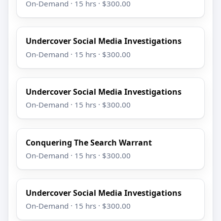
On-Demand · 15 hrs · $300.00
Undercover Social Media Investigations
On-Demand · 15 hrs · $300.00
Undercover Social Media Investigations
On-Demand · 15 hrs · $300.00
Conquering The Search Warrant
On-Demand · 15 hrs · $300.00
Undercover Social Media Investigations
On-Demand · 15 hrs · $300.00