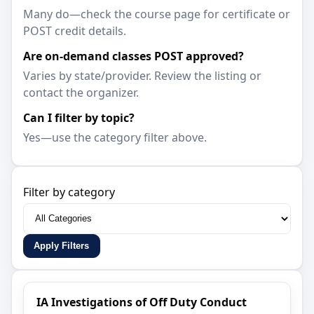
Many do—check the course page for certificate or
POST credit details.
Are on-demand classes POST approved?
Varies by state/provider. Review the listing or
contact the organizer.
Can I filter by topic?
Yes—use the category filter above.
Filter by category
Apply Filters
IA Investigations of Off Duty Conduct