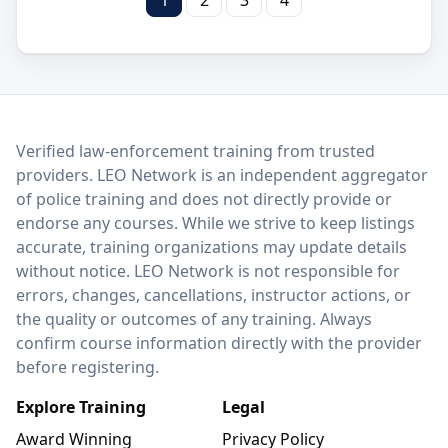
LEO Network
Verified law-enforcement training from trusted
providers. LEO Network is an independent aggregator
of police training and does not directly provide or
endorse any courses. While we strive to keep listings
accurate, training organizations may update details
without notice. LEO Network is not responsible for
errors, changes, cancellations, instructor actions, or
the quality or outcomes of any training. Always
confirm course information directly with the provider
before registering.
Explore Training
Legal
Award Winning
Privacy Policy