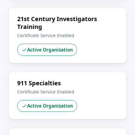
21st Century Investigators
Training
Certificate Service Enabled
Active Organization
911 Specialties
Certificate Service Enabled
Active Organization