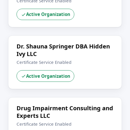
Certificate Service Enabled
Active Organization
Dr. Shauna Springer DBA Hidden
Ivy LLC
Certificate Service Enabled
Active Organization
Drug Impairment Consulting and
Experts LLC
Certificate Service Enabled