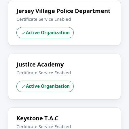
Jersey Village Police Department
Certificate Service Enabled
Active Organization
Justice Academy
Certificate Service Enabled
Active Organization
Keystone T.A.C
Certificate Service Enabled