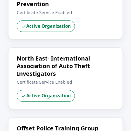
Prevention
Certificate Service Enabled
Active Organization
North East- International
Association of Auto Theft
Investigators
Certificate Service Enabled
Active Organization
Offset Police Training Group