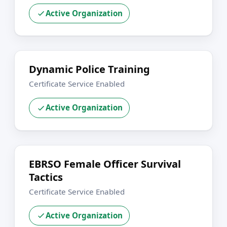
Active Organization
Dynamic Police Training
Certificate Service Enabled
Active Organization
EBRSO Female Officer Survival
Tactics
Certificate Service Enabled
Active Organization