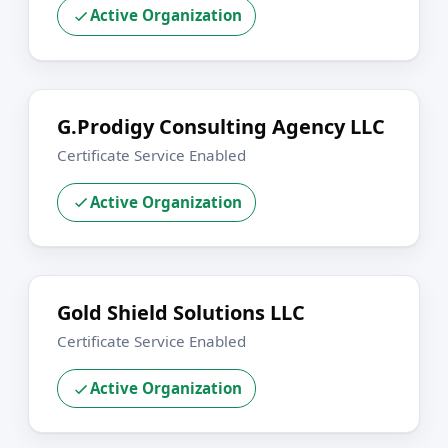
Active Organization
G.Prodigy Consulting Agency LLC
Certificate Service Enabled
Active Organization
Gold Shield Solutions LLC
Certificate Service Enabled
Active Organization