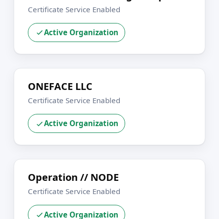
Certificate Service Enabled
Active Organization
ONEFACE LLC
Certificate Service Enabled
Active Organization
Operation // NODE
Certificate Service Enabled
Active Organization