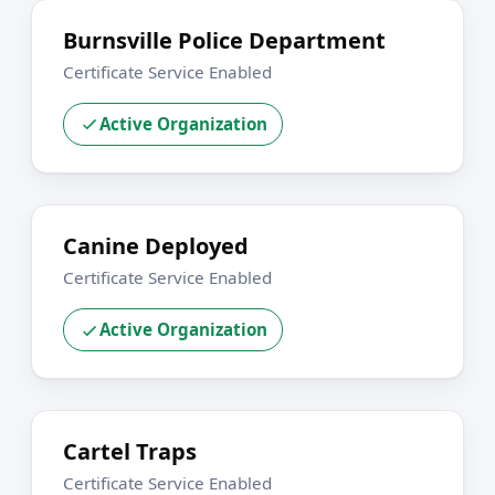
Burnsville Police Department
Certificate Service Enabled
Active Organization
Canine Deployed
Certificate Service Enabled
Active Organization
Cartel Traps
Certificate Service Enabled