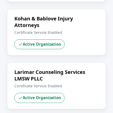
Kohan & Bablove Injury
Attorneys
Certificate Service Enabled
Active Organization
Larimar Counseling Services
LMSW PLLC
Certificate Service Enabled
Active Organization