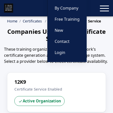
Toggle
By Company
Free Training
Home
Certificates
Companies Using Our Service
Companies Using Our Certificate
New
Service
Contact
These training organizations use LEO Network’s
Login
certificate generation and long-term storage system.
Select a provider below to check certificate availability.
12K9
Certificate Service Enabled
Active Organization