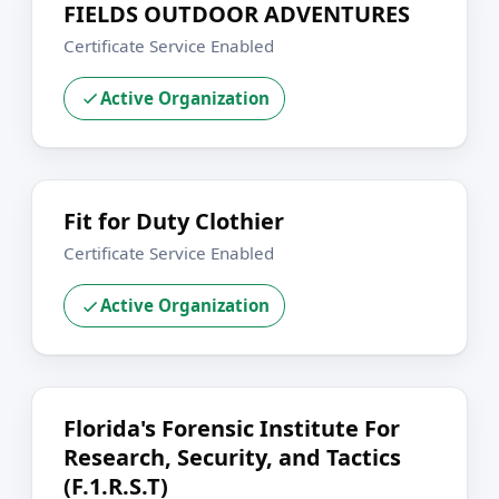
FIELDS OUTDOOR ADVENTURES
Certificate Service Enabled
Active Organization
Fit for Duty Clothier
Certificate Service Enabled
Active Organization
Florida's Forensic Institute For
Research, Security, and Tactics
(F.1.R.S.T)