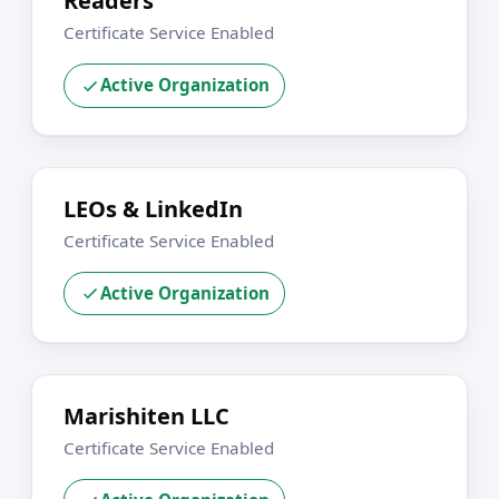
Readers
Certificate Service Enabled
Active Organization
LEOs & LinkedIn
Certificate Service Enabled
Active Organization
Marishiten LLC
Certificate Service Enabled