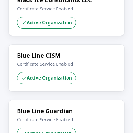
Black Ice Consultants LLC
Certificate Service Enabled
Active Organization
Blue Line CISM
Certificate Service Enabled
Active Organization
Blue Line Guardian
Certificate Service Enabled