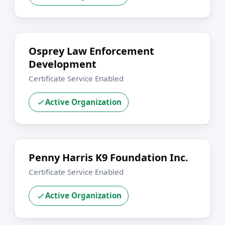
Osprey Law Enforcement
Development
Certificate Service Enabled
Active Organization
Penny Harris K9 Foundation Inc.
Certificate Service Enabled
Active Organization