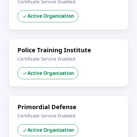
Certificate Service Enabled
Active Organization
Police Training Institute
Certificate Service Enabled
Active Organization
Primordial Defense
Certificate Service Enabled
Active Organization