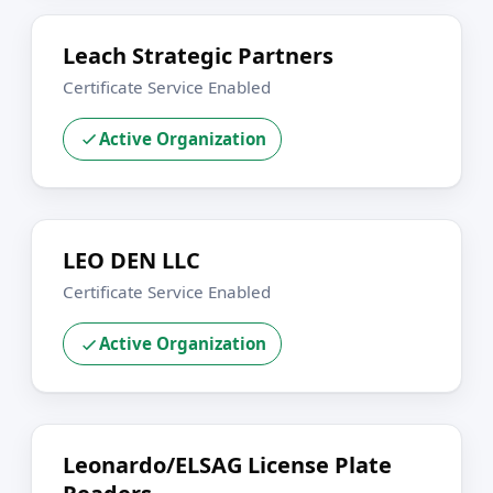
Leach Strategic Partners
Certificate Service Enabled
Active Organization
LEO DEN LLC
Certificate Service Enabled
Active Organization
Leonardo/ELSAG License Plate