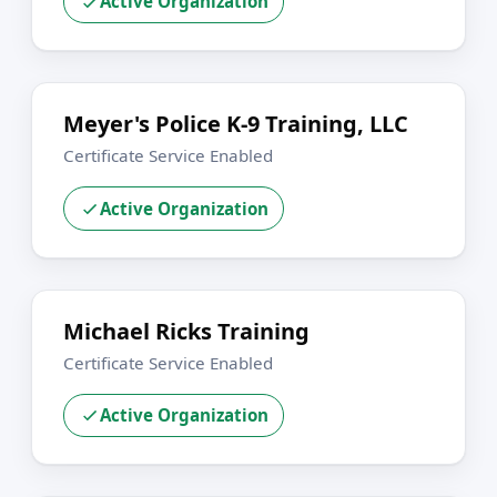
Active Organization
Meyer's Police K-9 Training, LLC
Certificate Service Enabled
Active Organization
Michael Ricks Training
Certificate Service Enabled
Active Organization