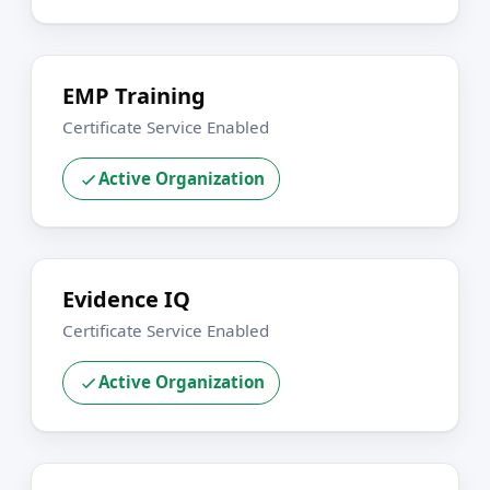
EMP Training
Certificate Service Enabled
Active Organization
Evidence IQ
Certificate Service Enabled
Active Organization