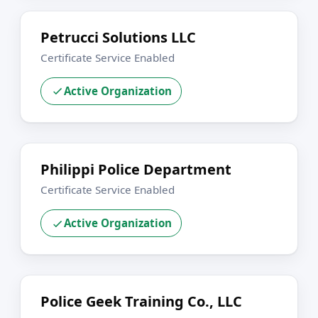
Petrucci Solutions LLC
Certificate Service Enabled
Active Organization
Philippi Police Department
Certificate Service Enabled
Active Organization
Police Geek Training Co., LLC