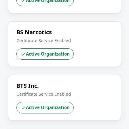
Active Organization
BS Narcotics
Certificate Service Enabled
Active Organization
BTS Inc.
Certificate Service Enabled
Active Organization