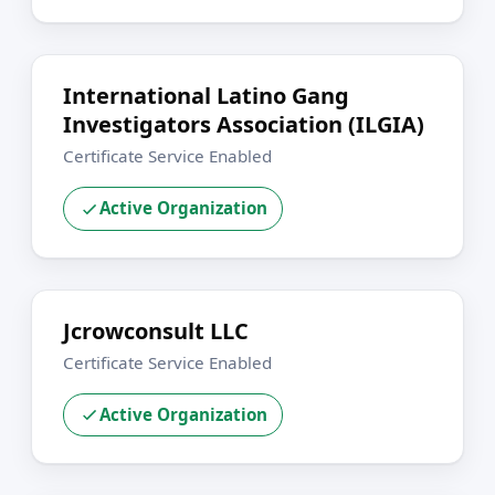
International Latino Gang
Investigators Association (ILGIA)
Certificate Service Enabled
Active Organization
Jcrowconsult LLC
Certificate Service Enabled
Active Organization