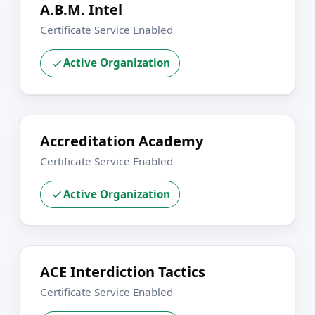
A.B.M. Intel
Certificate Service Enabled
Active Organization
Accreditation Academy
Certificate Service Enabled
Active Organization
ACE Interdiction Tactics
Certificate Service Enabled