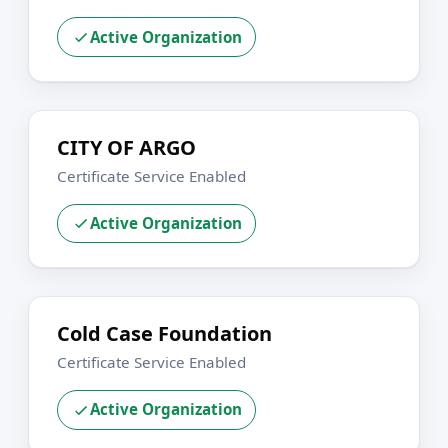
Active Organization
CITY OF ARGO
Certificate Service Enabled
Active Organization
Cold Case Foundation
Certificate Service Enabled
Active Organization