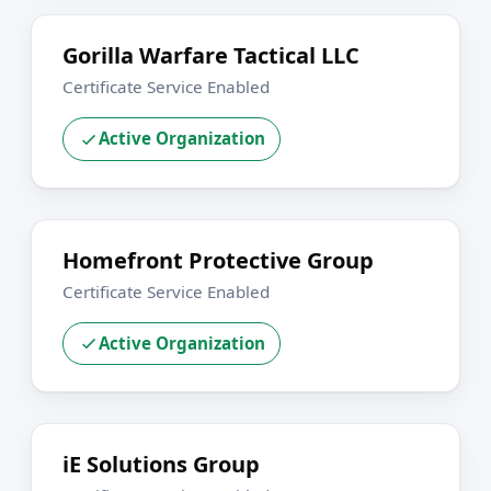
Gorilla Warfare Tactical LLC
Certificate Service Enabled
Active Organization
Homefront Protective Group
Certificate Service Enabled
Active Organization
iE Solutions Group