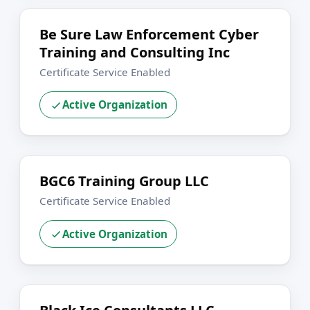
Be Sure Law Enforcement Cyber
Training and Consulting Inc
Certificate Service Enabled
Active Organization
BGC6 Training Group LLC
Certificate Service Enabled
Active Organization