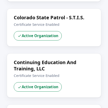
Colorado State Patrol - S.T.I.S.
Certificate Service Enabled
Active Organization
Continuing Education And
Training, LLC
Certificate Service Enabled
Active Organization