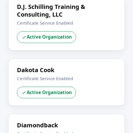
D.J. Schilling Training &
Consulting, LLC
Certificate Service Enabled
Active Organization
Dakota Cook
Certificate Service Enabled
Active Organization
Diamondback