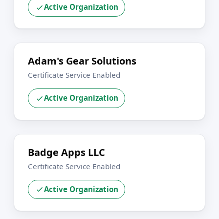
Active Organization
Adam's Gear Solutions
Certificate Service Enabled
Active Organization
Badge Apps LLC
Certificate Service Enabled
Active Organization