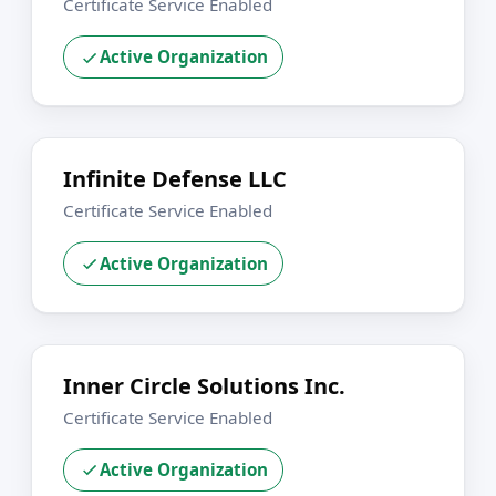
Certificate Service Enabled
Active Organization
Infinite Defense LLC
Certificate Service Enabled
Active Organization
Inner Circle Solutions Inc.
Certificate Service Enabled
Active Organization