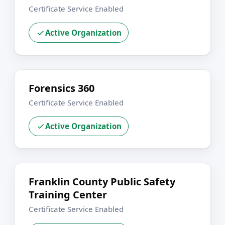
Certificate Service Enabled
Active Organization
Forensics 360
Certificate Service Enabled
Active Organization
Franklin County Public Safety
Training Center
Certificate Service Enabled