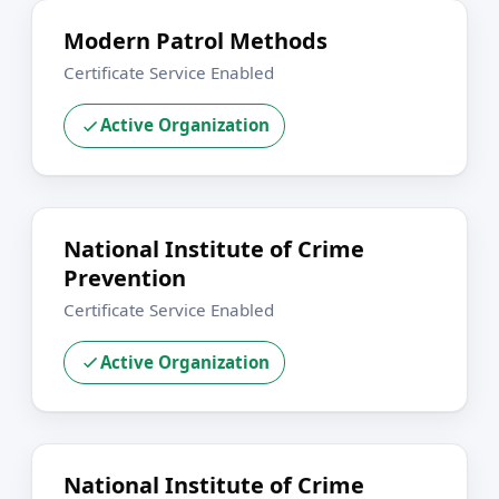
Modern Patrol Methods
Certificate Service Enabled
Active Organization
National Institute of Crime
Prevention
Certificate Service Enabled
Active Organization
National Institute of Crime