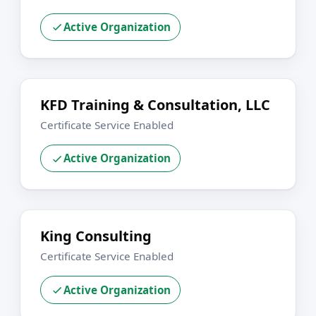
Active Organization
KFD Training & Consultation, LLC
Certificate Service Enabled
Active Organization
King Consulting
Certificate Service Enabled
Active Organization