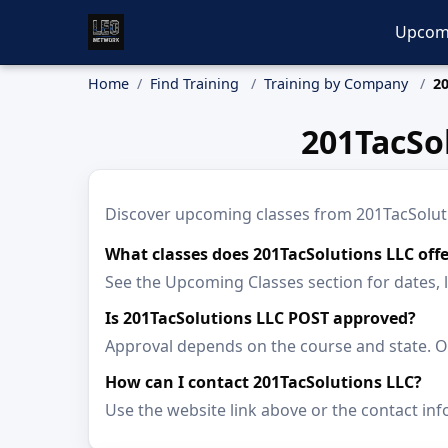
Upcom
Home
Find Training
Training by Company
20
201TacSo
Discover upcoming classes from 201TacSolution
What classes does 201TacSolutions LLC offe
See the Upcoming Classes section for dates, 
Is 201TacSolutions LLC POST approved?
Approval depends on the course and state. Op
How can I contact 201TacSolutions LLC?
Use the website link above or the contact inf