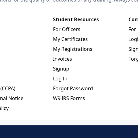
Student Resources
Com
For Officers
For
My Certificates
Log
My Registrations
Sig
Invoices
For
Signup
Log In
 (CCPA)
Forgot Password
nal Notice
W9 IRS Forms
licy