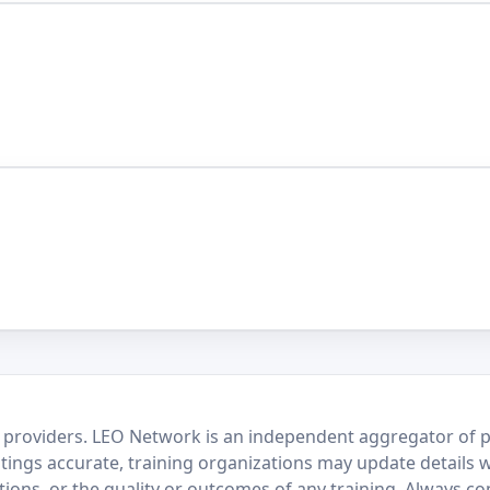
 providers. LEO Network is an independent aggregator of po
stings accurate, training organizations may update details 
ctions, or the quality or outcomes of any training. Always c