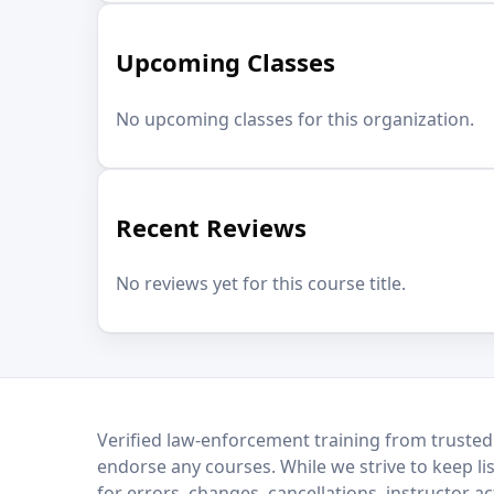
Upcoming Classes
No upcoming classes for this organization.
Recent Reviews
No reviews yet for this course title.
LEO Network
Verified law-enforcement training from trusted
endorse any courses. While we strive to keep li
for errors, changes, cancellations, instructor a