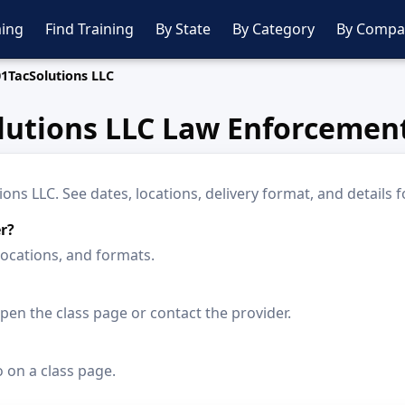
ing
Find Training
By State
By Category
By Compa
1TacSolutions LLC
lutions LLC Law Enforcement
s LLC. See dates, locations, delivery format, and details f
r?
locations, and formats.
en the class page or contact the provider.
o on a class page.