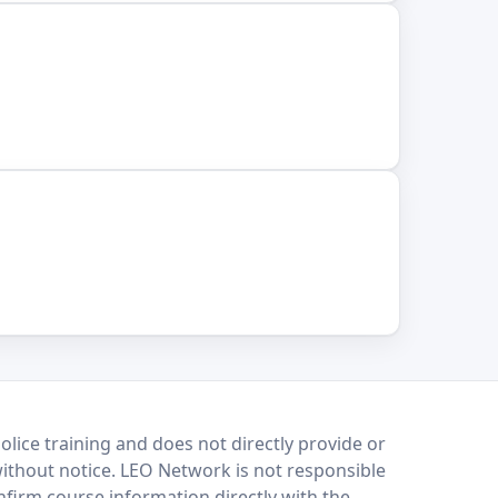
lice training and does not directly provide or
without notice. LEO Network is not responsible
onfirm course information directly with the