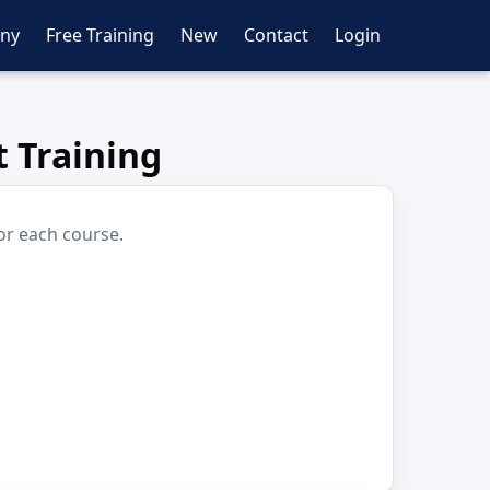
ny
Free Training
New
Contact
Login
 Training
or each course.