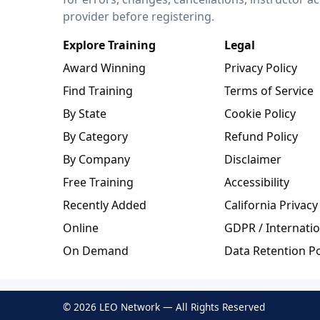
provider before registering.
Explore Training
Legal
Award Winning
Privacy Policy
Find Training
Terms of Service
By State
Cookie Policy
By Category
Refund Policy
By Company
Disclaimer
Free Training
Accessibility
Recently Added
California Privacy
Online
GDPR / Internatio
On Demand
Data Retention Po
© 2026 LEO Network — All Rights Reserved