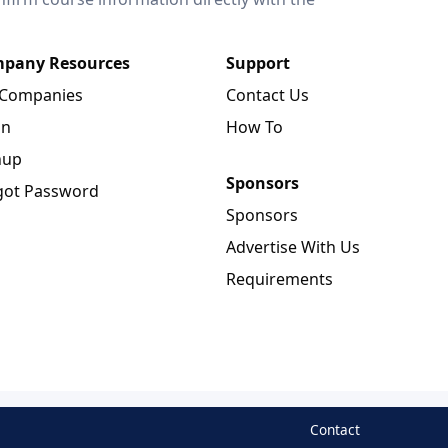
pany Resources
Support
 Companies
Contact Us
in
How To
nup
Sponsors
got Password
Sponsors
Advertise With Us
Requirements
Contact