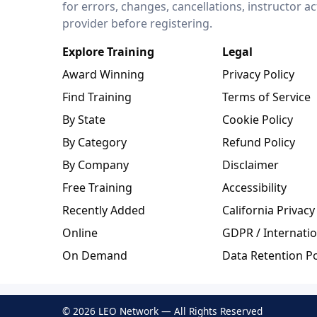
for errors, changes, cancellations, instructor a
provider before registering.
Explore Training
Legal
Award Winning
Privacy Policy
Find Training
Terms of Service
By State
Cookie Policy
By Category
Refund Policy
By Company
Disclaimer
Free Training
Accessibility
Recently Added
California Privacy
Online
GDPR / Internatio
On Demand
Data Retention Po
© 2026 LEO Network — All Rights Reserved