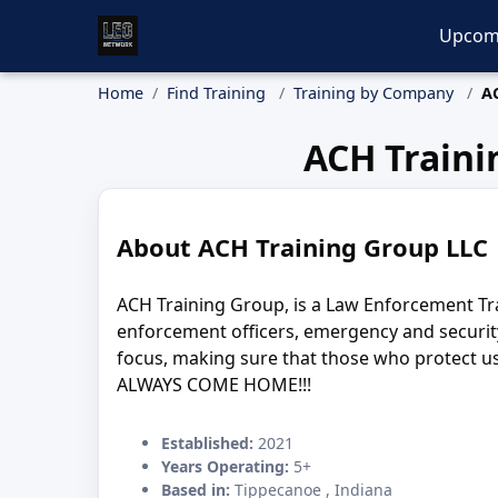
Upcom
Home
Find Training
Training by Company
A
ACH Traini
About ACH Training Group LLC
ACH Training Group, is a Law Enforcement Tr
enforcement officers, emergency and securit
focus, making sure that those who protect us.
ALWAYS COME HOME!!!
Established:
2021
Years Operating:
5+
Based in:
Tippecanoe , Indiana