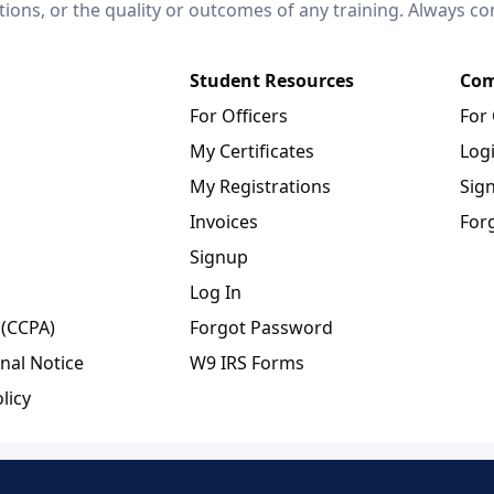
ctions, or the quality or outcomes of any training. Always c
Student Resources
Com
For Officers
For
My Certificates
Log
My Registrations
Sig
Invoices
For
Signup
Log In
 (CCPA)
Forgot Password
nal Notice
W9 IRS Forms
licy