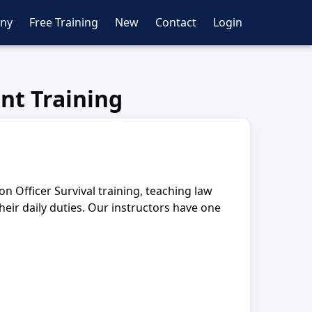
ny
Free Training
New
Contact
Login
nt Training
Officer Survival training, teaching law
ir daily duties. Our instructors have one