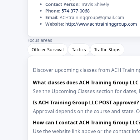
Contact Person:
Travis Shively
Phone:
574-377-0068
Email:
ACHtraininggroup@gmail.com
Website:
http://www.achtraininggroup.com
Focus areas
Officer Survival
Tactics
Traffic Stops
Discover upcoming classes from ACH Training 
What classes does ACH Training Group LLC 
See the Upcoming Classes section for dates, 
Is ACH Training Group LLC POST approved?
Approval depends on the course and state. Op
How can I contact ACH Training Group LLC
Use the website link above or the contact inf