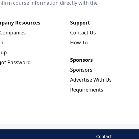
onfirm course information directly with the
pany Resources
Support
 Companies
Contact Us
in
How To
nup
Sponsors
got Password
Sponsors
Advertise With Us
Requirements
Contact