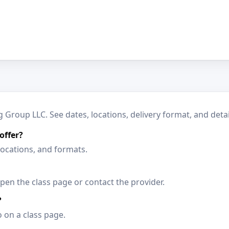
Group LLC. See dates, locations, delivery format, and detai
offer?
locations, and formats.
en the class page or contact the provider.
?
o on a class page.