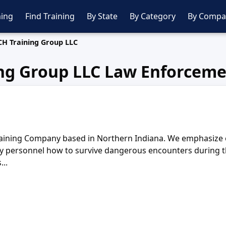
ing
Find Training
By State
By Category
By Compa
CH Training Group LLC
ng Group LLC Law Enforceme
aining Company based in Northern Indiana. We emphasize on 
y personnel how to survive dangerous encounters during the
..