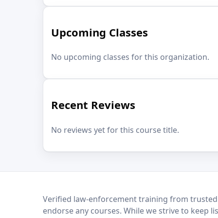
Upcoming Classes
No upcoming classes for this organization.
Recent Reviews
No reviews yet for this course title.
LEO Network
Verified law-enforcement training from trusted
endorse any courses. While we strive to keep li