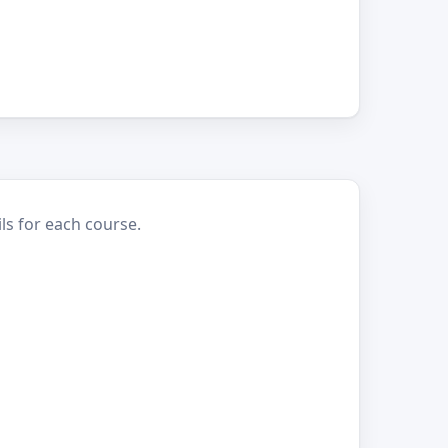
ls for each course.