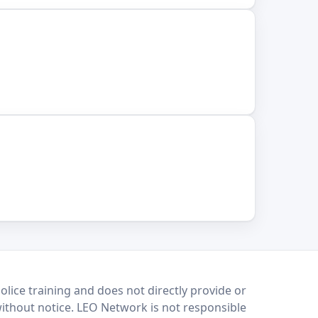
lice training and does not directly provide or
without notice. LEO Network is not responsible