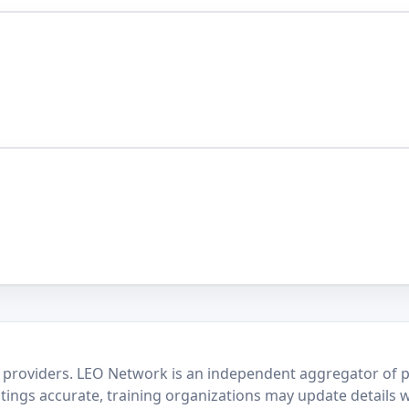
 providers. LEO Network is an independent aggregator of po
stings accurate, training organizations may update details 