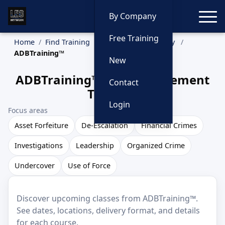
Toggle
By Company
Free Training
Home
Find Training
Training by Company
ADBTraining™
New
ADBTraining™ Law Enforcement
Contact
Training
Login
Focus areas
Asset Forfeiture
De-Escalation
Financial Crimes
Investigations
Leadership
Organized Crime
Undercover
Use of Force
Discover upcoming classes from ADBTraining™.
See dates, locations, delivery format, and details
for each course.