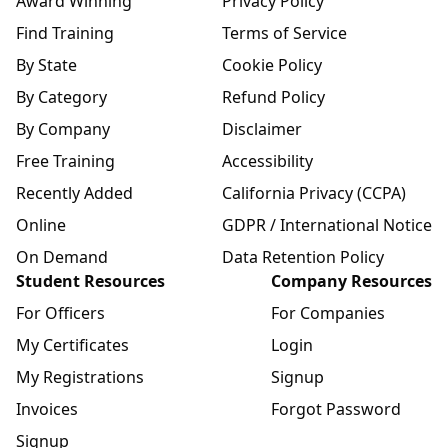
Award Winning
Privacy Policy
Find Training
Terms of Service
By State
Cookie Policy
By Category
Refund Policy
By Company
Disclaimer
Free Training
Accessibility
Recently Added
California Privacy (CCPA)
Online
GDPR / International Notice
On Demand
Data Retention Policy
Student Resources
Company Resources
For Officers
For Companies
My Certificates
Login
My Registrations
Signup
Invoices
Forgot Password
Signup