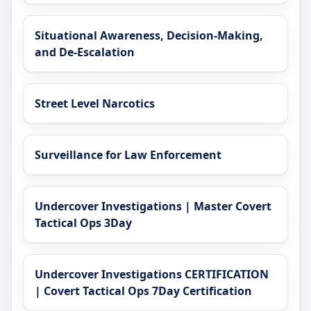
Situational Awareness, Decision-Making,
and De-Escalation
Street Level Narcotics
Surveillance for Law Enforcement
Undercover Investigations | Master Covert
Tactical Ops 3Day
Undercover Investigations CERTIFICATION
| Covert Tactical Ops 7Day Certification