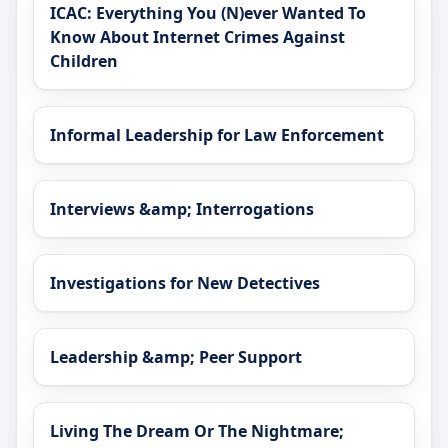
ICAC: Everything You (N)ever Wanted To
Know About Internet Crimes Against
Children
Informal Leadership for Law Enforcement
Interviews &amp; Interrogations
Investigations for New Detectives
Leadership &amp; Peer Support
Living The Dream Or The Nightmare;