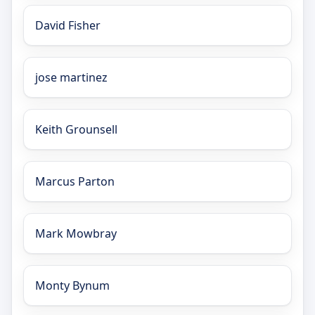
David Fisher
jose martinez
Keith Grounsell
Marcus Parton
Mark Mowbray
Monty Bynum