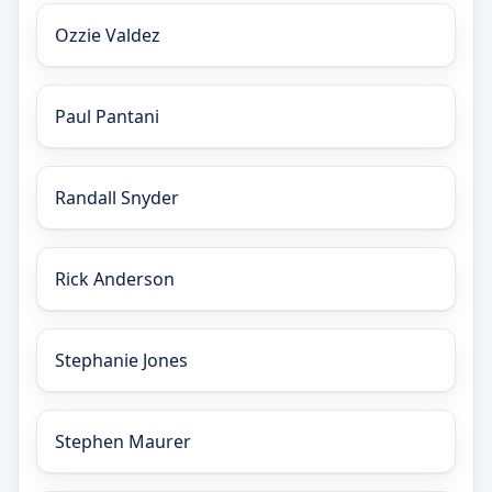
Ozzie Valdez
Paul Pantani
Randall Snyder
Rick Anderson
Stephanie Jones
Stephen Maurer