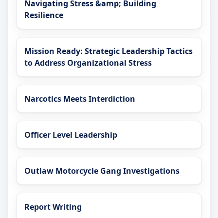
Navigating Stress &amp; Building
Resilience
Mission Ready: Strategic Leadership Tactics
to Address Organizational Stress
Narcotics Meets Interdiction
Officer Level Leadership
Outlaw Motorcycle Gang Investigations
Report Writing