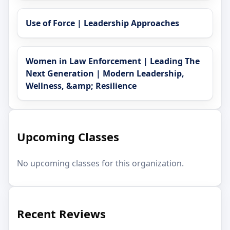
Use of Force | Leadership Approaches
Women in Law Enforcement | Leading The
Next Generation | Modern Leadership,
Wellness, &amp; Resilience
Upcoming Classes
No upcoming classes for this organization.
Recent Reviews