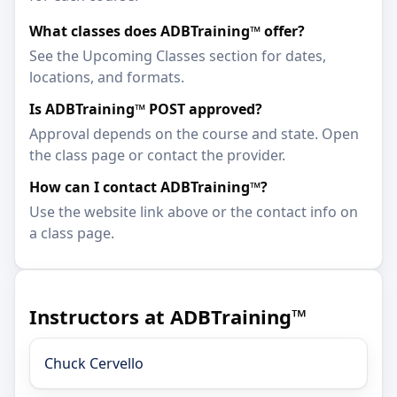
What classes does ADBTraining™ offer?
See the Upcoming Classes section for dates,
locations, and formats.
Is ADBTraining™ POST approved?
Approval depends on the course and state. Open
the class page or contact the provider.
How can I contact ADBTraining™?
Use the website link above or the contact info on
a class page.
Instructors at ADBTraining™
Chuck Cervello