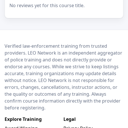
No reviews yet for this course title.
LEO Network
Verified law-enforcement training from trusted
providers. LEO Network is an independent aggregator
of police training and does not directly provide or
endorse any courses. While we strive to keep listings
accurate, training organizations may update details
without notice. LEO Network is not responsible for
errors, changes, cancellations, instructor actions, or
the quality or outcomes of any training. Always
confirm course information directly with the provider
before registering.
Explore Training
Legal