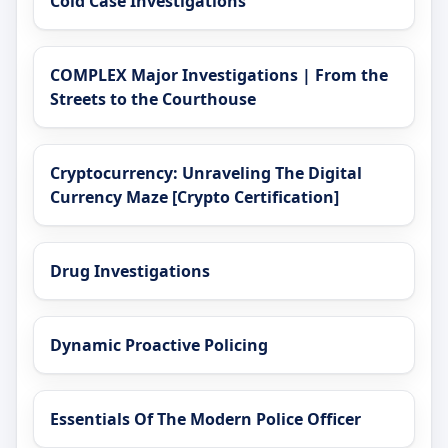
Cold Case Investigations
COMPLEX Major Investigations | From the
Streets to the Courthouse
Cryptocurrency: Unraveling The Digital
Currency Maze [Crypto Certification]
Drug Investigations
Dynamic Proactive Policing
Essentials Of The Modern Police Officer