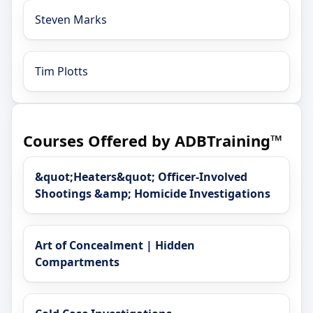
Steven Marks
Tim Plotts
Courses Offered by ADBTraining™
&quot;Heaters&quot; Officer-Involved
Shootings &amp; Homicide Investigations
Art of Concealment | Hidden
Compartments