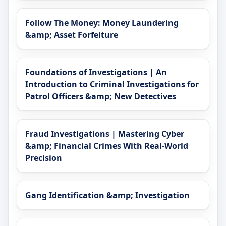
Follow The Money: Money Laundering
&amp; Asset Forfeiture
Foundations of Investigations | An
Introduction to Criminal Investigations for
Patrol Officers &amp; New Detectives
Fraud Investigations | Mastering Cyber
&amp; Financial Crimes With Real-World
Precision
Gang Identification &amp; Investigation