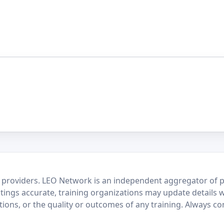
 providers. LEO Network is an independent aggregator of po
stings accurate, training organizations may update details 
ctions, or the quality or outcomes of any training. Always c