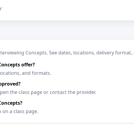
/
rviewing Concepts. See dates, locations, delivery format, 
oncepts offer?
locations, and formats.
approved?
en the class page or contact the provider.
Concepts?
o on a class page.