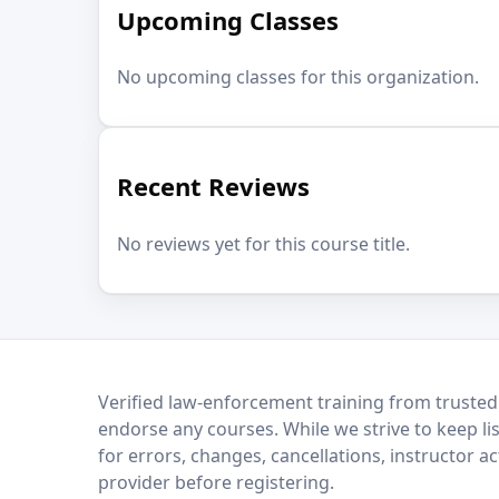
Upcoming Classes
No upcoming classes for this organization.
Recent Reviews
No reviews yet for this course title.
LEO Network
Verified law-enforcement training from trusted
endorse any courses. While we strive to keep li
for errors, changes, cancellations, instructor a
provider before registering.