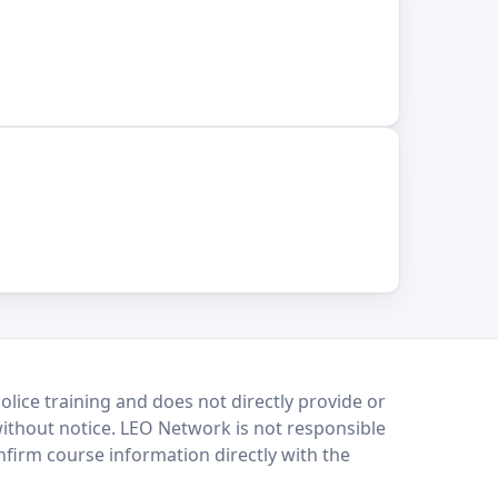
lice training and does not directly provide or
without notice. LEO Network is not responsible
onfirm course information directly with the