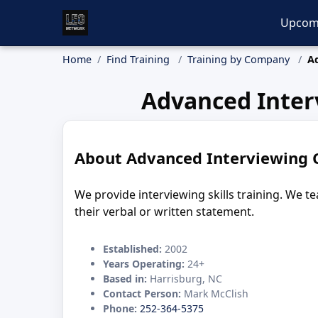
Upcom
Home
Find Training
Training by Company
A
Advanced Inter
About Advanced Interviewing 
We provide interviewing skills training. We 
their verbal or written statement.
Established:
2002
Years Operating:
24+
Based in:
Harrisburg, NC
Contact Person:
Mark McClish
Phone:
252-364-5375