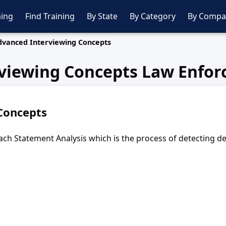
ing
Find Training
By State
By Category
By Compa
dvanced Interviewing Concepts
viewing Concepts Law Enfor
Concepts
teach Statement Analysis which is the process of detecting 