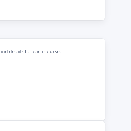
and details for each course.