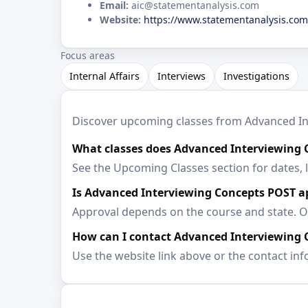
Email:
aic@statementanalysis.com
Website:
https://www.statementanalysis.com
Focus areas
Internal Affairs
Interviews
Investigations
Discover upcoming classes from Advanced Inte
What classes does Advanced Interviewing C
See the Upcoming Classes section for dates, 
Is Advanced Interviewing Concepts POST 
Approval depends on the course and state. Op
How can I contact Advanced Interviewing 
Use the website link above or the contact inf