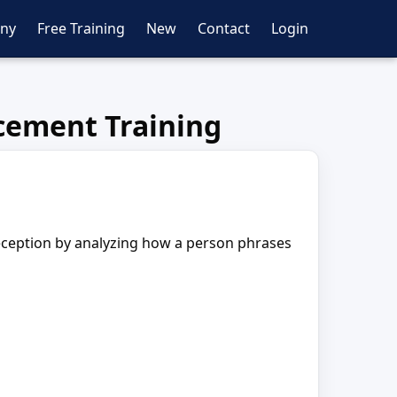
ny
Free Training
New
Contact
Login
cement Training
deception by analyzing how a person phrases