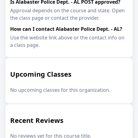
Is Alabaster Police Dept. - AL POST approved?
Approval depends on the course and state. Open
the class page or contact the provider.
How can I contact Alabaster Police Dept. - AL?
Use the website link above or the contact info on
a class page.
Upcoming Classes
No upcoming classes for this organization.
Recent Reviews
No reviews yet for this course title.