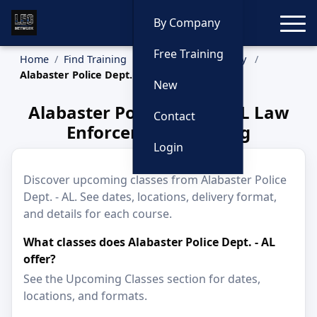
Toggle
By Company
Free Training
Home
Find Training
Training by Company
Alabaster Police Dept. - AL
New
Alabaster Police Dept. - AL Law
Contact
Enforcement Training
Login
Discover upcoming classes from Alabaster Police
Dept. - AL. See dates, locations, delivery format,
and details for each course.
What classes does Alabaster Police Dept. - AL
offer?
See the Upcoming Classes section for dates,
locations, and formats.