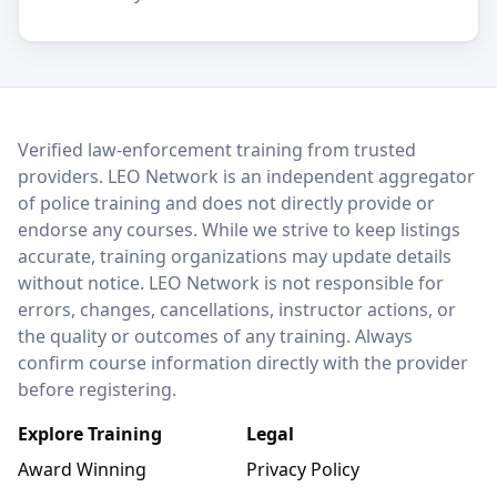
LEO Network
Verified law-enforcement training from trusted
providers. LEO Network is an independent aggregator
of police training and does not directly provide or
endorse any courses. While we strive to keep listings
accurate, training organizations may update details
without notice. LEO Network is not responsible for
errors, changes, cancellations, instructor actions, or
the quality or outcomes of any training. Always
confirm course information directly with the provider
before registering.
Explore Training
Legal
Award Winning
Privacy Policy