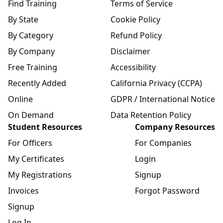
Find Training
Terms of Service
By State
Cookie Policy
By Category
Refund Policy
By Company
Disclaimer
Free Training
Accessibility
Recently Added
California Privacy (CCPA)
Online
GDPR / International Notice
On Demand
Data Retention Policy
Student Resources
Company Resources
For Officers
For Companies
My Certificates
Login
My Registrations
Signup
Invoices
Forgot Password
Signup
Log In