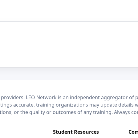
 providers. LEO Network is an independent aggregator of po
stings accurate, training organizations may update details 
ctions, or the quality or outcomes of any training. Always c
Student Resources
Com