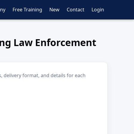
ny
Free Training
New
Contact
Login
ting Law Enforcement
 delivery format, and details for each