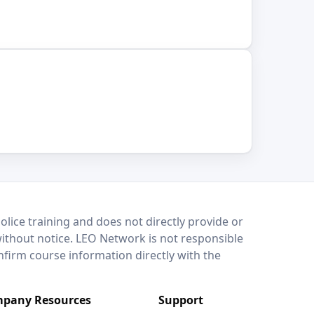
lice training and does not directly provide or
without notice. LEO Network is not responsible
onfirm course information directly with the
pany Resources
Support