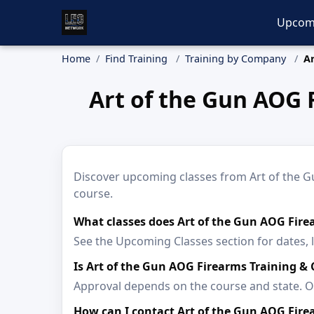
Upcom
Home
Find Training
Training by Company
Ar
Art of the Gun AOG 
Discover upcoming classes from Art of the Gu
course.
What classes does Art of the Gun AOG Fire
See the Upcoming Classes section for dates, 
Is Art of the Gun AOG Firearms Training &
Approval depends on the course and state. Op
How can I contact Art of the Gun AOG Fire