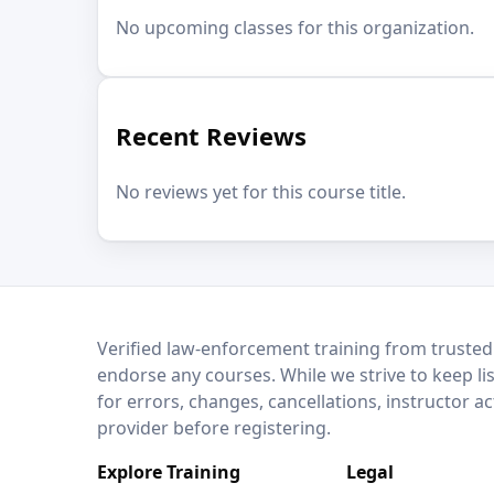
No upcoming classes for this organization.
Recent Reviews
No reviews yet for this course title.
LEO Network
Verified law-enforcement training from trusted
endorse any courses. While we strive to keep li
for errors, changes, cancellations, instructor a
provider before registering.
Explore Training
Legal