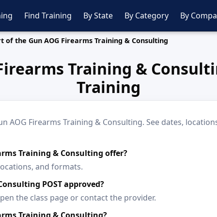
ing
Find Training
By State
By Category
By Compa
t of the Gun AOG Firearms Training & Consulting
Firearms Training & Consul
Training
n AOG Firearms Training & Consulting. See dates, locations,
arms Training & Consulting offer?
locations, and formats.
 Consulting POST approved?
en the class page or contact the provider.
arms Training & Consulting?