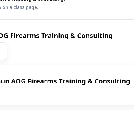
o on a class page.
AOG Firearms Training & Consulting
 Gun AOG Firearms Training & Consulting