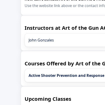
Use the website link above or the contact inf
Instructors at Art of the Gun 
John Gonzales
Courses Offered by Art of the
Active Shooter Prevention and Response
Upcoming Classes