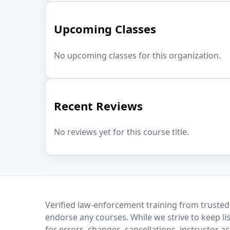
Upcoming Classes
No upcoming classes for this organization.
Recent Reviews
No reviews yet for this course title.
LEO Network
Verified law-enforcement training from trusted
endorse any courses. While we strive to keep li
for errors, changes, cancellations, instructor a