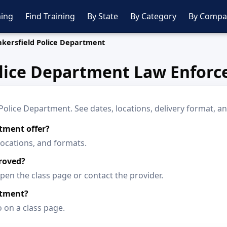
ing
Find Training
By State
By Category
By Compa
akersfield Police Department
olice Department Law Enforc
lice Department. See dates, locations, delivery format, an
tment offer?
locations, and formats.
roved?
en the class page or contact the provider.
rtment?
o on a class page.