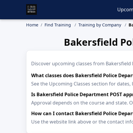
Upcom
Home
Find Training
Training by Company
B
Bakersfield P
Discover upcoming classes from Bakersfield Po
What classes does Bakersfield Police Depar
See the Upcoming Classes section for dates, 
Is Bakersfield Police Department POST app
Approval depends on the course and state. Op
How can I contact Bakersfield Police Depa
Use the website link above or the contact inf