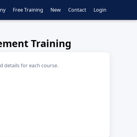
ny
Free Training
New
Contact
Login
ement Training
d details for each course.