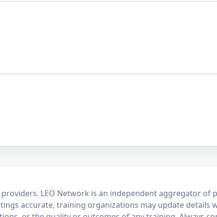
 providers. LEO Network is an independent aggregator of po
stings accurate, training organizations may update details 
ctions, or the quality or outcomes of any training. Always c