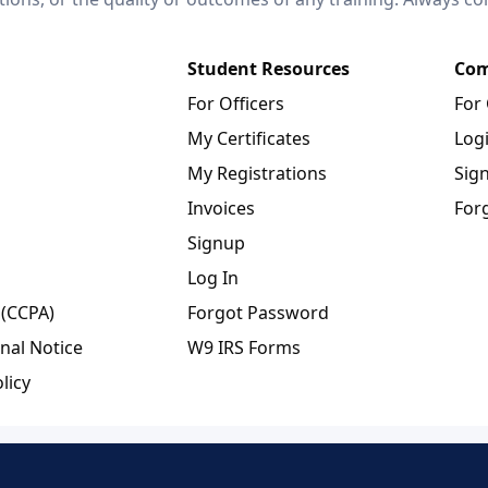
Student Resources
Com
For Officers
For
My Certificates
Log
My Registrations
Sig
Invoices
For
Signup
Log In
 (CCPA)
Forgot Password
nal Notice
W9 IRS Forms
licy