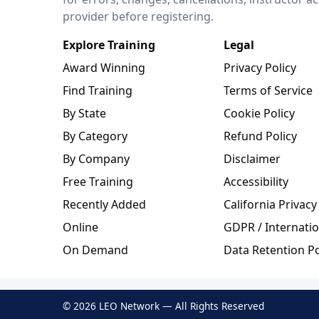
provider before registering.
Explore Training
Legal
Award Winning
Privacy Policy
Find Training
Terms of Service
By State
Cookie Policy
By Category
Refund Policy
By Company
Disclaimer
Free Training
Accessibility
Recently Added
California Privacy
Online
GDPR / Internatio
On Demand
Data Retention Po
© 2026 LEO Network — All Rights Reserved