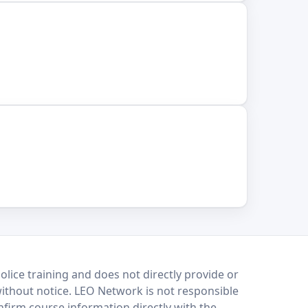
lice training and does not directly provide or
without notice. LEO Network is not responsible
onfirm course information directly with the