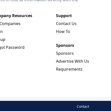
pany Resources
Support
 Companies
Contact Us
in
How To
nup
Sponsors
got Password
Sponsors
Advertise With Us
Requirements
Contact