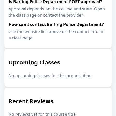
Is Barling Police Department POST approved?
Approval depends on the course and state. Open
the class page or contact the provider.
How can I contact Barling Police Department?
Use the website link above or the contact info on
a class page.
Upcoming Classes
No upcoming classes for this organization.
Recent Reviews
No reviews yet for this course title.