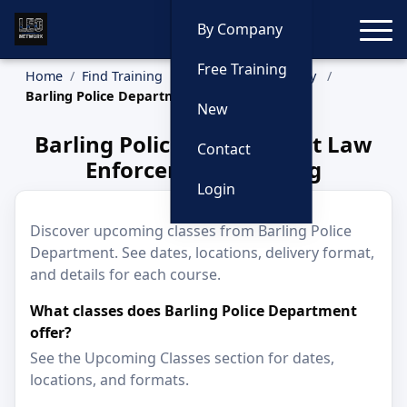
Toggle
By Company
Free Training
Home
Find Training
Training by Company
Barling Police Department
New
Barling Police Department Law
Contact
Enforcement Training
Login
Discover upcoming classes from Barling Police
Department. See dates, locations, delivery format,
and details for each course.
What classes does Barling Police Department
offer?
See the Upcoming Classes section for dates,
locations, and formats.