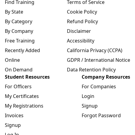
Find Training
Terms of Service
By State
Cookie Policy
By Category
Refund Policy
By Company
Disclaimer
Free Training
Accessibility
Recently Added
California Privacy (CCPA)
Online
GDPR / International Notice
On Demand
Data Retention Policy
Student Resources
Company Resources
For Officers
For Companies
My Certificates
Login
My Registrations
Signup
Invoices
Forgot Password
Signup
Log In