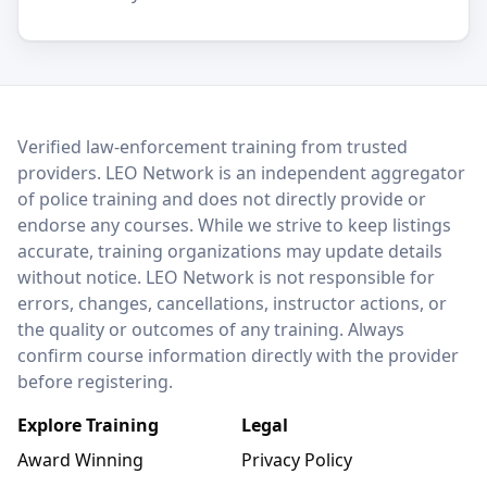
LEO Network
Verified law-enforcement training from trusted
providers. LEO Network is an independent aggregator
of police training and does not directly provide or
endorse any courses. While we strive to keep listings
accurate, training organizations may update details
without notice. LEO Network is not responsible for
errors, changes, cancellations, instructor actions, or
the quality or outcomes of any training. Always
confirm course information directly with the provider
before registering.
Explore Training
Legal
Award Winning
Privacy Policy