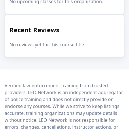
No upcoming classes for this organization.
Recent Reviews
No reviews yet for this course title.
LEO Network
Verified law-enforcement training from trusted
providers. LEO Network is an independent aggregator
of police training and does not directly provide or
endorse any courses. While we strive to keep listings
accurate, training organizations may update details
without notice. LEO Network is not responsible for
errors, changes, cancellations, instructor actions, or