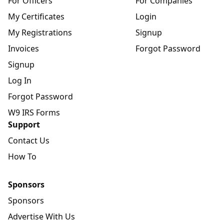
For Officers
For Companies
My Certificates
Login
My Registrations
Signup
Invoices
Forgot Password
Signup
Log In
Forgot Password
W9 IRS Forms
Support
Contact Us
How To
Sponsors
Sponsors
Advertise With Us