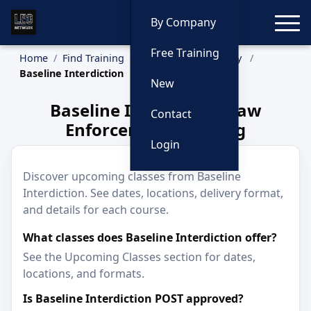
Toggle
By Company
Free Training
Home
Find Training
Training by Company
Baseline Interdiction
New
Baseline Interdiction Law
Contact
Enforcement Training
Login
Discover upcoming classes from Baseline
Interdiction. See dates, locations, delivery format,
and details for each course.
What classes does Baseline Interdiction offer?
See the Upcoming Classes section for dates,
locations, and formats.
Is Baseline Interdiction POST approved?