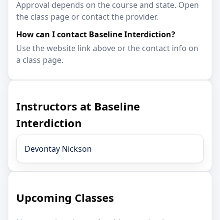
Approval depends on the course and state. Open
the class page or contact the provider.
How can I contact Baseline Interdiction?
Use the website link above or the contact info on
a class page.
Instructors at Baseline
Interdiction
Devontay Nickson
Upcoming Classes