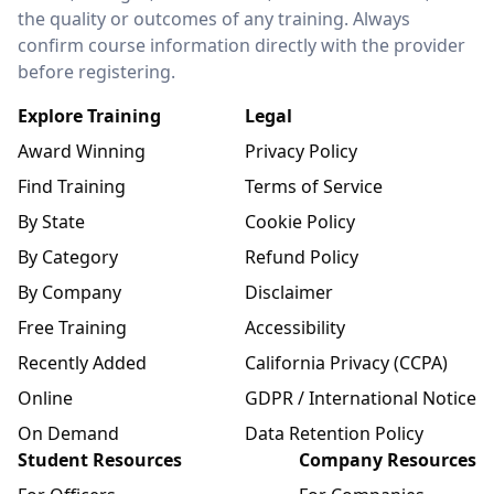
the quality or outcomes of any training. Always
confirm course information directly with the provider
before registering.
Explore Training
Legal
Award Winning
Privacy Policy
Find Training
Terms of Service
By State
Cookie Policy
By Category
Refund Policy
By Company
Disclaimer
Free Training
Accessibility
Recently Added
California Privacy (CCPA)
Online
GDPR / International Notice
On Demand
Data Retention Policy
Student Resources
Company Resources