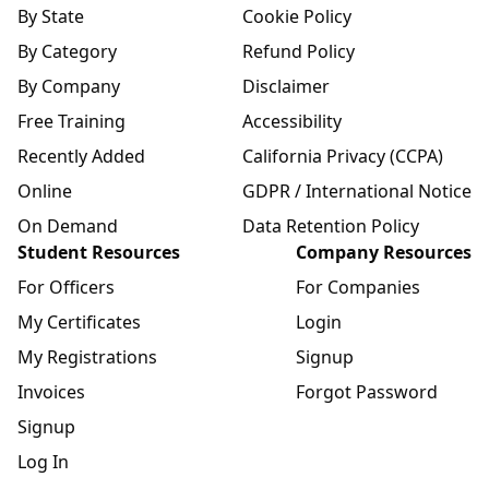
By State
Cookie Policy
By Category
Refund Policy
By Company
Disclaimer
Free Training
Accessibility
Recently Added
California Privacy (CCPA)
Online
GDPR / International Notice
On Demand
Data Retention Policy
Student Resources
Company Resources
For Officers
For Companies
My Certificates
Login
My Registrations
Signup
Invoices
Forgot Password
Signup
Log In