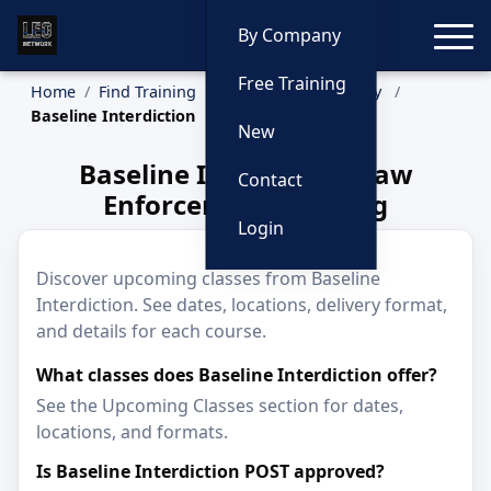
Toggle
By Company
Free Training
Home
Find Training
Training by Company
Baseline Interdiction
New
Baseline Interdiction Law
Contact
Enforcement Training
Login
Discover upcoming classes from Baseline
Interdiction. See dates, locations, delivery format,
and details for each course.
What classes does Baseline Interdiction offer?
See the Upcoming Classes section for dates,
locations, and formats.
Is Baseline Interdiction POST approved?