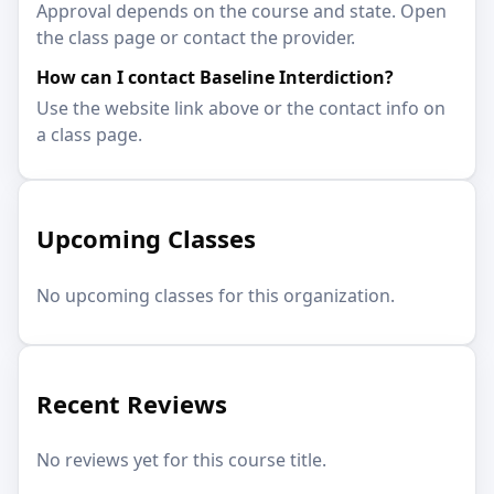
Approval depends on the course and state. Open
the class page or contact the provider.
How can I contact Baseline Interdiction?
Use the website link above or the contact info on
a class page.
Upcoming Classes
No upcoming classes for this organization.
Recent Reviews
No reviews yet for this course title.