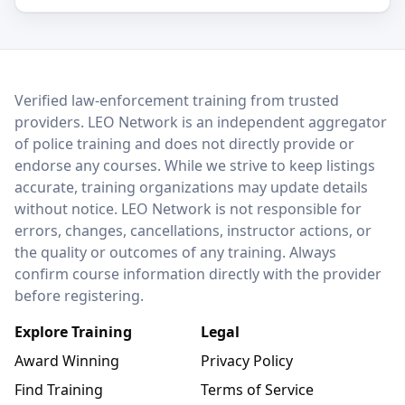
LEO Network
Verified law-enforcement training from trusted
providers. LEO Network is an independent aggregator
of police training and does not directly provide or
endorse any courses. While we strive to keep listings
accurate, training organizations may update details
without notice. LEO Network is not responsible for
errors, changes, cancellations, instructor actions, or
the quality or outcomes of any training. Always
confirm course information directly with the provider
before registering.
Explore Training
Legal
Award Winning
Privacy Policy
Find Training
Terms of Service