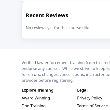
Recent Reviews
No reviews yet for this course title.
LEO Network
Verified law-enforcement training from trusted
endorse any courses. While we strive to keep li
for errors, changes, cancellations, instructor a
provider before registering.
Explore Training
Legal
Award Winning
Privacy Policy
Find Training
Terms of Service