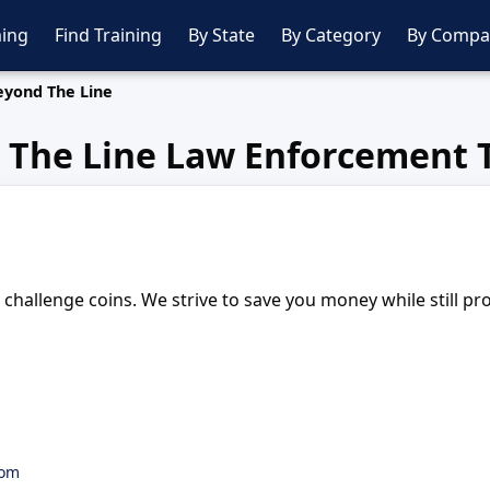
ing
Find Training
By State
By Category
By Compa
eyond The Line
 The Line Law Enforcement T
challenge coins. We strive to save you money while still pr
com