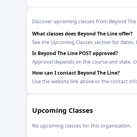
Discover upcoming classes from Beyond The Lin
What classes does Beyond The Line offer?
See the Upcoming Classes section for dates, 
Is Beyond The Line POST approved?
Approval depends on the course and state. Op
How can I contact Beyond The Line?
Use the website link above or the contact inf
Upcoming Classes
No upcoming classes for this organization.