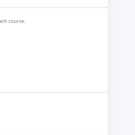
each course.