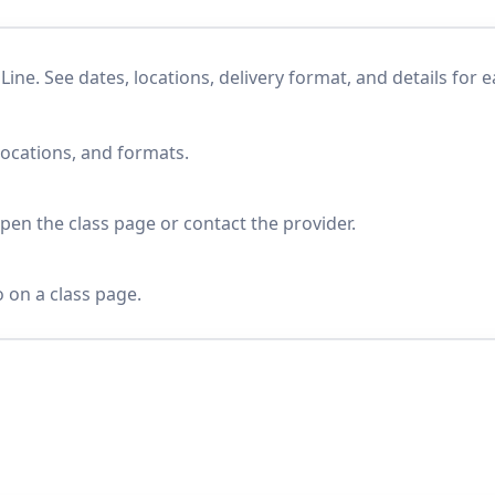
e. See dates, locations, delivery format, and details for 
locations, and formats.
en the class page or contact the provider.
o on a class page.