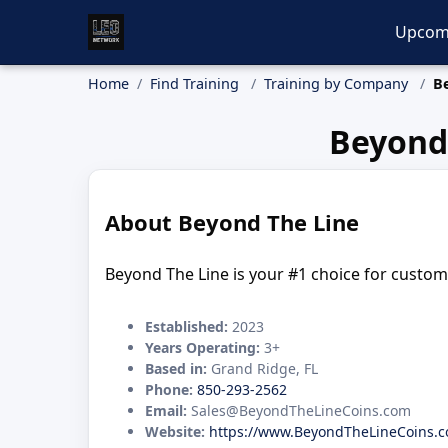
Upcom
Home
Find Training
Training by Company
B
Beyond
About Beyond The Line
Beyond The Line is your #1 choice for custom 
Established:
2023
Years Operating:
3+
Based in:
Grand Ridge, FL
Phone:
850-293-2562
Email:
Sales@BeyondTheLineCoins.com
Website:
https://www.BeyondTheLineCoins.