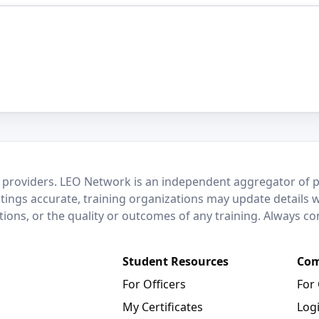
 providers. LEO Network is an independent aggregator of po
stings accurate, training organizations may update details 
ctions, or the quality or outcomes of any training. Always c
Student Resources
Com
For Officers
For
My Certificates
Log