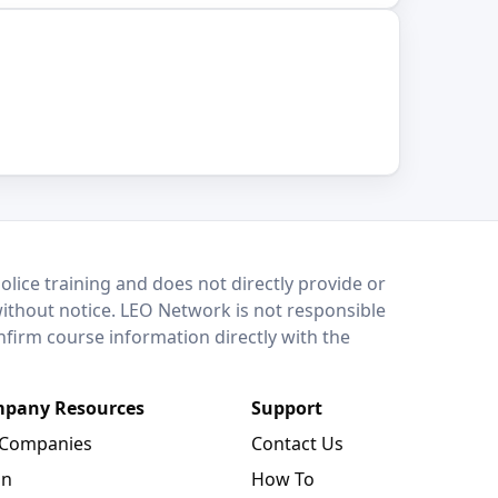
lice training and does not directly provide or
without notice. LEO Network is not responsible
onfirm course information directly with the
pany Resources
Support
 Companies
Contact Us
in
How To