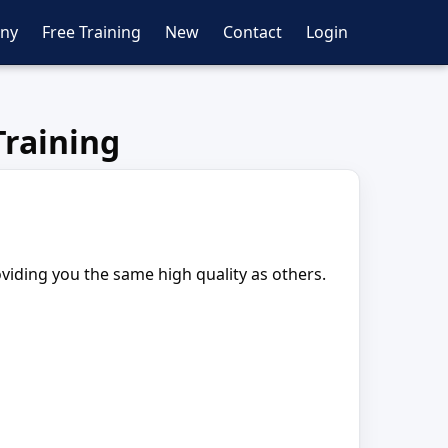
ny
Free Training
New
Contact
Login
raining
oviding you the same high quality as others.