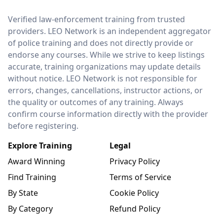
LEO Network
Verified law-enforcement training from trusted
providers. LEO Network is an independent aggregator
of police training and does not directly provide or
endorse any courses. While we strive to keep listings
accurate, training organizations may update details
without notice. LEO Network is not responsible for
errors, changes, cancellations, instructor actions, or
the quality or outcomes of any training. Always
confirm course information directly with the provider
before registering.
Explore Training
Legal
Award Winning
Privacy Policy
Find Training
Terms of Service
By State
Cookie Policy
By Category
Refund Policy