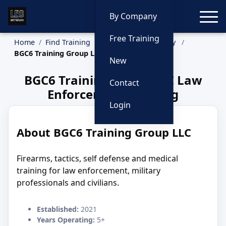
Toggle
By Company
Free Training
Home
Find Training
Training by Company
BGC6 Training Group LLC
New
BGC6 Training Group LLC Law
Contact
Enforcement Training
Login
About BGC6 Training Group LLC
Firearms, tactics, self defense and medical
training for law enforcement, military
professionals and civilians.
Established:
2021
Years Operating:
5+