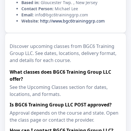
Based in:
Gloucester Twp. , New Jersey
Contact Person:
Michael Lee
Email:
info@bgc6traininggrp.com
Website:
http://www.bgc6traininggrp.com
Discover upcoming classes from BGC6 Training
Group LLC. See dates, locations, delivery format,
and details for each course.
What classes does BGC6 Training Group LLC
offer?
See the Upcoming Classes section for dates,
locations, and formats.
Is BGC6 Training Group LLC POST approved?
Approval depends on the course and state. Open
the class page or contact the provider.
How can I contact BGC6 Training Group LLC?