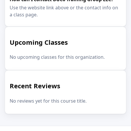
Use the website link above or the contact info on
a class page.
Upcoming Classes
No upcoming classes for this organization.
Recent Reviews
No reviews yet for this course title.