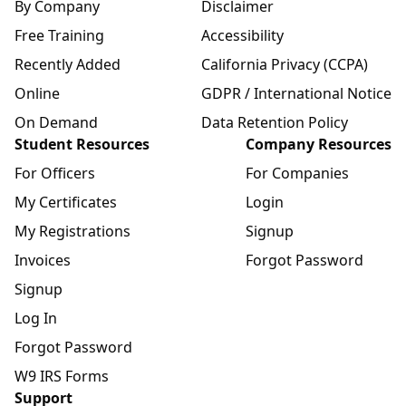
By Company
Disclaimer
Free Training
Accessibility
Recently Added
California Privacy (CCPA)
Online
GDPR / International Notice
On Demand
Data Retention Policy
Student Resources
Company Resources
For Officers
For Companies
My Certificates
Login
My Registrations
Signup
Invoices
Forgot Password
Signup
Log In
Forgot Password
W9 IRS Forms
Support