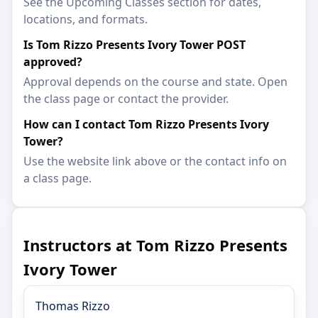
See the Upcoming Classes section for dates,
locations, and formats.
Is Tom Rizzo Presents Ivory Tower POST
approved?
Approval depends on the course and state. Open
the class page or contact the provider.
How can I contact Tom Rizzo Presents Ivory
Tower?
Use the website link above or the contact info on
a class page.
Instructors at Tom Rizzo Presents
Ivory Tower
Thomas Rizzo