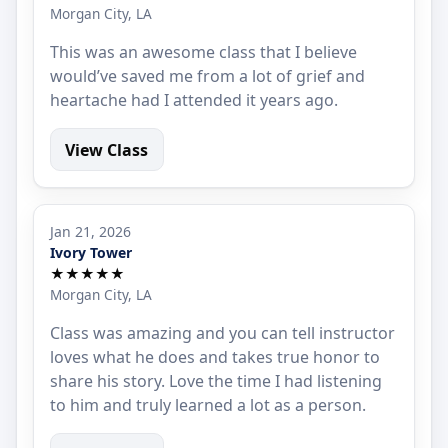
Morgan City, LA
This was an awesome class that I believe
would’ve saved me from a lot of grief and
heartache had I attended it years ago.
View Class
Jan 21, 2026
Ivory Tower
★★★★★
Morgan City, LA
Class was amazing and you can tell instructor
loves what he does and takes true honor to
share his story. Love the time I had listening
to him and truly learned a lot as a person.