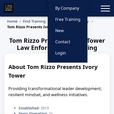
Toggle
By Company
Free Training
Home
Find Training
Training by Company
Tom Rizzo Presents Ivory Tower
New
Tom Rizzo Presents Ivory Tower
Contact
Law Enforcement Training
Login
About Tom Rizzo Presents Ivory
Tower
Providing transformational leader development,
resilient mindset, and wellness initiatives.
Established:
2019
Years Operating:
7+