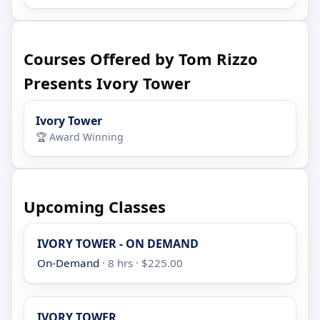
Courses Offered by Tom Rizzo
Presents Ivory Tower
Ivory Tower
🏆 Award Winning
Upcoming Classes
IVORY TOWER - ON DEMAND
On-Demand
· 8 hrs · $225.00
IVORY TOWER