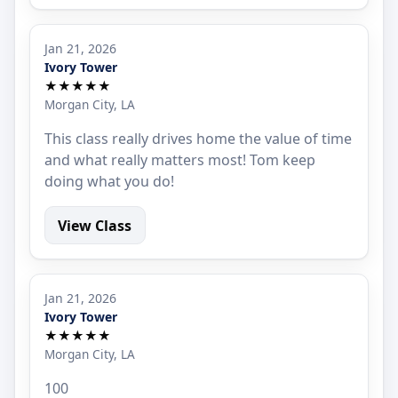
Jan 21, 2026
Ivory Tower
★★★★★
Morgan City, LA
This class really drives home the value of time
and what really matters most! Tom keep
doing what you do!
View Class
Jan 21, 2026
Ivory Tower
★★★★★
Morgan City, LA
100