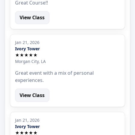
Great Course!!
View Class
Jan 21, 2026
Ivory Tower
★★★★★
Morgan City, LA
Great event with a mix of personal
experiences.
View Class
Jan 21, 2026
Ivory Tower
★★★★★