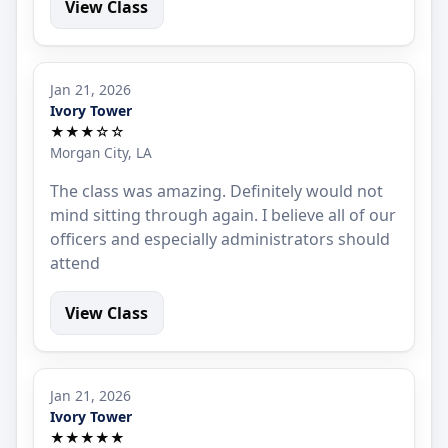
View Class
Jan 21, 2026
Ivory Tower
★★★☆☆
Morgan City, LA
The class was amazing. Definitely would not
mind sitting through again. I believe all of our
officers and especially administrators should
attend
View Class
Jan 21, 2026
Ivory Tower
★★★★★