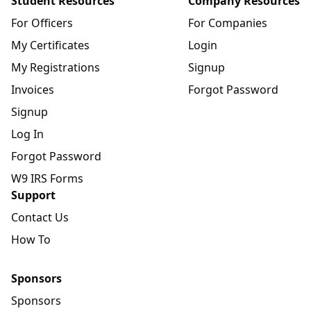
Student Resources
Company Resources
For Officers
For Companies
My Certificates
Login
My Registrations
Signup
Invoices
Forgot Password
Signup
Log In
Forgot Password
W9 IRS Forms
Support
Contact Us
How To
Sponsors
Sponsors