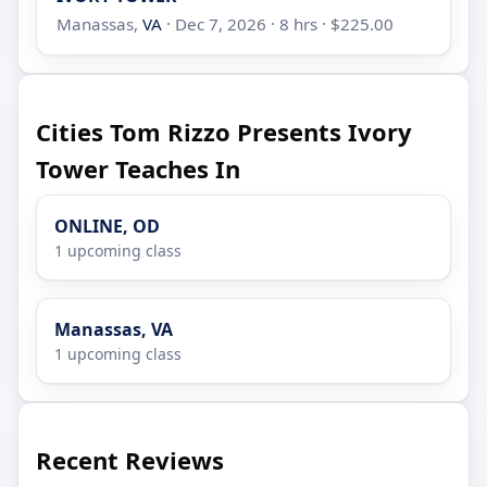
Manassas,
VA
· Dec 7, 2026 · 8 hrs · $225.00
Cities Tom Rizzo Presents Ivory
Tower Teaches In
ONLINE, OD
1 upcoming class
Manassas, VA
1 upcoming class
Recent Reviews