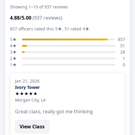
Showing 1–10 of 937 reviews
4.88/5.00
(937 reviews)
857 officers rated this 5★, 51 rated 4★.
5★
857
4★
51
3★
28
2★
1
1★
0
Jan 21, 2026
Ivory Tower
★★★★★
Morgan City, LA
Great class, really got me thinking
View Class