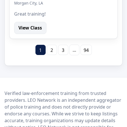
Morgan City, LA
Great training!
View Class
…
1
2
3
94
LEO Network
Verified law-enforcement training from trusted
providers. LEO Network is an independent aggregator
of police training and does not directly provide or
endorse any courses. While we strive to keep listings
accurate, training organizations may update details