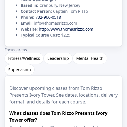
Based in:
Cranbury, New Jersey
Contact Person:
Captain Tom Rizzo
Phone:
732-966-0518
Email:
info@thomasrizzo.com
Website:
http://www.thomasrizzo.com
Typical Course Cost:
$225
Focus areas
Fitness/Wellness
Leadership
Mental Health
Supervision
Discover upcoming classes from Tom Rizzo
Presents Ivory Tower. See dates, locations, delivery
format, and details for each course.
What classes does Tom Rizzo Presents Ivory
Tower offer?