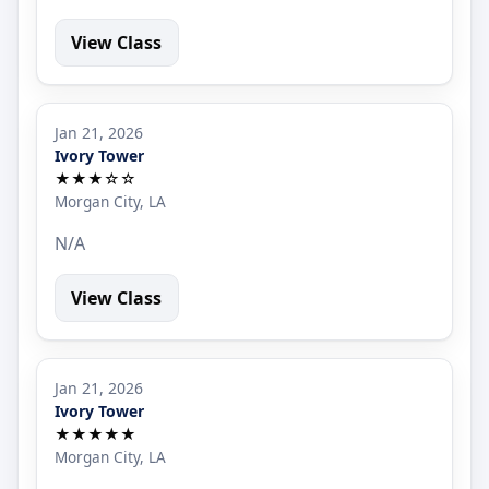
View Class
Jan 21, 2026
Ivory Tower
★★★☆☆
Morgan City, LA
N/A
View Class
Jan 21, 2026
Ivory Tower
★★★★★
Morgan City, LA