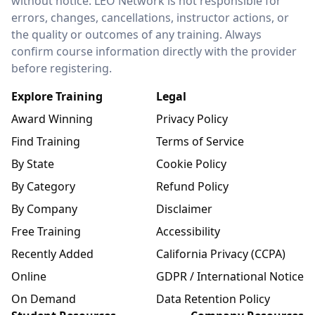
without notice. LEO Network is not responsible for
errors, changes, cancellations, instructor actions, or
the quality or outcomes of any training. Always
confirm course information directly with the provider
before registering.
Explore Training
Legal
Award Winning
Privacy Policy
Find Training
Terms of Service
By State
Cookie Policy
By Category
Refund Policy
By Company
Disclaimer
Free Training
Accessibility
Recently Added
California Privacy (CCPA)
Online
GDPR / International Notice
On Demand
Data Retention Policy