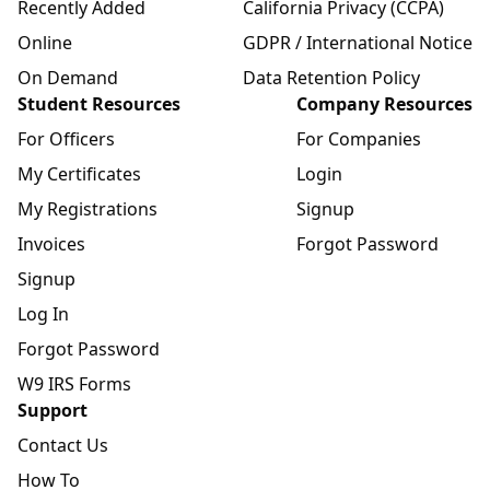
Recently Added
California Privacy (CCPA)
Online
GDPR / International Notice
On Demand
Data Retention Policy
Student Resources
Company Resources
For Officers
For Companies
My Certificates
Login
My Registrations
Signup
Invoices
Forgot Password
Signup
Log In
Forgot Password
W9 IRS Forms
Support
Contact Us
How To