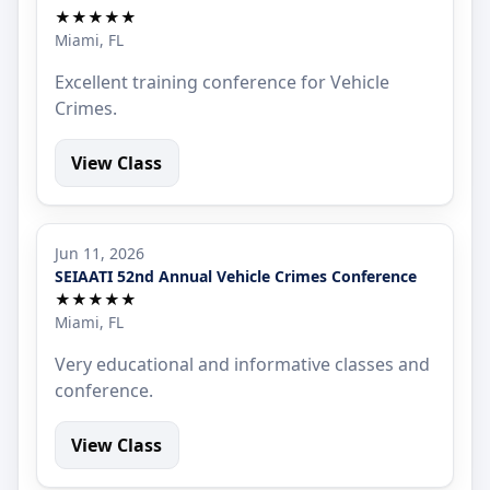
★★★★★
Miami, FL
Excellent training conference for Vehicle
Crimes.
View Class
Jun 11, 2026
SEIAATI 52nd Annual Vehicle Crimes Conference
★★★★★
Miami, FL
Very educational and informative classes and
conference.
View Class