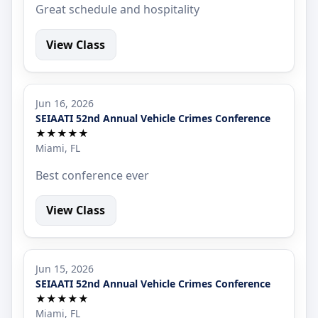
Great schedule and hospitality
View Class
Jun 16, 2026
SEIAATI 52nd Annual Vehicle Crimes Conference
★★★★★
Miami, FL
Best conference ever
View Class
Jun 15, 2026
SEIAATI 52nd Annual Vehicle Crimes Conference
★★★★★
Miami, FL