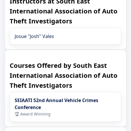
Instructors at South East
International Association of Auto
Theft Investigators
Josue "Josh" Vales
Courses Offered by South East
International Association of Auto
Theft Investigators
SEIAATI 52nd Annual Vehicle Crimes
Conference
🏆 Award Winning