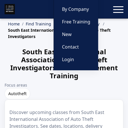
Toggle
By Company
Free Training
Home
Find Training
Training by Company
South East International Association of Auto Theft
New
Investigators
Contact
South East International
Association of Auto Theft
Login
Investigators Law Enforcement
Training
Focus areas
Autotheft
Discover upcoming classes from South East
International Association of Auto Theft
Investigators. See dates, locations, delivery