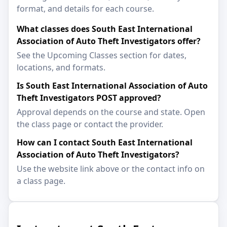
format, and details for each course.
What classes does South East International
Association of Auto Theft Investigators offer?
See the Upcoming Classes section for dates,
locations, and formats.
Is South East International Association of Auto
Theft Investigators POST approved?
Approval depends on the course and state. Open
the class page or contact the provider.
How can I contact South East International
Association of Auto Theft Investigators?
Use the website link above or the contact info on
a class page.