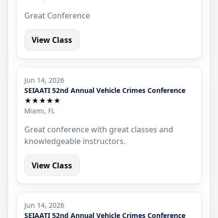
Great Conference
View Class
Jun 14, 2026
SEIAATI 52nd Annual Vehicle Crimes Conference
★★★★★
Miami, FL
Great conference with great classes and
knowledgeable instructors.
View Class
Jun 14, 2026
SEIAATI 52nd Annual Vehicle Crimes Conference