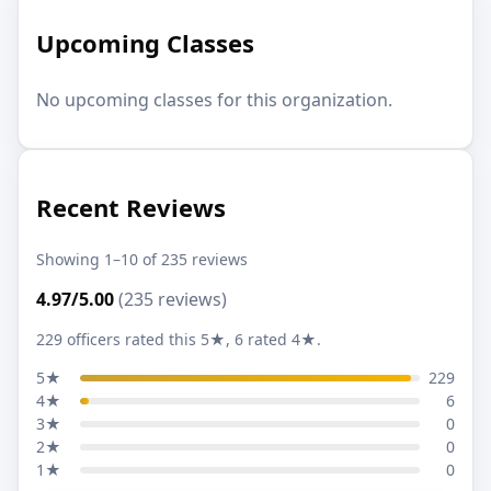
Upcoming Classes
No upcoming classes for this organization.
Recent Reviews
Showing 1–10 of 235 reviews
4.97/5.00
(235 reviews)
229 officers rated this 5★, 6 rated 4★.
5★
229
4★
6
3★
0
2★
0
1★
0