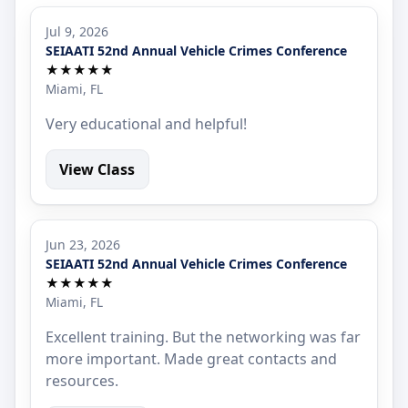
Jul 9, 2026
SEIAATI 52nd Annual Vehicle Crimes Conference
★★★★★
Miami, FL
Very educational and helpful!
View Class
Jun 23, 2026
SEIAATI 52nd Annual Vehicle Crimes Conference
★★★★★
Miami, FL
Excellent training. But the networking was far
more important. Made great contacts and
resources.