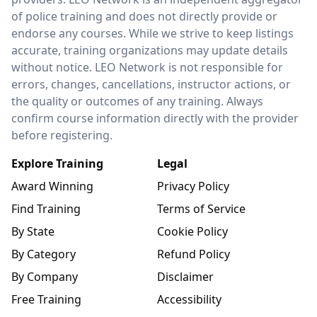
of police training and does not directly provide or
endorse any courses. While we strive to keep listings
accurate, training organizations may update details
without notice. LEO Network is not responsible for
errors, changes, cancellations, instructor actions, or
the quality or outcomes of any training. Always
confirm course information directly with the provider
before registering.
Explore Training
Legal
Award Winning
Privacy Policy
Find Training
Terms of Service
By State
Cookie Policy
By Category
Refund Policy
By Company
Disclaimer
Free Training
Accessibility