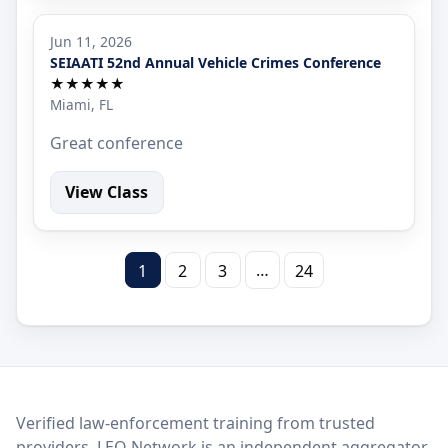
Jun 11, 2026
SEIAATI 52nd Annual Vehicle Crimes Conference
★★★★★
Miami, FL
Great conference
View Class
…
1
2
3
24
LEO Network
Verified law-enforcement training from trusted
providers. LEO Network is an independent aggregator