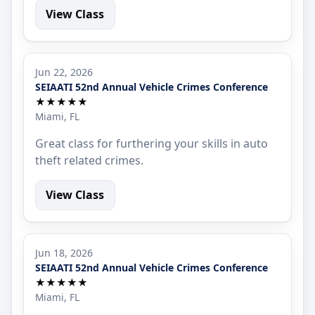
View Class
Jun 22, 2026
SEIAATI 52nd Annual Vehicle Crimes Conference
★★★★★
Miami, FL
Great class for furthering your skills in auto
theft related crimes.
View Class
Jun 18, 2026
SEIAATI 52nd Annual Vehicle Crimes Conference
★★★★★
Miami, FL