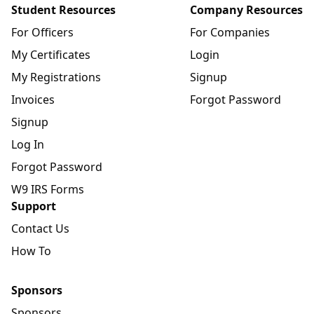
Student Resources
Company Resources
For Officers
For Companies
My Certificates
Login
My Registrations
Signup
Invoices
Forgot Password
Signup
Log In
Forgot Password
W9 IRS Forms
Support
Contact Us
How To
Sponsors
Sponsors