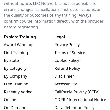
without notice. LEO Network is not responsible for
errors, changes, cancellations, instructor actions, or
the quality or outcomes of any training. Always
confirm course information directly with the provider
before registering.
Explore Training
Legal
Award Winning
Privacy Policy
Find Training
Terms of Service
By State
Cookie Policy
By Category
Refund Policy
By Company
Disclaimer
Free Training
Accessibility
Recently Added
California Privacy (CCPA)
Online
GDPR / International Notice
On Demand
Data Retention Policy