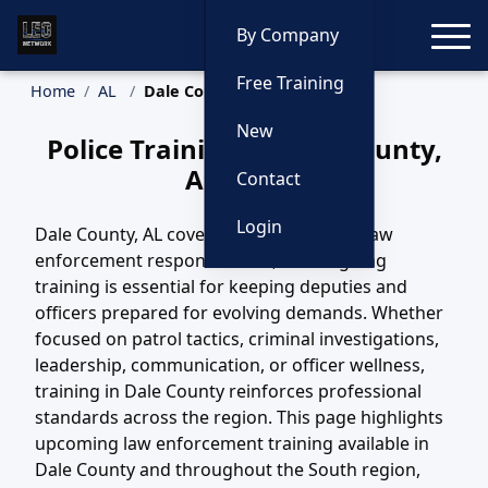
Toggle
By Company
Free Training
Home
AL
Dale County Training
New
Police Training in Dale County,
Alabama
Contact
Login
Dale County, AL covers a wide variety of law
enforcement responsibilities, and ongoing
training is essential for keeping deputies and
officers prepared for evolving demands. Whether
focused on patrol tactics, criminal investigations,
leadership, communication, or officer wellness,
training in Dale County reinforces professional
standards across the region. This page highlights
upcoming law enforcement training available in
Dale County and throughout the South region,