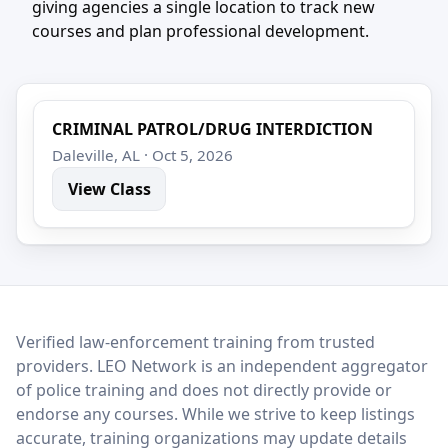
giving agencies a single location to track new
courses and plan professional development.
CRIMINAL PATROL/DRUG INTERDICTION
Daleville, AL · Oct 5, 2026
View Class
LEO Network
Verified law-enforcement training from trusted
providers. LEO Network is an independent aggregator
of police training and does not directly provide or
endorse any courses. While we strive to keep listings
accurate, training organizations may update details