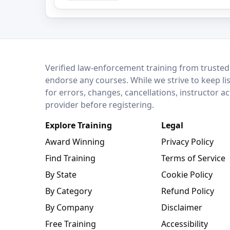
LEO Network
Verified law-enforcement training from trusted
endorse any courses. While we strive to keep li
for errors, changes, cancellations, instructor a
provider before registering.
Explore Training
Legal
Award Winning
Privacy Policy
Find Training
Terms of Service
By State
Cookie Policy
By Category
Refund Policy
By Company
Disclaimer
Free Training
Accessibility