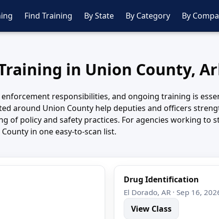
ing
Find Training
By State
By Category
By Compa
 Training in Union County, A
 enforcement responsibilities, and ongoing training is essen
ed around Union County help deputies and officers strengt
 of policy and safety practices. For agencies working to st
County in one easy-to-scan list.
Drug Identification
El Dorado, AR · Sep 16, 202
View Class