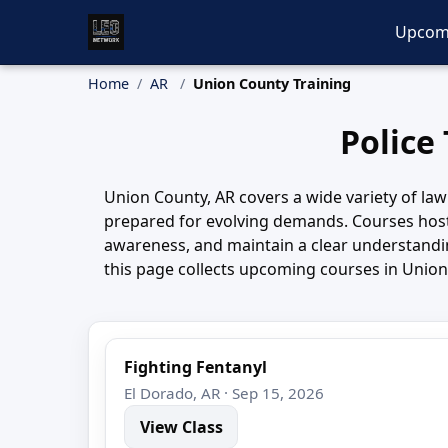
Upcom
Home
AR
Union County Training
Police
Union County, AR covers a wide variety of law
prepared for evolving demands. Courses host
awareness, and maintain a clear understanding
this page collects upcoming courses in Union 
Fighting Fentanyl
El Dorado, AR · Sep 15, 2026
View Class