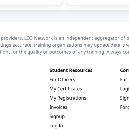
 providers. LEO Network is an independent aggregator of po
stings accurate, training organizations may update details 
ctions, or the quality or outcomes of any training. Always c
Student Resources
Com
For Officers
For
My Certificates
Log
My Registrations
Sig
Invoices
For
Signup
Log In