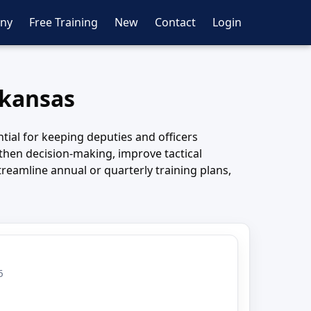
ny
Free Training
New
Contact
Login
rkansas
tial for keeping deputies and officers
hen decision-making, improve tactical
reamline annual or quarterly training plans,
6