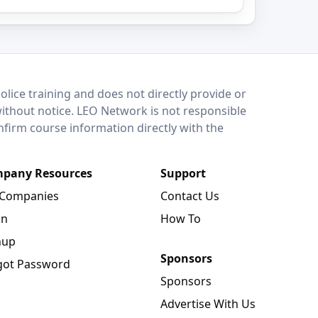
lice training and does not directly provide or
without notice. LEO Network is not responsible
onfirm course information directly with the
pany Resources
Support
 Companies
Contact Us
in
How To
nup
Sponsors
got Password
Sponsors
Advertise With Us