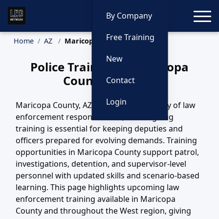
Toggle
By Company
Free Training
Home
AZ
Maricopa County Training
New
Police Training in Maricopa
County, Arizona
Contact
Login
Maricopa County, AZ covers a wide variety of law
enforcement responsibilities, and ongoing
training is essential for keeping deputies and
officers prepared for evolving demands. Training
opportunities in Maricopa County support patrol,
investigations, detention, and supervisor-level
personnel with updated skills and scenario-based
learning. This page highlights upcoming law
enforcement training available in Maricopa
County and throughout the West region, giving