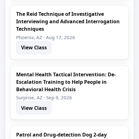
The Reid Technique of Investigative
Interviewing and Advanced Interrogation
Techniques
Phoenix, AZ · Aug 17, 2026
View Class
Mental Health Tactical Intervention: De-
Escalation Training to Help People in
Behavioral Health Crisis
Surprise, AZ · Sep 9, 2026
View Class
Patrol and Drug-detection Dog 2-day