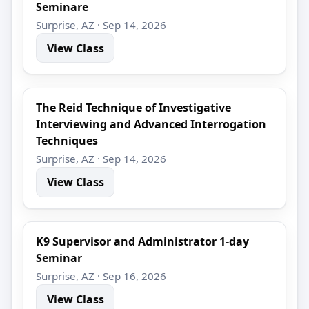
Seminare
Surprise, AZ · Sep 14, 2026
View Class
The Reid Technique of Investigative
Interviewing and Advanced Interrogation
Techniques
Surprise, AZ · Sep 14, 2026
View Class
K9 Supervisor and Administrator 1-day
Seminar
Surprise, AZ · Sep 16, 2026
View Class