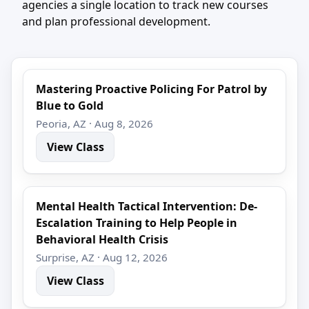
agencies a single location to track new courses
and plan professional development.
Mastering Proactive Policing For Patrol by
Blue to Gold
Peoria, AZ · Aug 8, 2026
View Class
Mental Health Tactical Intervention: De-
Escalation Training to Help People in
Behavioral Health Crisis
Surprise, AZ · Aug 12, 2026
View Class