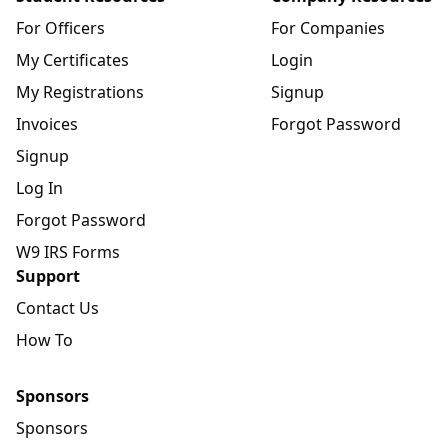
For Officers
For Companies
My Certificates
Login
My Registrations
Signup
Invoices
Forgot Password
Signup
Log In
Forgot Password
W9 IRS Forms
Support
Contact Us
How To
Sponsors
Sponsors