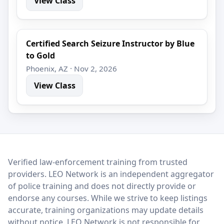
View Class
Certified Search Seizure Instructor by Blue
to Gold
Phoenix, AZ · Nov 2, 2026
View Class
LEO Network
Verified law-enforcement training from trusted
providers. LEO Network is an independent aggregator
of police training and does not directly provide or
endorse any courses. While we strive to keep listings
accurate, training organizations may update details
without notice. LEO Network is not responsible for