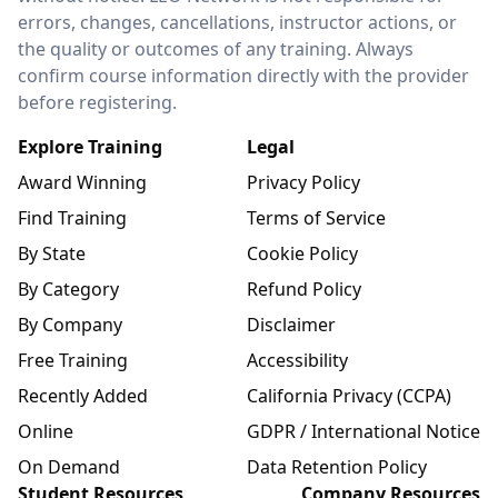
errors, changes, cancellations, instructor actions, or
the quality or outcomes of any training. Always
confirm course information directly with the provider
before registering.
Explore Training
Legal
Award Winning
Privacy Policy
Find Training
Terms of Service
By State
Cookie Policy
By Category
Refund Policy
By Company
Disclaimer
Free Training
Accessibility
Recently Added
California Privacy (CCPA)
Online
GDPR / International Notice
On Demand
Data Retention Policy
Student Resources
Company Resources