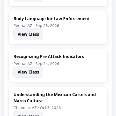
Body Language for Law Enforcement
Peoria, AZ · Sep 23, 2026
View Class
Recognizing Pre-Attack Indicators
Peoria, AZ · Sep 24, 2026
View Class
Understanding the Mexican Cartels and
Narco Cultura
Chandler, AZ · Oct 3, 2026