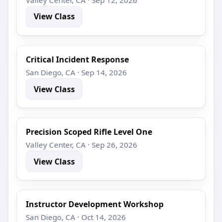
View Class
Critical Incident Response
San Diego, CA · Sep 14, 2026
View Class
Precision Scoped Rifle Level One
Valley Center, CA · Sep 26, 2026
View Class
Instructor Development Workshop
San Diego, CA · Oct 14, 2026