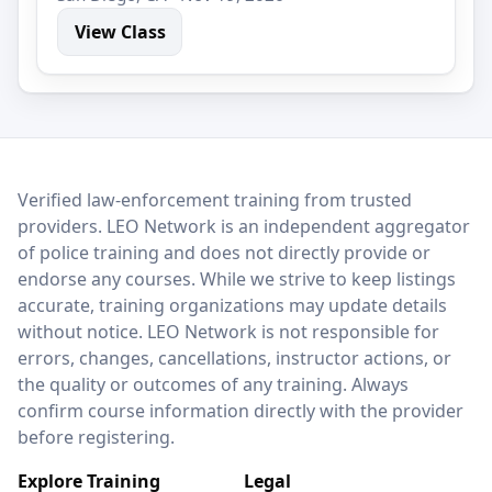
View Class
LEO Network
Verified law-enforcement training from trusted
providers. LEO Network is an independent aggregator
of police training and does not directly provide or
endorse any courses. While we strive to keep listings
accurate, training organizations may update details
without notice. LEO Network is not responsible for
errors, changes, cancellations, instructor actions, or
the quality or outcomes of any training. Always
confirm course information directly with the provider
before registering.
Explore Training
Legal