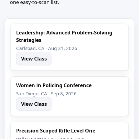
one easy-to-scan list.
Leadership: Advanced Problem-Solving
Strategies
Carlsbad, CA · Aug 31, 2026
View Class
Women in Policing Conference
San Diego, CA · Sep 8, 2026
View Class
Precision Scoped Rifle Level One
Valley Center, CA · Sep 12, 2026