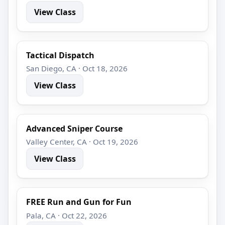
View Class
Tactical Dispatch
San Diego, CA · Oct 18, 2026
View Class
Advanced Sniper Course
Valley Center, CA · Oct 19, 2026
View Class
FREE Run and Gun for Fun
Pala, CA · Oct 22, 2026