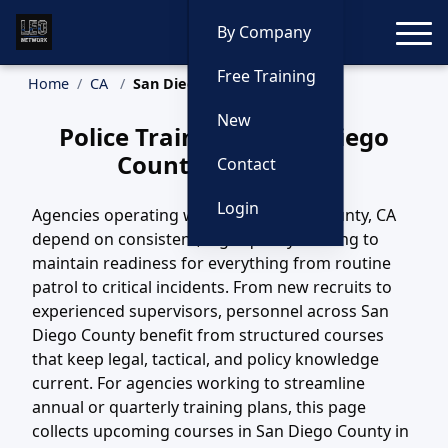
Toggle
By Company
Free Training
Home
CA
San Diego County Training
New
Police Training in San Diego
County, California
Contact
Login
Agencies operating within San Diego County, CA
depend on consistent, high-quality training to
maintain readiness for everything from routine
patrol to critical incidents. From new recruits to
experienced supervisors, personnel across San
Diego County benefit from structured courses
that keep legal, tactical, and policy knowledge
current. For agencies working to streamline
annual or quarterly training plans, this page
collects upcoming courses in San Diego County in