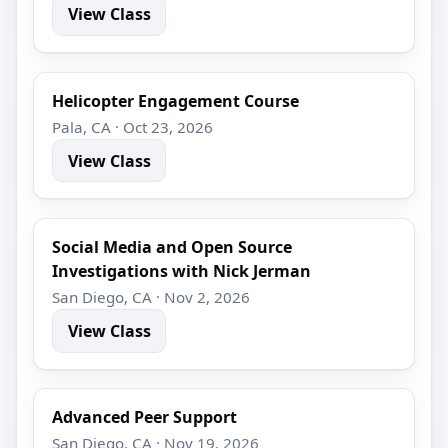
View Class
Helicopter Engagement Course
Pala, CA · Oct 23, 2026
View Class
Social Media and Open Source
Investigations with Nick Jerman
San Diego, CA · Nov 2, 2026
View Class
Advanced Peer Support
San Diego, CA · Nov 19, 2026