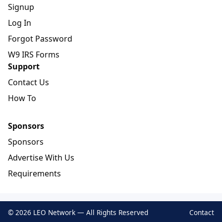
Signup
Log In
Forgot Password
W9 IRS Forms
Support
Contact Us
How To
Sponsors
Sponsors
Advertise With Us
Requirements
© 2026 LEO Network — All Rights Reserved
Contact