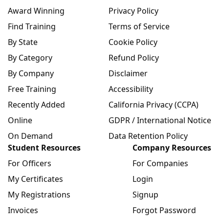
Award Winning
Privacy Policy
Find Training
Terms of Service
By State
Cookie Policy
By Category
Refund Policy
By Company
Disclaimer
Free Training
Accessibility
Recently Added
California Privacy (CCPA)
Online
GDPR / International Notice
On Demand
Data Retention Policy
Student Resources
Company Resources
For Officers
For Companies
My Certificates
Login
My Registrations
Signup
Invoices
Forgot Password