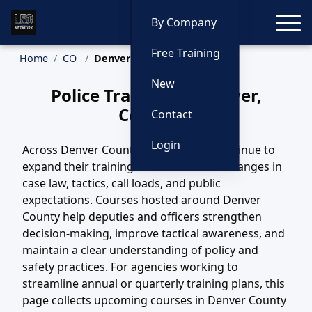
Toggle
By Company
Free Training
Home
CO
Denver Training
New
Police Training in Denver,
Colorado
Contact
Login
Across Denver County, CO, agencies continue to
expand their training efforts to match changes in
case law, tactics, call loads, and public
expectations. Courses hosted around Denver
County help deputies and officers strengthen
decision-making, improve tactical awareness, and
maintain a clear understanding of policy and
safety practices. For agencies working to
streamline annual or quarterly training plans, this
page collects upcoming courses in Denver County