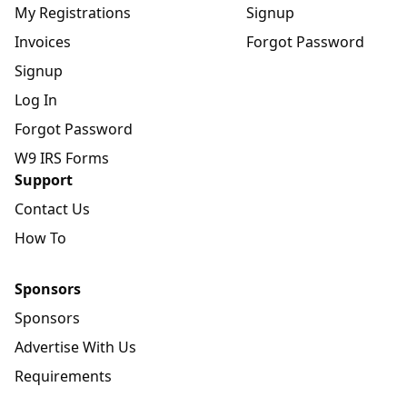
My Registrations
Signup
Invoices
Forgot Password
Signup
Log In
Forgot Password
W9 IRS Forms
Support
Contact Us
How To
Sponsors
Sponsors
Advertise With Us
Requirements