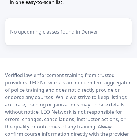
in one easy-to-scan list.
No upcoming classes found in Denver.
LEO Network
Verified law-enforcement training from trusted
providers. LEO Network is an independent aggregator
of police training and does not directly provide or
endorse any courses. While we strive to keep listings
accurate, training organizations may update details
without notice. LEO Network is not responsible for
errors, changes, cancellations, instructor actions, or
the quality or outcomes of any training. Always
confirm course information directly with the provider