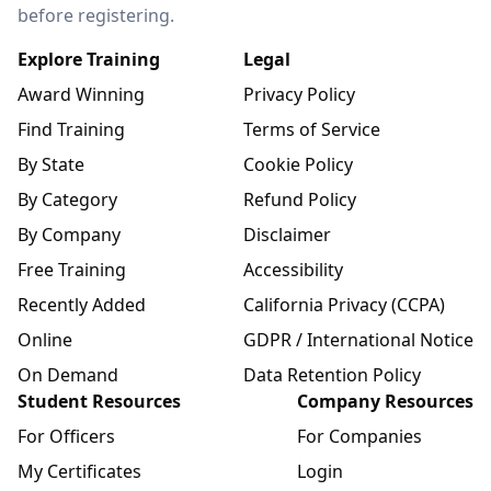
before registering.
Explore Training
Legal
Award Winning
Privacy Policy
Find Training
Terms of Service
By State
Cookie Policy
By Category
Refund Policy
By Company
Disclaimer
Free Training
Accessibility
Recently Added
California Privacy (CCPA)
Online
GDPR / International Notice
On Demand
Data Retention Policy
Student Resources
Company Resources
For Officers
For Companies
My Certificates
Login