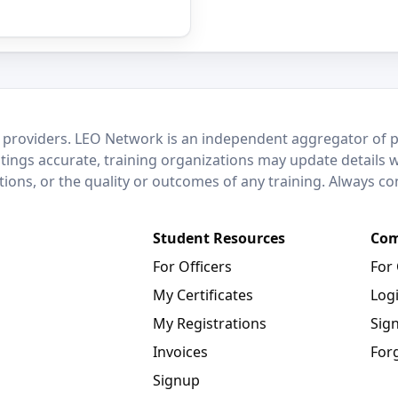
 providers. LEO Network is an independent aggregator of po
stings accurate, training organizations may update details 
ctions, or the quality or outcomes of any training. Always c
Student Resources
Com
For Officers
For
My Certificates
Log
My Registrations
Sig
Invoices
For
Signup