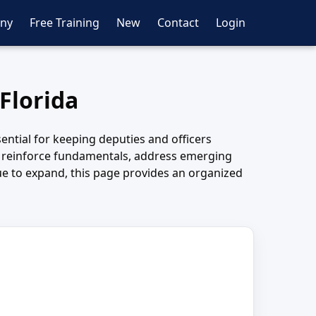
ny
Free Training
New
Contact
Login
 Florida
sential for keeping deputies and officers
o reinforce fundamentals, address emerging
nue to expand, this page provides an organized