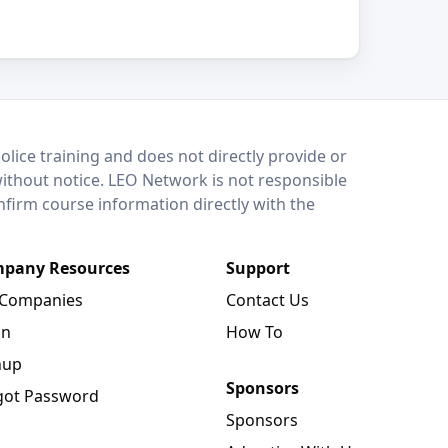
lice training and does not directly provide or
without notice. LEO Network is not responsible
onfirm course information directly with the
pany Resources
Support
 Companies
Contact Us
in
How To
nup
Sponsors
got Password
Sponsors