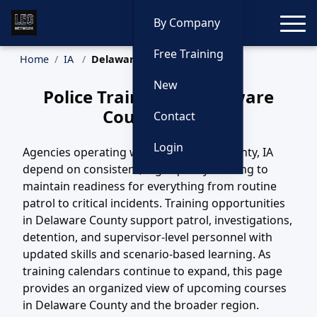
Toggle
By Company
Free Training
Home
IA
Delaware County Training
New
Police Training in Delaware
County, Iowa
Contact
Login
Agencies operating within Delaware County, IA
depend on consistent, high-quality training to
maintain readiness for everything from routine
patrol to critical incidents. Training opportunities
in Delaware County support patrol, investigations,
detention, and supervisor-level personnel with
updated skills and scenario-based learning. As
training calendars continue to expand, this page
provides an organized view of upcoming courses
in Delaware County and the broader region.