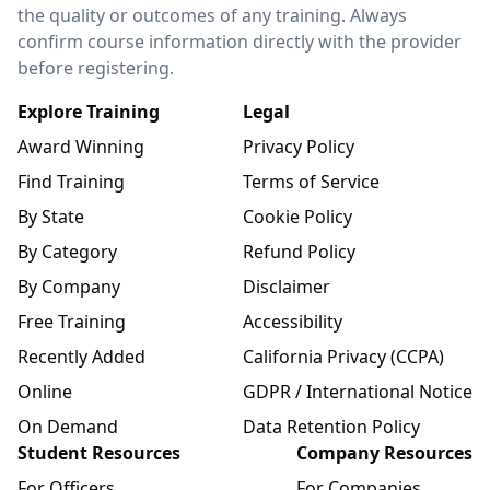
the quality or outcomes of any training. Always
confirm course information directly with the provider
before registering.
Explore Training
Legal
Award Winning
Privacy Policy
Find Training
Terms of Service
By State
Cookie Policy
By Category
Refund Policy
By Company
Disclaimer
Free Training
Accessibility
Recently Added
California Privacy (CCPA)
Online
GDPR / International Notice
On Demand
Data Retention Policy
Student Resources
Company Resources
For Officers
For Companies