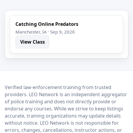
Catching Online Predators
Manchester, IA · Sep 9, 2026
View Class
LEO Network
Verified law-enforcement training from trusted
providers. LEO Network is an independent aggregator
of police training and does not directly provide or
endorse any courses. While we strive to keep listings
accurate, training organizations may update details
without notice. LEO Network is not responsible for
errors, changes, cancellations, instructor actions, or