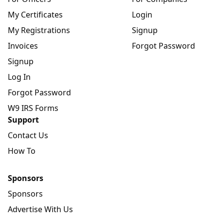
My Certificates
Login
My Registrations
Signup
Invoices
Forgot Password
Signup
Log In
Forgot Password
W9 IRS Forms
Support
Contact Us
How To
Sponsors
Sponsors
Advertise With Us