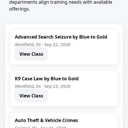
departments align training needs with available
offerings.
Advanced Search Seizure by Blue to Gold
Westfield, IN · Sep 22, 2026
View Class
K9 Case Law by Blue to Gold
Westfield, IN · Sep 23, 2026
View Class
Auto Theft & Vehicle Crimes
Carmel, IN · Apr 26, 2027