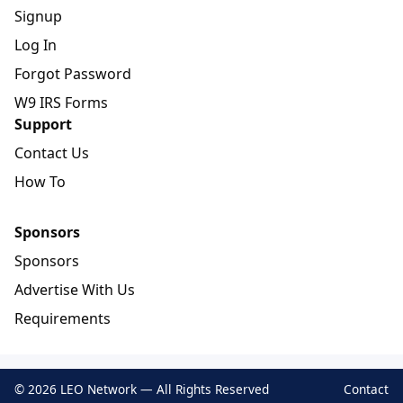
Signup
Log In
Forgot Password
W9 IRS Forms
Support
Contact Us
How To
Sponsors
Sponsors
Advertise With Us
Requirements
© 2026 LEO Network — All Rights Reserved
Contact