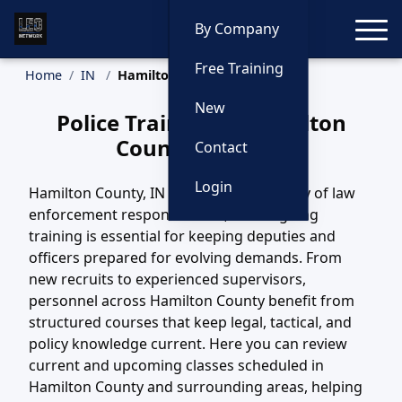
Toggle
By Company
Free Training
Home
IN
Hamilton County Training
New
Police Training in Hamilton
County, Indiana
Contact
Login
Hamilton County, IN covers a wide variety of law
enforcement responsibilities, and ongoing
training is essential for keeping deputies and
officers prepared for evolving demands. From
new recruits to experienced supervisors,
personnel across Hamilton County benefit from
structured courses that keep legal, tactical, and
policy knowledge current. Here you can review
current and upcoming classes scheduled in
Hamilton County and surrounding areas, helping