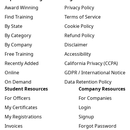
Award Winning
Privacy Policy
Find Training
Terms of Service
By State
Cookie Policy
By Category
Refund Policy
By Company
Disclaimer
Free Training
Accessibility
Recently Added
California Privacy (CCPA)
Online
GDPR / International Notice
On Demand
Data Retention Policy
Student Resources
Company Resources
For Officers
For Companies
My Certificates
Login
My Registrations
Signup
Invoices
Forgot Password