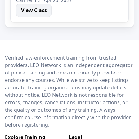
View Class
LEO Network
Verified law-enforcement training from trusted
providers. LEO Network is an independent aggregator
of police training and does not directly provide or
endorse any courses. While we strive to keep listings
accurate, training organizations may update details
without notice. LEO Network is not responsible for
errors, changes, cancellations, instructor actions, or
the quality or outcomes of any training. Always
confirm course information directly with the provider
before registering.
Explore Training
Legal