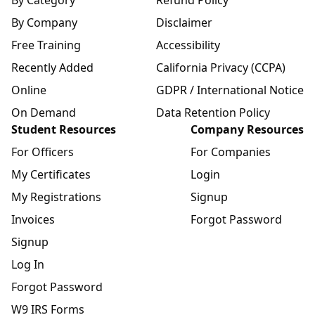
By Company
Disclaimer
Free Training
Accessibility
Recently Added
California Privacy (CCPA)
Online
GDPR / International Notice
On Demand
Data Retention Policy
Student Resources
Company Resources
For Officers
For Companies
My Certificates
Login
My Registrations
Signup
Invoices
Forgot Password
Signup
Log In
Forgot Password
W9 IRS Forms