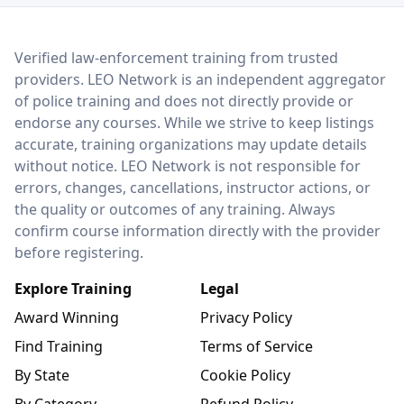
LEO Network
Verified law-enforcement training from trusted
providers. LEO Network is an independent aggregator
of police training and does not directly provide or
endorse any courses. While we strive to keep listings
accurate, training organizations may update details
without notice. LEO Network is not responsible for
errors, changes, cancellations, instructor actions, or
the quality or outcomes of any training. Always
confirm course information directly with the provider
before registering.
Explore Training
Legal
Award Winning
Privacy Policy
Find Training
Terms of Service
By State
Cookie Policy
By Category
Refund Policy