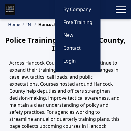
Toggle
By Company
Free Training
Home
IN
Hancock County Training
New
Police Training in Hancock County,
Indiana
Contact
Login
Across Hancock County, IN, agencies continue to
expand their training efforts to match changes in
case law, tactics, call loads, and public
expectations. Courses hosted around Hancock
County help deputies and officers strengthen
decision-making, improve tactical awareness, and
maintain a clear understanding of policy and
safety practices. For agencies working to
streamline annual or quarterly training plans, this
page collects upcoming courses in Hancock