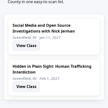
County in one easy-to-scan list.
Social Media and Open Source
Investigations with Nick Jerman
Greenfield, IN · Jan 11, 2027
View Class
Hidden in Plain Sight: Human Trafficking
Interdiction
Greenfield, IN · Feb 1, 2027
View Class