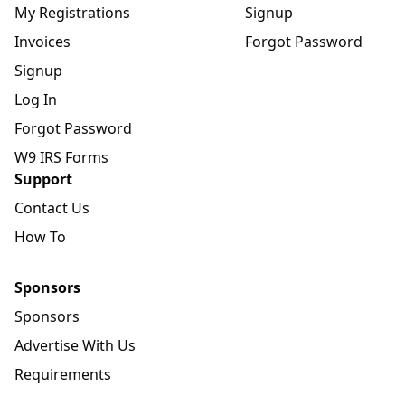
My Registrations
Signup
Invoices
Forgot Password
Signup
Log In
Forgot Password
W9 IRS Forms
Support
Contact Us
How To
Sponsors
Sponsors
Advertise With Us
Requirements