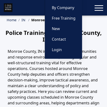
Toggle
By Company
Free Training
Home
IN
Monroe County Training
New
Police Training in Monroe County,
Indiana
Contact
Login
Monroe County, IN includes diverse communities
and response environments, making regular and
well-structured training vital for effective
operations. Courses hosted around Monroe
County help deputies and officers strengthen
decision-making, improve tactical awareness, and
maintain a clear understanding of policy and
safety practices. Here you can review current and
upcoming classes scheduled in Monroe County
and surrounding areas, helping departments align