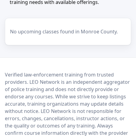
training needs with available offerings.
No upcoming classes found in Monroe County.
LEO Network
Verified law-enforcement training from trusted
providers. LEO Network is an independent aggregator
of police training and does not directly provide or
endorse any courses. While we strive to keep listings
accurate, training organizations may update details
without notice. LEO Network is not responsible for
errors, changes, cancellations, instructor actions, or
the quality or outcomes of any training. Always
confirm course information directly with the provider