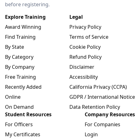
before registering.
Explore Training
Legal
Award Winning
Privacy Policy
Find Training
Terms of Service
By State
Cookie Policy
By Category
Refund Policy
By Company
Disclaimer
Free Training
Accessibility
Recently Added
California Privacy (CCPA)
Online
GDPR / International Notice
On Demand
Data Retention Policy
Student Resources
Company Resources
For Officers
For Companies
My Certificates
Login