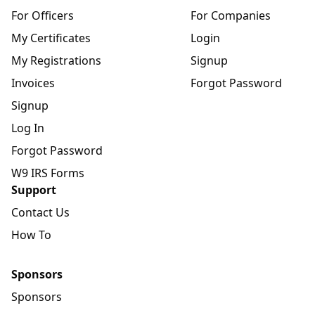
For Officers
For Companies
My Certificates
Login
My Registrations
Signup
Invoices
Forgot Password
Signup
Log In
Forgot Password
W9 IRS Forms
Support
Contact Us
How To
Sponsors
Sponsors