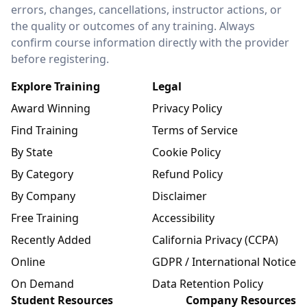
errors, changes, cancellations, instructor actions, or
the quality or outcomes of any training. Always
confirm course information directly with the provider
before registering.
Explore Training
Legal
Award Winning
Privacy Policy
Find Training
Terms of Service
By State
Cookie Policy
By Category
Refund Policy
By Company
Disclaimer
Free Training
Accessibility
Recently Added
California Privacy (CCPA)
Online
GDPR / International Notice
On Demand
Data Retention Policy
Student Resources
Company Resources