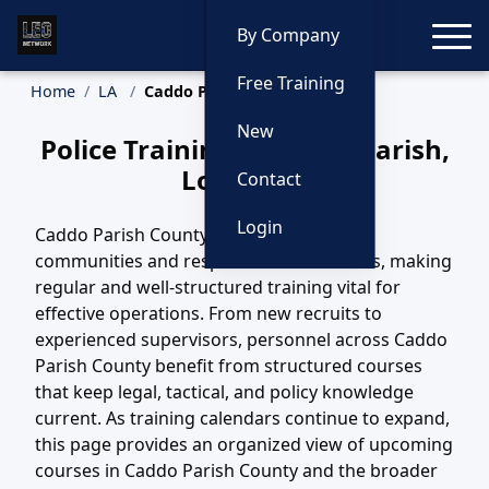
Toggle
By Company
Free Training
Home
LA
Caddo Parish Training
New
Police Training in Caddo Parish,
Louisiana
Contact
Login
Caddo Parish County, LA includes diverse
communities and response environments, making
regular and well-structured training vital for
effective operations. From new recruits to
experienced supervisors, personnel across Caddo
Parish County benefit from structured courses
that keep legal, tactical, and policy knowledge
current. As training calendars continue to expand,
this page provides an organized view of upcoming
courses in Caddo Parish County and the broader