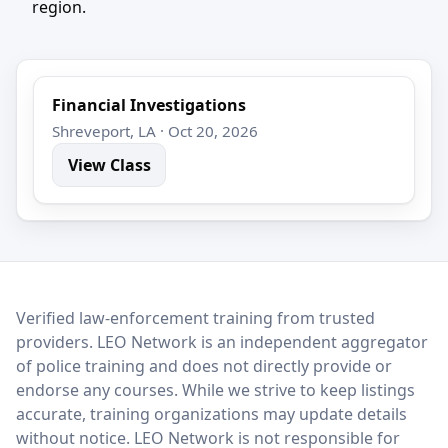
region.
Financial Investigations
Shreveport, LA · Oct 20, 2026
View Class
LEO Network
Verified law-enforcement training from trusted
providers. LEO Network is an independent aggregator
of police training and does not directly provide or
endorse any courses. While we strive to keep listings
accurate, training organizations may update details
without notice. LEO Network is not responsible for