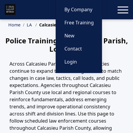
Toggle
By Company
Free Training
Home
LA
Calcasieu Parish Training
New
Police Training in Calcasieu Parish,
Louisiana
Contact
Login
Across Calcasieu Parish County, LA, agencies
continue to expand their training efforts to match
changes in case law, tactics, call loads, and public
expectations. Agencies throughout Calcasieu
Parish County use local and regional courses to
reinforce fundamentals, address emerging
trends, and improve operational consistency
across shift and division lines. Use this page to
follow scheduled law enforcement courses
throughout Calcasieu Parish County, allowing