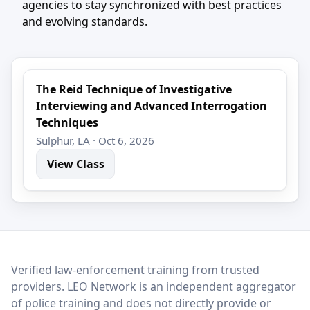
agencies to stay synchronized with best practices
and evolving standards.
The Reid Technique of Investigative
Interviewing and Advanced Interrogation
Techniques
Sulphur, LA · Oct 6, 2026
View Class
LEO Network
Verified law-enforcement training from trusted
providers. LEO Network is an independent aggregator
of police training and does not directly provide or