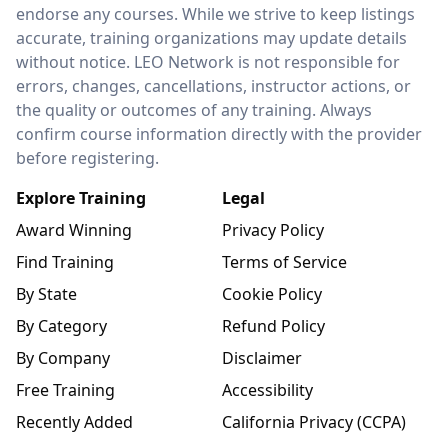
endorse any courses. While we strive to keep listings
accurate, training organizations may update details
without notice. LEO Network is not responsible for
errors, changes, cancellations, instructor actions, or
the quality or outcomes of any training. Always
confirm course information directly with the provider
before registering.
Explore Training
Legal
Award Winning
Privacy Policy
Find Training
Terms of Service
By State
Cookie Policy
By Category
Refund Policy
By Company
Disclaimer
Free Training
Accessibility
Recently Added
California Privacy (CCPA)