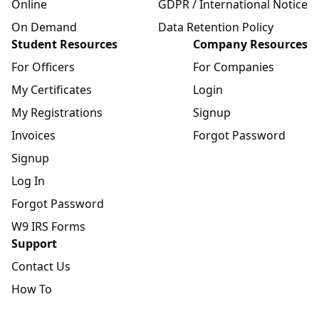
Online
GDPR / International Notice
On Demand
Data Retention Policy
Student Resources
Company Resources
For Officers
For Companies
My Certificates
Login
My Registrations
Signup
Invoices
Forgot Password
Signup
Log In
Forgot Password
W9 IRS Forms
Support
Contact Us
How To