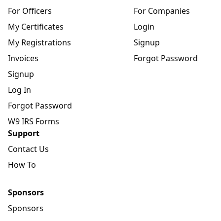
For Officers
For Companies
My Certificates
Login
My Registrations
Signup
Invoices
Forgot Password
Signup
Log In
Forgot Password
W9 IRS Forms
Support
Contact Us
How To
Sponsors
Sponsors