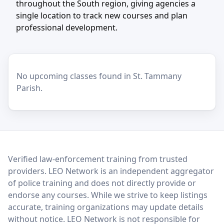
throughout the South region, giving agencies a
single location to track new courses and plan
professional development.
No upcoming classes found in St. Tammany
Parish.
LEO Network
Verified law-enforcement training from trusted
providers. LEO Network is an independent aggregator
of police training and does not directly provide or
endorse any courses. While we strive to keep listings
accurate, training organizations may update details
without notice. LEO Network is not responsible for