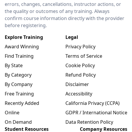
errors, changes, cancellations, instructor actions, or
the quality or outcomes of any training. Always
confirm course information directly with the provider
before registering.
Explore Training
Legal
Award Winning
Privacy Policy
Find Training
Terms of Service
By State
Cookie Policy
By Category
Refund Policy
By Company
Disclaimer
Free Training
Accessibility
Recently Added
California Privacy (CCPA)
Online
GDPR / International Notice
On Demand
Data Retention Policy
Student Resources
Company Resources