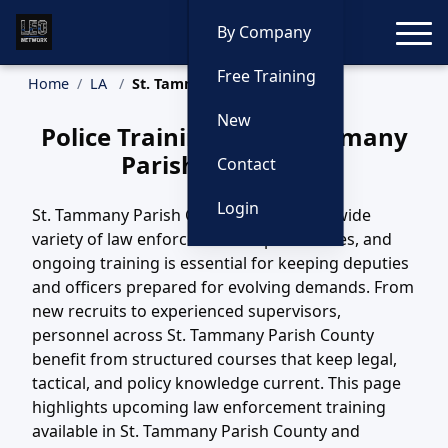
Toggle
By Company
Free Training
Home
LA
St. Tammany Parish Training
New
Police Training in St. Tammany
Parish, Louisiana
Contact
Login
St. Tammany Parish County, LA covers a wide
variety of law enforcement responsibilities, and
ongoing training is essential for keeping deputies
and officers prepared for evolving demands. From
new recruits to experienced supervisors,
personnel across St. Tammany Parish County
benefit from structured courses that keep legal,
tactical, and policy knowledge current. This page
highlights upcoming law enforcement training
available in St. Tammany Parish County and