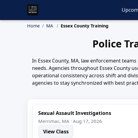
Upcom
Home
MA
Essex County Training
Police Tr
In Essex County, MA, law enforcement teams 
needs. Agencies throughout Essex County use
operational consistency across shift and div
agencies to stay synchronized with best prac
Sexual Assault Investigations
Merrimac, MA · Aug 17, 2026
View Class