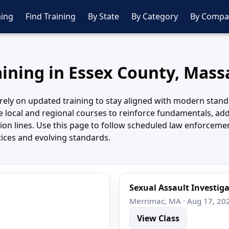
ing
Find Training
By State
By Category
By Compa
aining in Essex County, Mas
rely on updated training to stay aligned with modern stand
 local and regional courses to reinforce fundamentals, a
ision lines. Use this page to follow scheduled law enforcem
tices and evolving standards.
Sexual Assault Investig
Merrimac, MA · Aug 17, 20
View Class