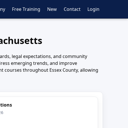
ny
Free Training
New
Contact
Login
sachusetts
ards, legal expectations, and community
ddress emerging trends, and improve
ent courses throughout Essex County, allowing
ations
26