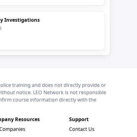
y Investigations
6
lice training and does not directly provide or
without notice. LEO Network is not responsible
onfirm course information directly with the
pany Resources
Support
 Companies
Contact Us