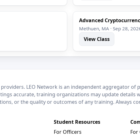
Advanced Cryptocurrenc
Methuen, MA · Sep 28, 202
View Class
 providers. LEO Network is an independent aggregator of po
stings accurate, training organizations may update details 
ctions, or the quality or outcomes of any training. Always c
Student Resources
Com
For Officers
For