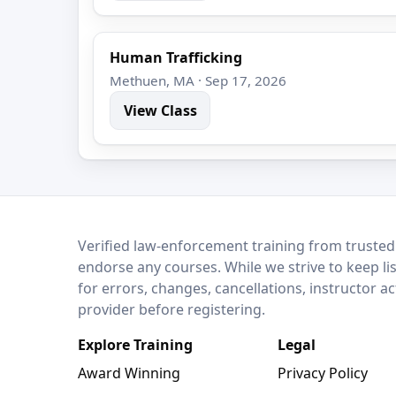
Human Trafficking
Methuen, MA · Sep 17, 2026
View Class
LEO Network
Verified law-enforcement training from trusted
endorse any courses. While we strive to keep li
for errors, changes, cancellations, instructor a
provider before registering.
Explore Training
Legal
Award Winning
Privacy Policy