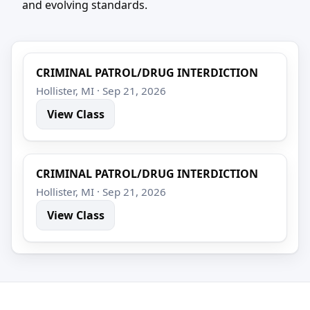
and evolving standards.
CRIMINAL PATROL/DRUG INTERDICTION
Hollister, MI · Sep 21, 2026
View Class
CRIMINAL PATROL/DRUG INTERDICTION
Hollister, MI · Sep 21, 2026
View Class