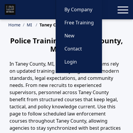
Toggle
By Company
Free Training
Home
MI
Taney County Training
New
Police Training in Taney County,
Michigan
Contact
Login
In Taney County, MI, law enforcement teams rely
on updated training to stay aligned with modern
standards, legal expectations, and community
needs. From new recruits to experienced
supervisors, personnel across Taney County
benefit from structured courses that keep legal,
tactical, and policy knowledge current. Use this
page to follow scheduled law enforcement
courses throughout Taney County, allowing
agencies to stay synchronized with best practices