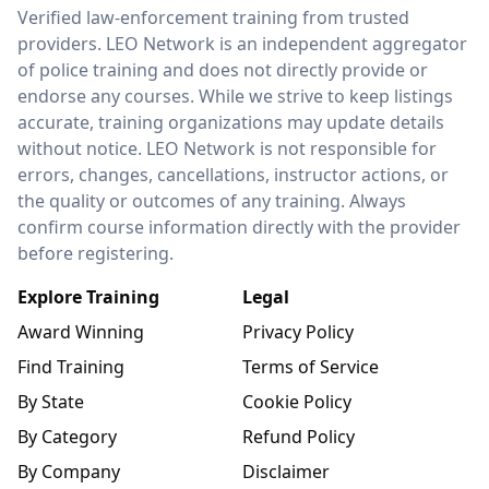
LEO Network
Verified law-enforcement training from trusted
providers. LEO Network is an independent aggregator
of police training and does not directly provide or
endorse any courses. While we strive to keep listings
accurate, training organizations may update details
without notice. LEO Network is not responsible for
errors, changes, cancellations, instructor actions, or
the quality or outcomes of any training. Always
confirm course information directly with the provider
before registering.
Explore Training
Legal
Award Winning
Privacy Policy
Find Training
Terms of Service
By State
Cookie Policy
By Category
Refund Policy
By Company
Disclaimer