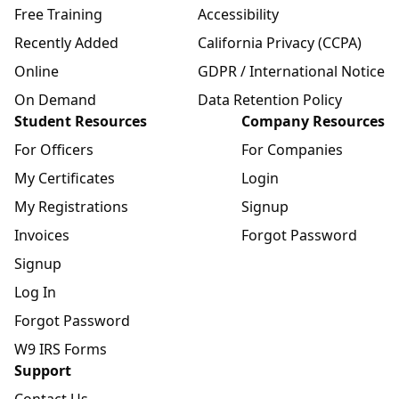
Free Training
Accessibility
Recently Added
California Privacy (CCPA)
Online
GDPR / International Notice
On Demand
Data Retention Policy
Student Resources
Company Resources
For Officers
For Companies
My Certificates
Login
My Registrations
Signup
Invoices
Forgot Password
Signup
Log In
Forgot Password
W9 IRS Forms
Support
Contact Us