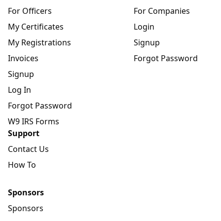
For Officers
For Companies
My Certificates
Login
My Registrations
Signup
Invoices
Forgot Password
Signup
Log In
Forgot Password
W9 IRS Forms
Support
Contact Us
How To
Sponsors
Sponsors