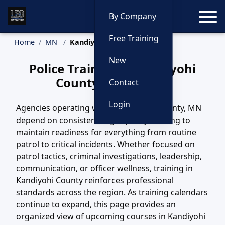
Toggle
By Company
Free Training
Home
MN
Kandiyohi County Training
New
Police Training in Kandiyohi
County, Minnesota
Contact
Login
Agencies operating within Kandiyohi County, MN
depend on consistent, high-quality training to
maintain readiness for everything from routine
patrol to critical incidents. Whether focused on
patrol tactics, criminal investigations, leadership,
communication, or officer wellness, training in
Kandiyohi County reinforces professional
standards across the region. As training calendars
continue to expand, this page provides an
organized view of upcoming courses in Kandiyohi