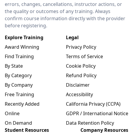
errors, changes, cancellations, instructor actions, or
the quality or outcomes of any training. Always
confirm course information directly with the provider
before registering.
Explore Training
Legal
Award Winning
Privacy Policy
Find Training
Terms of Service
By State
Cookie Policy
By Category
Refund Policy
By Company
Disclaimer
Free Training
Accessibility
Recently Added
California Privacy (CCPA)
Online
GDPR / International Notice
On Demand
Data Retention Policy
Student Resources
Company Resources