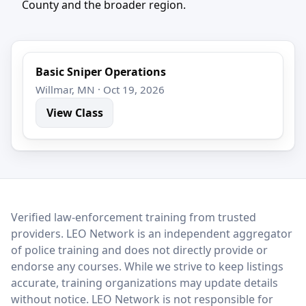
County and the broader region.
Basic Sniper Operations
Willmar, MN · Oct 19, 2026
View Class
LEO Network
Verified law-enforcement training from trusted
providers. LEO Network is an independent aggregator
of police training and does not directly provide or
endorse any courses. While we strive to keep listings
accurate, training organizations may update details
without notice. LEO Network is not responsible for