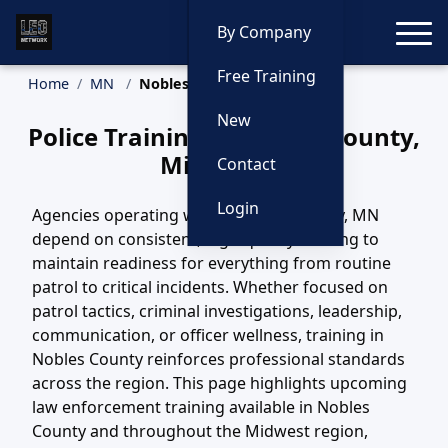
Toggle
By Company
Free Training
Home
MN
Nobles County Training
New
Police Training in Nobles County,
Minnesota
Contact
Login
Agencies operating within Nobles County, MN
depend on consistent, high-quality training to
maintain readiness for everything from routine
patrol to critical incidents. Whether focused on
patrol tactics, criminal investigations, leadership,
communication, or officer wellness, training in
Nobles County reinforces professional standards
across the region. This page highlights upcoming
law enforcement training available in Nobles
County and throughout the Midwest region,