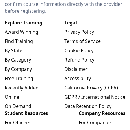
confirm course information directly with the provider
before registering.
Explore Training
Legal
Award Winning
Privacy Policy
Find Training
Terms of Service
By State
Cookie Policy
By Category
Refund Policy
By Company
Disclaimer
Free Training
Accessibility
Recently Added
California Privacy (CCPA)
Online
GDPR / International Notice
On Demand
Data Retention Policy
Student Resources
Company Resources
For Officers
For Companies