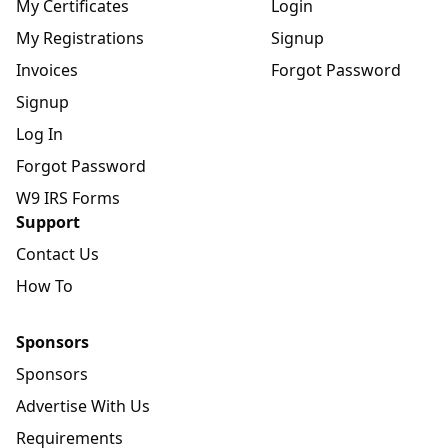
My Certificates
Login
My Registrations
Signup
Invoices
Forgot Password
Signup
Log In
Forgot Password
W9 IRS Forms
Support
Contact Us
How To
Sponsors
Sponsors
Advertise With Us
Requirements