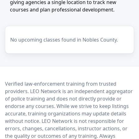
giving agencies a single location to track new
courses and plan professional development.
No upcoming classes found in Nobles County.
LEO Network
Verified law-enforcement training from trusted
providers. LEO Network is an independent aggregator
of police training and does not directly provide or
endorse any courses. While we strive to keep listings
accurate, training organizations may update details
without notice. LEO Network is not responsible for
errors, changes, cancellations, instructor actions, or
the quality or outcomes of any training. Always