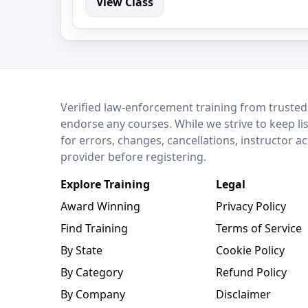
View Class
LEO Network
Verified law-enforcement training from trusted
endorse any courses. While we strive to keep li
for errors, changes, cancellations, instructor a
provider before registering.
Explore Training
Legal
Award Winning
Privacy Policy
Find Training
Terms of Service
By State
Cookie Policy
By Category
Refund Policy
By Company
Disclaimer