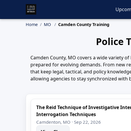
Upcom
Home
MO
Camden County Training
Police 
Camden County, MO covers a wide variety of l
prepared for evolving demands. From new rec
that keep legal, tactical, and policy knowle
allowing agencies to stay synchronized with 
The Reid Technique of Investigative In
Interrogation Techniques
Camdenton, MO · Sep 22, 2026