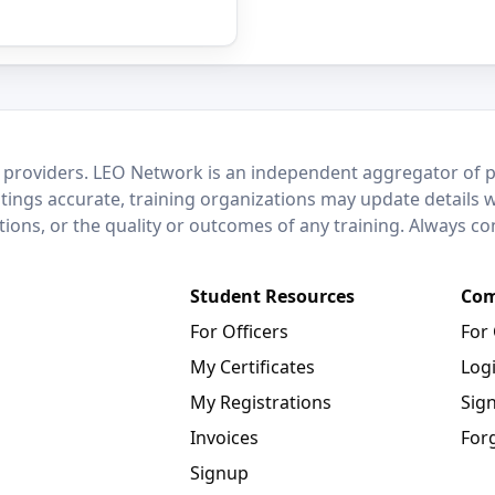
 providers. LEO Network is an independent aggregator of po
stings accurate, training organizations may update details 
ctions, or the quality or outcomes of any training. Always c
Student Resources
Com
For Officers
For
My Certificates
Log
My Registrations
Sig
Invoices
For
Signup