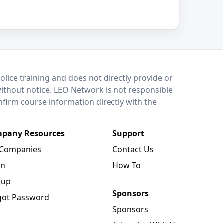
lice training and does not directly provide or
without notice. LEO Network is not responsible
onfirm course information directly with the
pany Resources
Support
 Companies
Contact Us
in
How To
nup
Sponsors
got Password
Sponsors