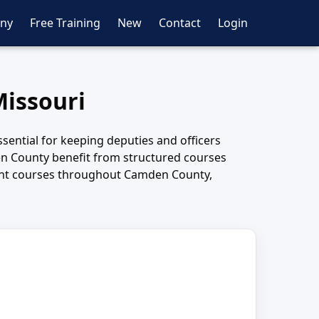
ny
Free Training
New
Contact
Login
Missouri
sential for keeping deputies and officers
n County benefit from structured courses
ement courses throughout Camden County,