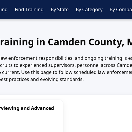
ing
Find Training
By State
By Category
By Compa
Training in Camden County, 
aw enforcement responsibilities, and ongoing training is es
ruits to experienced supervisors, personnel across Camde
dge current. Use this page to follow scheduled law enforc
best practices and evolving standards.
terviewing and Advanced