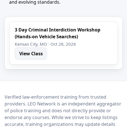
and evolving standards.
3 Day Criminal Interdiction Workshop
(Hands-on Vehicle Searches)
Kansas City, MO · Oct 28, 2026
View Class
LEO Network
Verified law-enforcement training from trusted
providers. LEO Network is an independent aggregator
of police training and does not directly provide or
endorse any courses. While we strive to keep listings
accurate, training organizations may update details