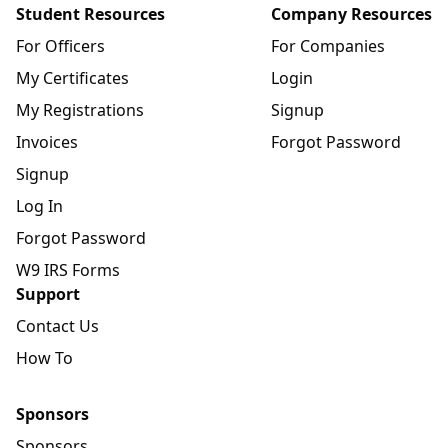
Student Resources
Company Resources
For Officers
For Companies
My Certificates
Login
My Registrations
Signup
Invoices
Forgot Password
Signup
Log In
Forgot Password
W9 IRS Forms
Support
Contact Us
How To
Sponsors
Sponsors