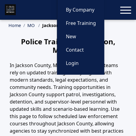
Toggle
By Company
Free Training
Home
MO
Jackson Training
New
Police Training in Jackson,
Missouri
Contact
Login
In Jackson County, MO, law enforcement teams
rely on updated training to stay aligned with
modern standards, legal expectations, and
community needs. Training opportunities in
Jackson County support patrol, investigations,
detention, and supervisor-level personnel with
updated skills and scenario-based learning. Use
this page to follow scheduled law enforcement
courses throughout Jackson County, allowing
agencies to stay synchronized with best practices