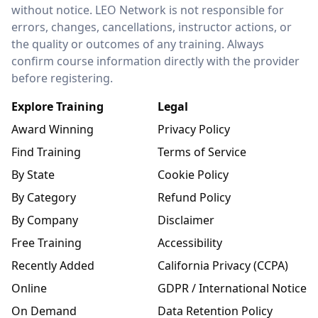
without notice. LEO Network is not responsible for
errors, changes, cancellations, instructor actions, or
the quality or outcomes of any training. Always
confirm course information directly with the provider
before registering.
Explore Training
Legal
Award Winning
Privacy Policy
Find Training
Terms of Service
By State
Cookie Policy
By Category
Refund Policy
By Company
Disclaimer
Free Training
Accessibility
Recently Added
California Privacy (CCPA)
Online
GDPR / International Notice
On Demand
Data Retention Policy