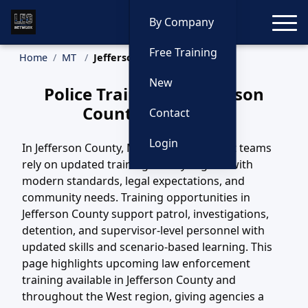
Toggle
By Company
Free Training
Home
MT
Jefferson County Training
New
Police Training in Jefferson
County, Montana
Contact
Login
In Jefferson County, MT, law enforcement teams
rely on updated training to stay aligned with
modern standards, legal expectations, and
community needs. Training opportunities in
Jefferson County support patrol, investigations,
detention, and supervisor-level personnel with
updated skills and scenario-based learning. This
page highlights upcoming law enforcement
training available in Jefferson County and
throughout the West region, giving agencies a