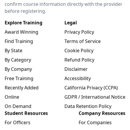
confirm course information directly with the provider
before registering.
Explore Training
Legal
Award Winning
Privacy Policy
Find Training
Terms of Service
By State
Cookie Policy
By Category
Refund Policy
By Company
Disclaimer
Free Training
Accessibility
Recently Added
California Privacy (CCPA)
Online
GDPR / International Notice
On Demand
Data Retention Policy
Student Resources
Company Resources
For Officers
For Companies