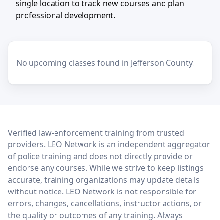
single location to track new courses and plan
professional development.
No upcoming classes found in Jefferson County.
LEO Network
Verified law-enforcement training from trusted
providers. LEO Network is an independent aggregator
of police training and does not directly provide or
endorse any courses. While we strive to keep listings
accurate, training organizations may update details
without notice. LEO Network is not responsible for
errors, changes, cancellations, instructor actions, or
the quality or outcomes of any training. Always