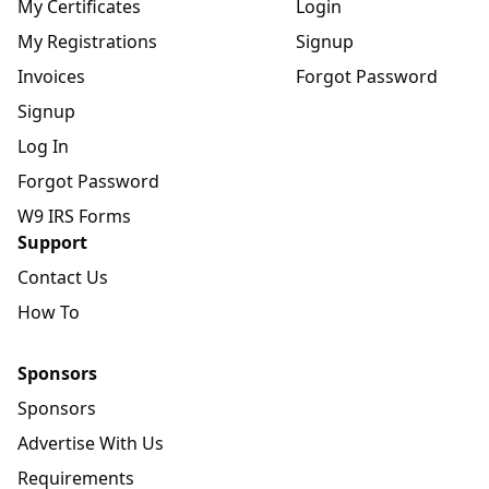
My Certificates
Login
My Registrations
Signup
Invoices
Forgot Password
Signup
Log In
Forgot Password
W9 IRS Forms
Support
Contact Us
How To
Sponsors
Sponsors
Advertise With Us
Requirements