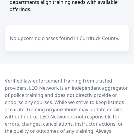
departments align training needs with available
offerings.
No upcoming classes found in Currituck County.
LEO Network
Verified law-enforcement training from trusted
providers. LEO Network is an independent aggregator
of police training and does not directly provide or
endorse any courses. While we strive to keep listings
accurate, training organizations may update details
without notice. LEO Network is not responsible for
errors, changes, cancellations, instructor actions, or
the quality or outcomes of any training. Always