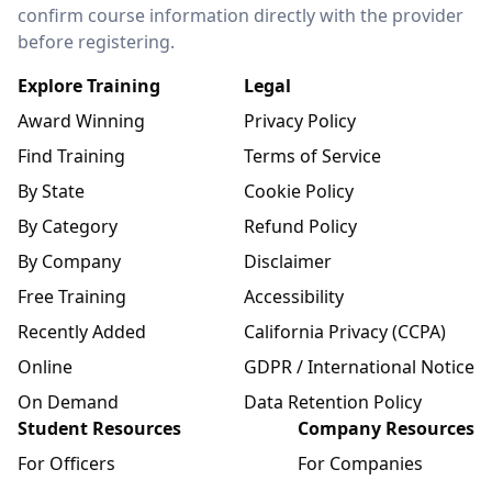
confirm course information directly with the provider
before registering.
Explore Training
Legal
Award Winning
Privacy Policy
Find Training
Terms of Service
By State
Cookie Policy
By Category
Refund Policy
By Company
Disclaimer
Free Training
Accessibility
Recently Added
California Privacy (CCPA)
Online
GDPR / International Notice
On Demand
Data Retention Policy
Student Resources
Company Resources
For Officers
For Companies