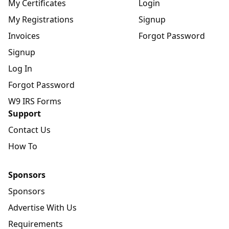
My Certificates
Login
My Registrations
Signup
Invoices
Forgot Password
Signup
Log In
Forgot Password
W9 IRS Forms
Support
Contact Us
How To
Sponsors
Sponsors
Advertise With Us
Requirements