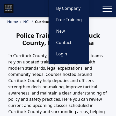
Toggle
By Company
Free Training
Home
NC
Currituck County Training
New
Police Training in Currituck
County, North Carolina
Contact
Login
In Currituck County, NC, law enforcement teams
rely on updated training to stay aligned with
modern standards, legal expectations, and
community needs. Courses hosted around
Currituck County help deputies and officers
strengthen decision-making, improve tactical
awareness, and maintain a clear understanding of
policy and safety practices. Here you can review
current and upcoming classes scheduled in
Currituck County and surrounding areas, helping