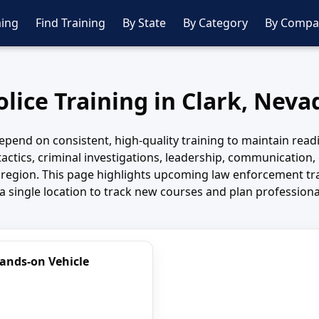
ing
Find Training
By State
By Category
By Compa
olice Training in Clark, Neva
pend on consistent, high-quality training to maintain read
tactics, criminal investigations, leadership, communication, 
 region. This page highlights upcoming law enforcement tra
a single location to track new courses and plan profession
Hands-on Vehicle