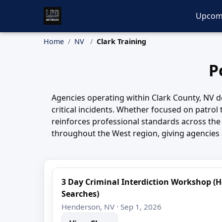
Upcom
Home
NV
Clark Training
P
Agencies operating within Clark County, NV de
critical incidents. Whether focused on patrol 
reinforces professional standards across the
throughout the West region, giving agencies 
3 Day Criminal Interdiction Workshop (
Searches)
Henderson, NV · Sep 1, 2026