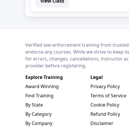
View Class
LEO Network
Verified law-enforcement training from trusted
endorse any courses. While we strive to keep li
for errors, changes, cancellations, instructor a
provider before registering.
Explore Training
Legal
Award Winning
Privacy Policy
Find Training
Terms of Service
By State
Cookie Policy
By Category
Refund Policy
By Company
Disclaimer