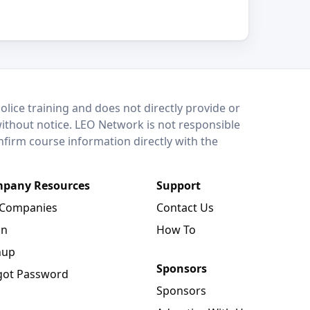
lice training and does not directly provide or
without notice. LEO Network is not responsible
onfirm course information directly with the
pany Resources
Support
 Companies
Contact Us
in
How To
nup
Sponsors
got Password
Sponsors