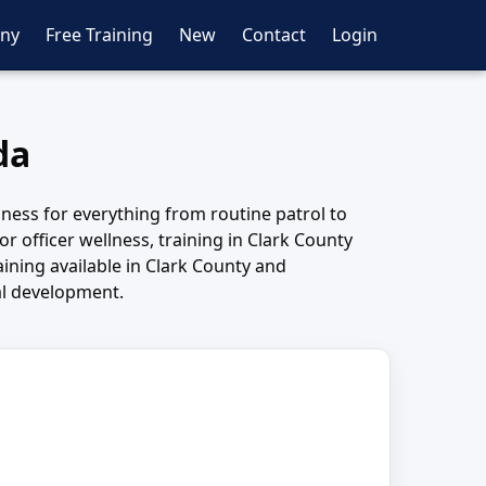
ny
Free Training
New
Contact
Login
da
iness for everything from routine patrol to
or officer wellness, training in Clark County
ining available in Clark County and
al development.