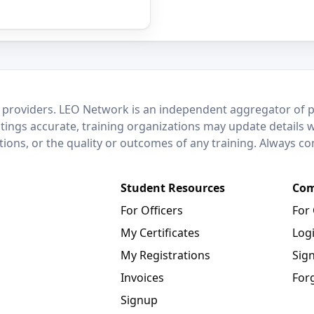
 providers. LEO Network is an independent aggregator of po
stings accurate, training organizations may update details 
ctions, or the quality or outcomes of any training. Always c
Student Resources
Com
For Officers
For
My Certificates
Log
My Registrations
Sig
Invoices
For
Signup